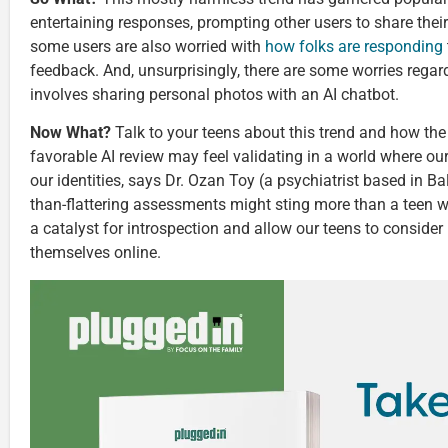
entertaining responses, prompting other users to share the
some users are also worried with
how folks are responding
feedback. And, unsurprisingly, there are some worries regar
involves sharing personal photos with an AI chatbot.
Now What?
Talk to your teens about this trend and how the
favorable AI review may feel validating in a world where our 
our identities, says Dr. Ozan Toy (a psychiatrist based in Ba
than-flattering assessments might sting more than a teen w
a catalyst for introspection and allow our teens to consider
themselves online.