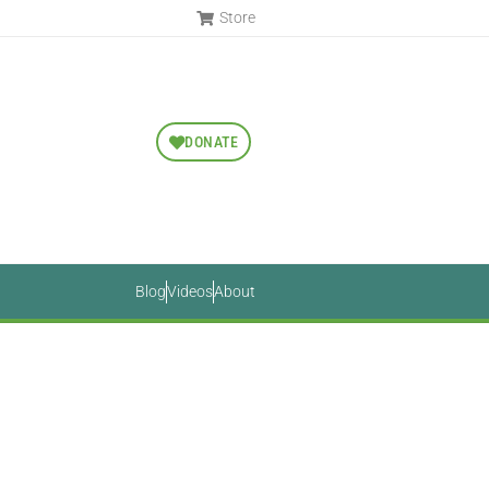
Store
DONATE
Blog
Videos
About