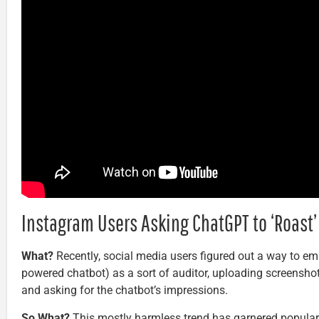
Instagram Users Asking ChatGPT to ‘Roast’ 
What?
Recently, social media users figured out a way to e
powered chatbot) as a sort of auditor, uploading screenshot
and asking for the chatbot’s impressions.
So What?
This mostly harmless trend has garnered popularit