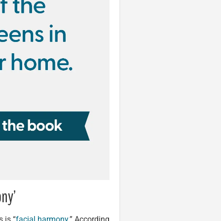
ony’
 is “
facial harmony
.” According