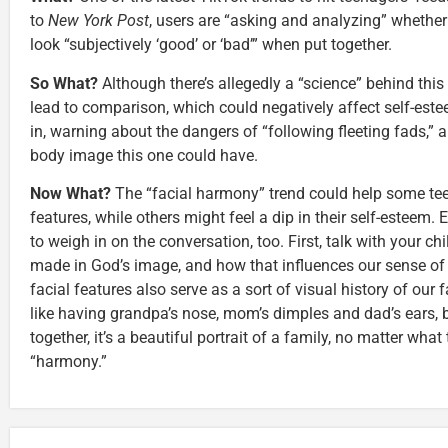
to
New York Post
, users are “asking and analyzing” whether 
look “subjectively ‘good’ or ‘bad’” when put together.
So What?
Although there’s allegedly a “science” behind this 
lead to comparison, which could negatively affect self-est
in, warning about the dangers of “following fleeting fads,” 
body image this one could have.
Now What?
The “facial harmony” trend could help some teen
features, while others might feel a dip in their self-esteem.
to weigh in on the conversation, too. First, talk with your c
made in God’s image, and how that influences our sense of i
facial features also serve as a sort of visual history of our
like having grandpa’s nose, mom’s dimples and dad’s ears,
together, it’s a beautiful portrait of a family, no matter what
“harmony.”