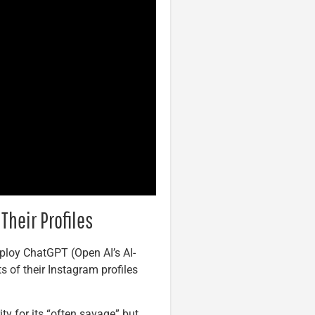
Their Profiles
mploy ChatGPT (Open AI’s AI-
s of their Instagram profiles
y for its “often savage” but