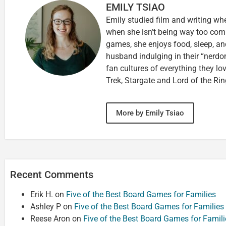
EMILY TSIAO
Emily studied film and writing wh
when she isn’t being way too comp
games, she enjoys food, sleep, an
husband indulging in their “nerdom
fan cultures of everything they lo
Trek, Stargate and Lord of the Rin
More by Emily Tsiao
Recent Comments
Erik H.
on
Five of the Best Board Games for Families
Ashley P
on
Five of the Best Board Games for Families
Reese Aron
on
Five of the Best Board Games for Famili