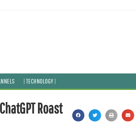
ANNELS
| TECHNOLOGY |
, ChatGPT Roast