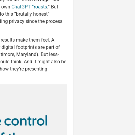
ir own
ChatGPT “roasts
.” But
to this “brutally honest”
ding privacy since the process
 results make them feel. A
digital footprints are part of
ltimore, Maryland). But less-
ould think. And it might also be
 how they’re presenting