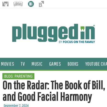
MOVIES
TV
MUSIC
GAMES
BOOKS
YOUTUBE CH
BLOG:
PARENTING
On the Radar: The Book of Bill
and Good Facial Harmony
September 7, 2024