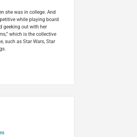
en she was in college. And
etitive while playing board
d geeking out with her
s,” which is the collective
ve, such as Star Wars, Star
gs.
es