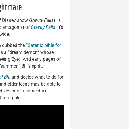
ightmare
 of Disney show
Gravity Falls
), is
ic antagonist of
Gravity Falls
. It’s
nwide.
n dubbed the “
Satanic bible for
l is a “dream demon” whose
eeing Eye). And early pages of
summon” Bill’s spirit.
f Bill
and decide what to do for
nd older teens may be able to
 dives into in some dark
-foot pole.