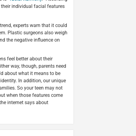
their individual facial features
trend, experts warn that it could
eem. Plastic surgeons also weigh
and the negative influence on
s feel better about their
 Either way, though, parents need
hild about what it means to be
dentity. In addition, our unique
 families. So your teen may not
 but when those features come
 the internet says about