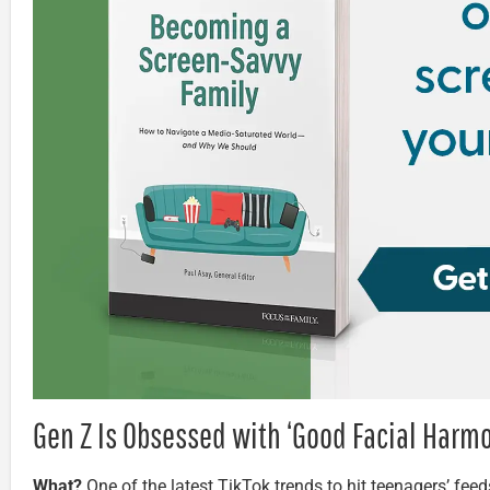
Gen Z Is Obsessed with ‘Good Facial Harm
What?
One of the latest TikTok trends to hit teenagers’ feeds