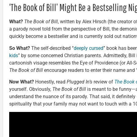
‘The Book of Bill’ Might Be a Bestselling N
What?
The Book of Bill
, written by Alex Hirsch (the creator
a parody novel told from the perspective of Bill, the demon
quickly become a bestseller and is currently sold out natio
So What?
The self-described “
deeply cursed
” book has bee
kids
” by some concerned Christian parents. Admittedly, Bil
cartoonish visage resembles the Eye of Providence (or All-S
The Book of Bill
encourage readers to enter their name and “
Now What?
Honestly, read
Plugged In’s
review of
The Book o
yourself. Obviously,
The Book of Bill
is meant to be funny—a
understand the nuance of its parody. That said, it definitely
spirituality that your family may not want to touch with a 10