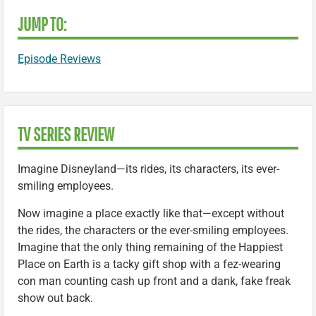
JUMP TO:
Episode Reviews
TV SERIES REVIEW
Imagine Disneyland—its rides, its characters, its ever-
smiling employees.
Now imagine a place exactly like that—except without
the rides, the characters or the ever-smiling employees.
Imagine that the only thing remaining of the Happiest
Place on Earth is a tacky gift shop with a fez-wearing
con man counting cash up front and a dank, fake freak
show out back.