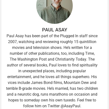
PAUL ASAY
Paul Asay has been part of the Plugged In staff since
2007, watching and reviewing roughly 15 quintillion
movies and television shows. He’s written for a
number of other publications, too, including Time,
The Washington Post and Christianity Today. The
author of several books, Paul loves to find spirituality
in unexpected places, including popular
entertainment, and he loves all things superhero. His
vices include James Bond films, Mountain Dew and
terrible B-grade movies. He’s married, has two children
and a neurotic dog, runs marathons on occasion and
hopes to someday own his own tuxedo. Feel free to
follow him on Twitter @AsayPaul.