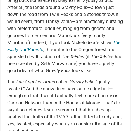
bring back some
real
mystery to the Mystery Shack.
After all, the lands around Gravity Falls—a town just
down the road from Twin Peaks and a stone’s throw, it
would seem, from Transylvania—are practically bursting
with preternatural oddities, ranging from ghosts and
gnomes to mermen and Manotaurs (very manly
Minotaurs). Indeed, if you took Nickelodeon’s show
The
Fairly OddParents
, threw it into the Oregon forest and
sprinkled it with a dash of
The X-Files
(if
The X-Files
had
been created by Seth MacFarlane) you have a pretty
good idea of what
Gravity Falls
looks like.
The
Los Angeles Times
called
Gravity Falls
“gently
twisted.” And the show does have some edge to it—
enough so that it would actually feel more at home on
Cartoon Network than in the House of Mouse. That’s to
say it sometimes features content that brushes up
against the limits of its TV-Y7 rating. It feels trendy and,
yes, twisted, especially when you consider the age of its
target audience.