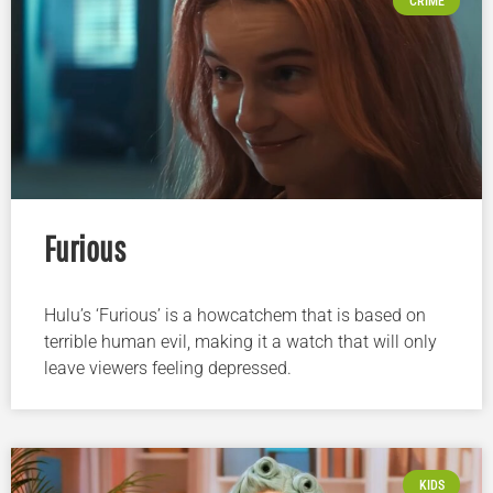
CRIME
Furious
Hulu’s ‘Furious’ is a howcatchem that is based on
terrible human evil, making it a watch that will only
leave viewers feeling depressed.
KIDS