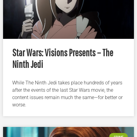
Star Wars: Visions Presents – The
Ninth Jedi
While The Ninth Jedi takes place hundreds of years
after the events of the last Star Wars movie, the
content issues remain much the same—for better or
worse.