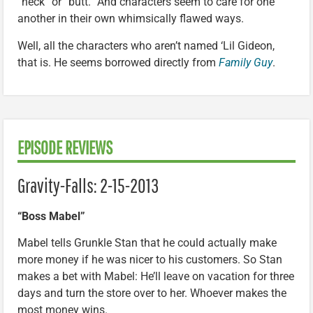
“heck” or “butt.” And characters seem to care for one
another in their own whimsically flawed ways.
Well, all the characters who aren’t named ‘Lil Gideon,
that is. He seems borrowed directly from
Family Guy
.
EPISODE REVIEWS
Gravity-Falls: 2-15-2013
“Boss Mabel”
Mabel tells Grunkle Stan that he could actually make
more money if he was nicer to his customers. So Stan
makes a bet with Mabel: He’ll leave on vacation for three
days and turn the store over to her. Whoever makes the
most money wins.