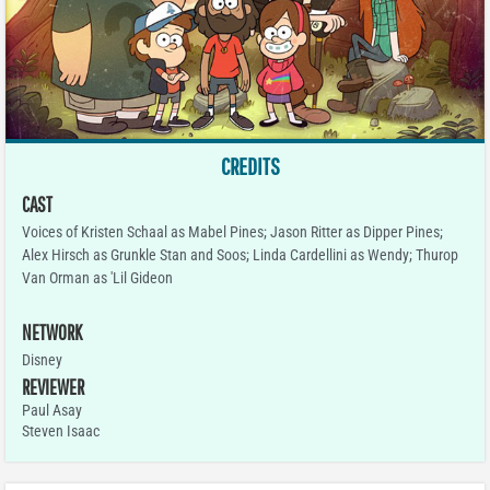
CREDITS
CAST
Voices of Kristen Schaal as Mabel Pines; Jason Ritter as Dipper Pines;
Alex Hirsch as Grunkle Stan and Soos; Linda Cardellini as Wendy; Thurop
Van Orman as 'Lil Gideon
NETWORK
Disney
REVIEWER
Paul Asay
Steven Isaac