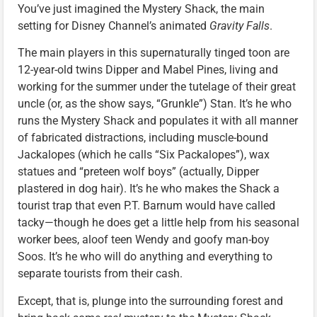
You’ve just imagined the Mystery Shack, the main
setting for Disney Channel’s animated
Gravity Falls
.
The main players in this supernaturally tinged toon are
12-year-old twins Dipper and Mabel Pines, living and
working for the summer under the tutelage of their great
uncle (or, as the show says, “Grunkle”) Stan. It’s he who
runs the Mystery Shack and populates it with all manner
of fabricated distractions, including muscle-bound
Jackalopes (which he calls “Six Packalopes”), wax
statues and “preteen wolf boys” (actually, Dipper
plastered in dog hair). It’s he who makes the Shack a
tourist trap that even P.T. Barnum would have called
tacky—though he does get a little help from his seasonal
worker bees, aloof teen Wendy and goofy man-boy
Soos. It’s he who will do anything and everything to
separate tourists from their cash.
Except, that is, plunge into the surrounding forest and