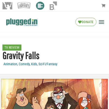
DONATE
TV REVIEW
Gravity Falls
Animation
,
Comedy
,
Kids
,
Sci-Fi/Fantasy