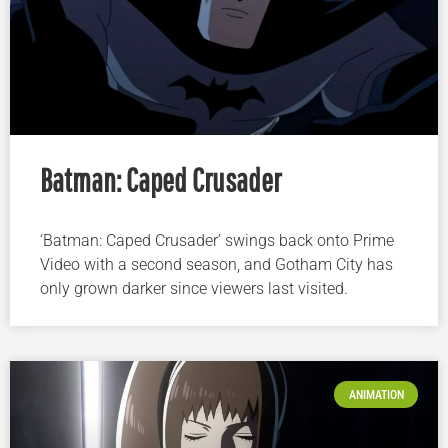
Batman: Caped Crusader
‘Batman: Caped Crusader’ swings back onto Prime
Video with a second season, and Gotham City has
only grown darker since viewers last visited.
ANIMATION