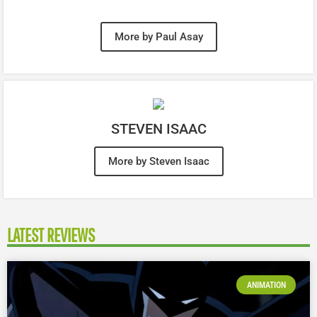
More by Paul Asay
STEVEN ISAAC
More by Steven Isaac
LATEST REVIEWS
ANIMATION