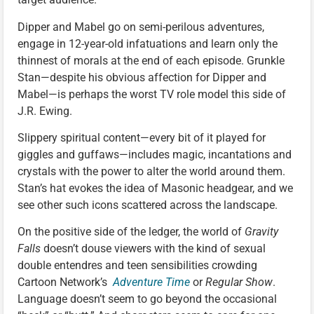
Dipper and Mabel go on semi-perilous adventures,
engage in 12-year-old infatuations and learn only the
thinnest of morals at the end of each episode. Grunkle
Stan—despite his obvious affection for Dipper and
Mabel—is perhaps the worst TV role model this side of
J.R. Ewing.
Slippery spiritual content—every bit of it played for
giggles and guffaws—includes magic, incantations and
crystals with the power to alter the world around them.
Stan’s hat evokes the idea of Masonic headgear, and we
see other such icons scattered across the landscape.
On the positive side of the ledger, the world of
Gravity
Falls
doesn’t douse viewers with the kind of sexual
double entendres and teen sensibilities crowding
Cartoon Network’s
Adventure Time
or
Regular Show
.
Language doesn’t seem to go beyond the occasional