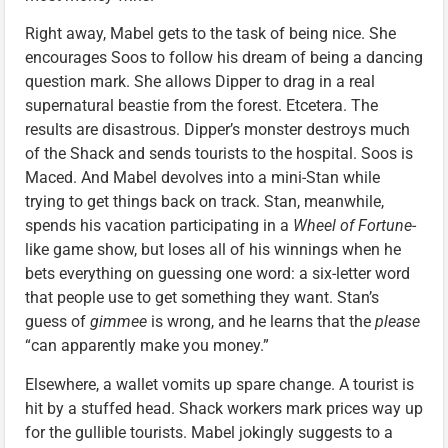
Right away, Mabel gets to the task of being nice. She
encourages Soos to follow his dream of being a dancing
question mark. She allows Dipper to drag in a real
supernatural beastie from the forest. Etcetera. The
results are disastrous. Dipper’s monster destroys much
of the Shack and sends tourists to the hospital. Soos is
Maced. And Mabel devolves into a mini-Stan while
trying to get things back on track. Stan, meanwhile,
spends his vacation participating in a
Wheel of Fortune
-
like game show, but loses all of his winnings when he
bets everything on guessing one word: a six-letter word
that people use to get something they want. Stan’s
guess of
gimmee
is wrong, and he learns that the
please
“can apparently make you money.”
Elsewhere, a wallet vomits up spare change. A tourist is
hit by a stuffed head. Shack workers mark prices way up
for the gullible tourists. Mabel jokingly suggests to a