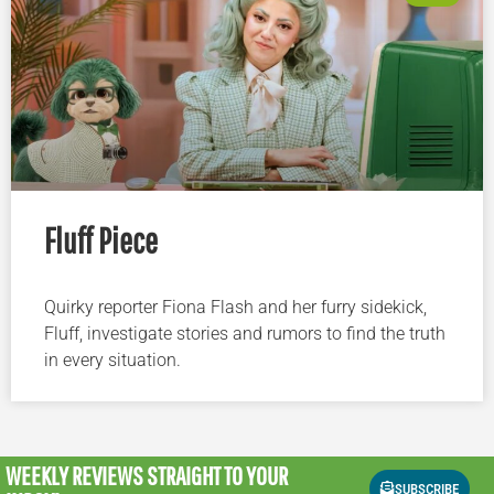
Fluff Piece
Quirky reporter Fiona Flash and her furry sidekick,
Fluff, investigate stories and rumors to find the truth
in every situation.
WEEKLY REVIEWS
STRAIGHT TO YOUR
SUBSCRIBE