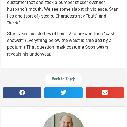
customer that she stick a bumper sticker over her
husband’s mouth. We see some slapstick violence. Stan
lies and (sort of) steals. Characters say “butt” and
“heck.”
Stan takes his clothes off on TV to prepare for a “cash
shower.” (Everything below the waist is shielded by a
podium.) That question mark costume Soos wears
reveals his underwear.
Back to Top