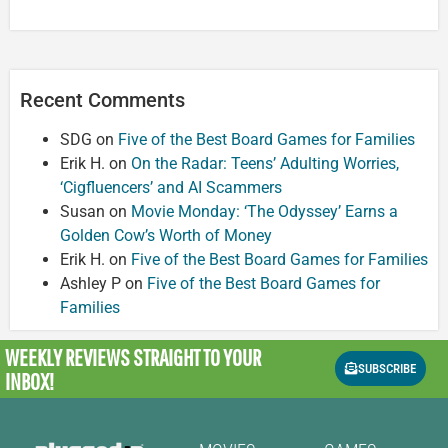
Recent Comments
SDG
on
Five of the Best Board Games for Families
Erik H.
on
On the Radar: Teens’ Adulting Worries,
‘Cigfluencers’ and AI Scammers
Susan
on
Movie Monday: ‘The Odyssey’ Earns a
Golden Cow’s Worth of Money
Erik H.
on
Five of the Best Board Games for Families
Ashley P
on
Five of the Best Board Games for
Families
WEEKLY REVIEWS
STRAIGHT TO YOUR
SUBSCRIBE
INBOX!