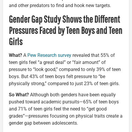
and other predators to find and hook new targets.
Gender Gap Study Shows the Different
Pressures Faced by Teen Boys and Teen
Girls
What?
A
Pew Research survey
revealed that 55% of
teen girls feel “a great deal” or “fair amount” of
pressure to “look good,” compared to only 39% of teen
boys. But 43% of teen boys felt pressure to “be
physically strong,” compared to just 23% of teen girls.
So What?
Although both genders have been equally
pushed toward academic pursuits—65% of teen boys
and 71% of teen girls feel the need to “get good
grades”—pressures focusing on physical traits create a
gender gap between adolescents.