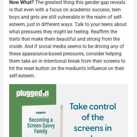
Now What?
The greatest thing this gender gap reveals
is that even with a focus on academic success, teen
boys and girls are still vulnerable in the realm of self-
esteem, just in different ways. Talk to your teens about
what pressures they might be feeling. Reaffirm the
traits that make them beautiful and strong from the
inside
. And if social media seems to be driving any of
these appearance-based pressures, consider helping
them take an in intentional break from their screens to
hit the reset button on the medium’s influence on their
self-esteem.