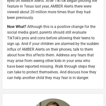
eyes on AMBER Alerts.
After TikTok began piloting the
feature in Texas last year, AMBER Alerts there were
viewed about 20 million more times than they had
been previously.
Now What?
Although this is a positive change for the
social media giant, parents should still evaluate
TikTok’s pros and cons before allowing their teens to
sign up. And if your children are alarmed by the sudden
influx of AMBER Alerts on their phones, talk to them
about how this affects them. Address any fears that
may arise from seeing other kids in your area who
have been reported missing. Walk through steps they
can take to protect themselves. And discuss how they
can help another child they may fear is in danger.