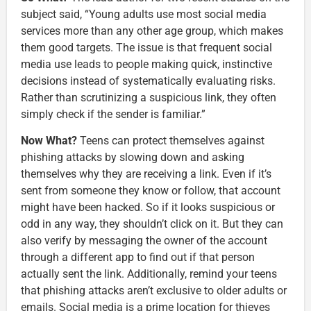
subject said, “Young adults use most social media
services more than any other age group, which makes
them good targets. The issue is that frequent social
media use leads to people making quick, instinctive
decisions instead of systematically evaluating risks.
Rather than scrutinizing a suspicious link, they often
simply check if the sender is familiar.”
Now What?
Teens can protect themselves against
phishing attacks by slowing down and asking
themselves why they are receiving a link. Even if it’s
sent from someone they know or follow, that account
might have been hacked. So if it looks suspicious or
odd in any way, they shouldn’t click on it. But they can
also verify by messaging the owner of the account
through a different app to find out if that person
actually sent the link. Additionally, remind your teens
that phishing attacks aren’t exclusive to older adults or
emails. Social media is a prime location for thieves