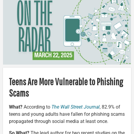
Teens Are More Vulnerable to Phishing
Scams
What?
According to
The Wall Street Journal
, 82.9% of
teens and young adults have fallen for phishing scams
propagated through social media at least once.
So What?
The lead author for two recent studies on the