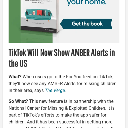
TikTok Will Now Show AMBER Alerts in
the US
What?
When users go to the For You feed on TikTok,
they’ll now see any AMBER Alerts for missing children
in their area, says
The Verge
.
So What?
This new feature is in partnership with the
National Center for Missing & Exploited Children. It is
part of TikTok’s efforts to make the app safer for
children. And it has been successful in getting more