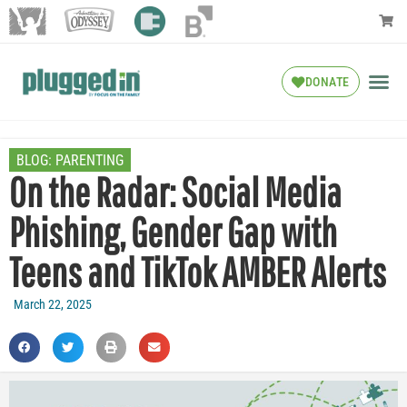
DONATE
BLOG:
PARENTING
On the Radar: Social Media
Phishing, Gender Gap with
Teens and TikTok AMBER Alerts
March 22, 2025