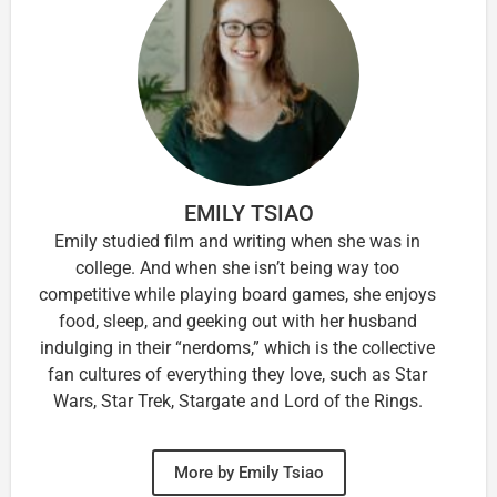
EMILY TSIAO
Emily studied film and writing when she was in
college. And when she isn’t being way too
competitive while playing board games, she enjoys
food, sleep, and geeking out with her husband
indulging in their “nerdoms,” which is the collective
fan cultures of everything they love, such as Star
Wars, Star Trek, Stargate and Lord of the Rings.
More by Emily Tsiao