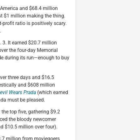
 America and $68.4 million
st $1 million making the thing.
-profit ratio is positively scary.
.
. 3. It earned $20.7 million
 over the four-day Memorial
de during its run—enough to buy
over three days and $16.5
stically and $608 million
evil Wears Prada
(which earned
anda must be pleased.
the top five, gathering $9.2
forced the bloody newcomer
nd $10.5 million over four).
3.7 million from moviegoers