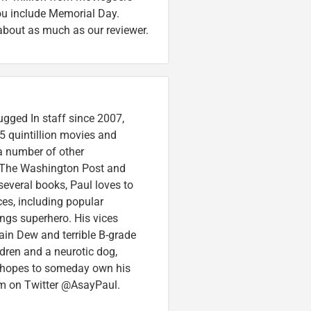
ou include Memorial Day.
about as much as our reviewer.
ugged In staff since 2007,
5 quintillion movies and
 a number of other
e, The Washington Post and
several books, Paul loves to
ces, including popular
ings superhero. His vices
in Dew and terrible B-grade
ldren and a neurotic dog,
 hopes to someday own his
im on Twitter @AsayPaul.