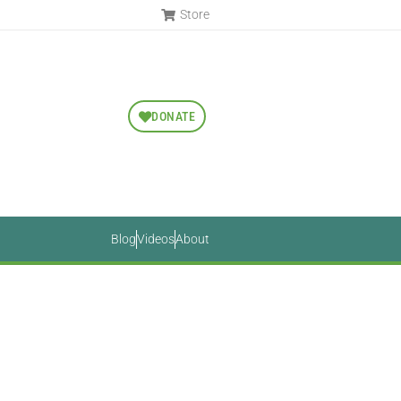
Store
DONATE
Blog
Videos
About