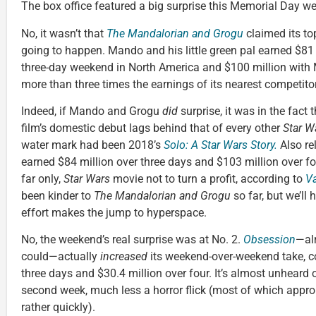
The box office featured a big surprise this Memorial Day w
No, it wasn’t that
The Mandalorian and Grogu
claimed its t
going to happen. Mando and his little green pal earned $81 m
three-day weekend in North America and $100 million with 
more than three times the earnings of its nearest competitor
Indeed, if Mando and Grogu
did
surprise, it was in the fact t
film’s domestic debut lags behind that of every other
Star W
water mark had been 2018’s
Solo: A Star Wars Story.
Also re
earned $84 million over three days and $103 million over four
far only,
Star Wars
movie not to turn a profit, according to
Va
been kinder to
The Mandalorian and Grogu
so far, but we’ll 
effort makes the jump to hyperspace.
No, the weekend’s real surprise was at No. 2.
Obsession
—alr
could—actually
increased
its weekend-over-weekend take, co
three days and $30.4 million over four. It’s almost unheard o
second week, much less a horror flick (most of which approp
rather quickly).