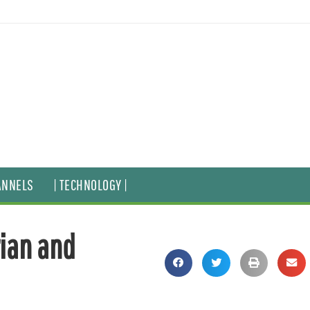
ANNELS
| TECHNOLOGY |
ian and