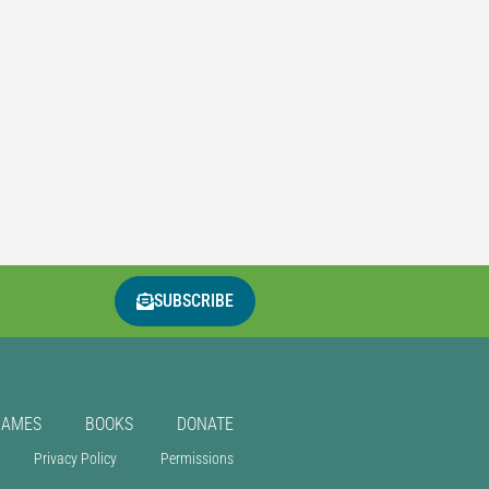
SUBSCRIBE
GAMES
BOOKS
DONATE
Privacy Policy
Permissions