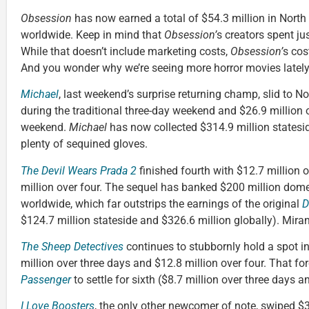
Obsession
has now earned a total of $54.3 million in North
worldwide. Keep in mind that
Obsession’
s creators spent ju
While that doesn’t include marketing costs,
Obsession’
s cost
And you wonder why we’re seeing more horror movies lately
Michael
, last weekend’s surprise returning champ, slid to No
during the traditional three-day weekend and $26.9 million
weekend.
Michael
has now collected $314.9 million statesi
plenty of sequined gloves.
The Devil Wears Prada 2
finished fourth with $12.7 million 
million over four. The sequel has banked $200 million dome
worldwide, which far outstrips the earnings of the original
D
$124.7 million stateside and $326.6 million globally). Mir
The Sheep Detectives
continues to stubbornly hold a spot in 
million over three days and $12.8 million over four. That 
Passenger
to settle for sixth ($8.7 million over three days a
I Love Boosters
, the only other newcomer of note, swiped $