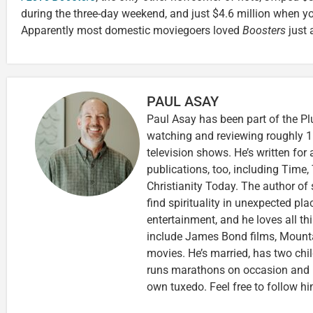
during the three-day weekend, and just $4.6 million when y
Apparently most domestic moviegoers loved
Boosters
just 
PAUL ASAY
Paul Asay has been part of the Pl
watching and reviewing roughly 1
television shows. He’s written for
publications, too, including Tim
Christianity Today. The author of 
find spirituality in unexpected pla
entertainment, and he loves all th
include James Bond films, Mounta
movies. He’s married, has two chi
runs marathons on occasion and
own tuxedo. Feel free to follow h