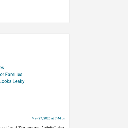
es
or Families
 Looks Leaky
May 27, 2026 at 7:44 pm
ject” and “Paranormal Activity” also