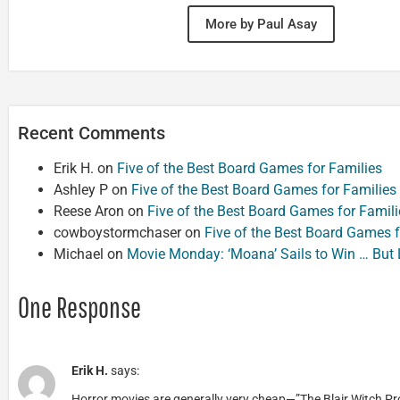
More by Paul Asay
Recent Comments
Erik H.
on
Five of the Best Board Games for Families
Ashley P
on
Five of the Best Board Games for Families
Reese Aron
on
Five of the Best Board Games for Famili
cowboystormchaser
on
Five of the Best Board Games f
Michael
on
Movie Monday: ‘Moana’ Sails to Win … But
One Response
Erik H.
says:
Horror movies are generally very cheap—”The Blair Witch Pro