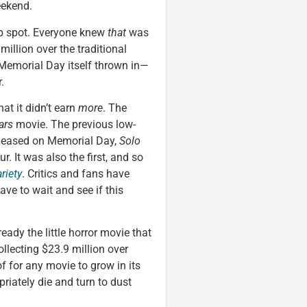
eekend.
op spot. Everyone knew
that
was
illion over the traditional
Memorial Day itself thrown in—
.
hat it didn’t earn
more
. The
ars
movie. The previous low-
leased on Memorial Day,
Solo
. It was also the first, and so
riety
. Critics and fans have
have to wait and see if this
eady the little horror movie that
llecting $23.9 million over
f for any movie to grow in its
riately die and turn to dust