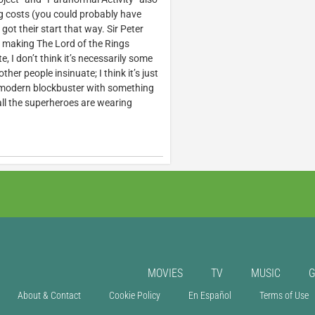
ing costs (you could probably have
t their start that way. Sir Peter
 making The Lord of the Rings
 I don’t think it’s necessarily some
her people insinuate; I think it’s just
modern blockbuster with something
 all the superheroes are wearing
MOVIES
TV
MUSIC
About & Contact
Cookie Policy
En Español
Terms of Use