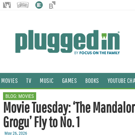
MOVIES
TV
MUSIC
GAMES
BOOKS
YOUTUBE CH
BLOG:
MOVIES
Movie Tuesday: ‘The Mandalor
Grogu’ Fly to No. 1
May 26, 2026