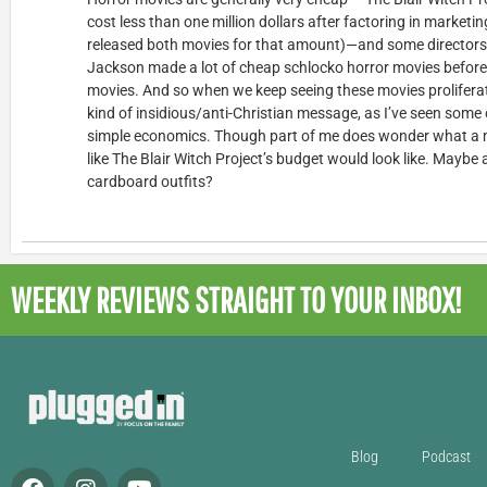
cost less than one million dollars after factoring in market
released both movies for that amount)—and some directors go
Jackson made a lot of cheap schlocko horror movies before
movies. And so when we keep seeing these movies proliferate,
kind of insidious/anti-Christian message, as I’ve seen some ot
simple economics. Though part of me does wonder what a 
like The Blair Witch Project’s budget would look like. Maybe
cardboard outfits?
WEEKLY REVIEWS
STRAIGHT TO YOUR INBOX!
Blog
Podcast