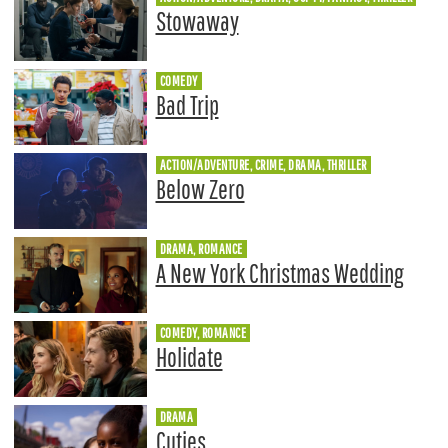
Stowaway
COMEDY
Bad Trip
ACTION/ADVENTURE, CRIME, DRAMA, THRILLER
Below Zero
DRAMA, ROMANCE
A New York Christmas Wedding
COMEDY, ROMANCE
Holidate
DRAMA
Cuties