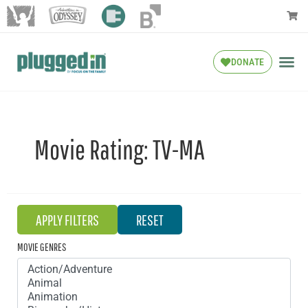
DONATE
Movie Rating:
TV-MA
MOVIE GENRES