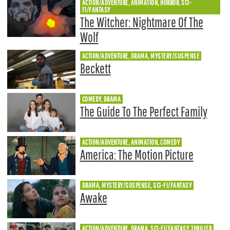
ACTION/ADVENTURE, ANIMATION, HORROR, SCI-
FI/FANTASY
The Witcher: Nightmare Of The
Wolf
ACTION/ADVENTURE, DRAMA, MYSTERY/SUSPENSE
Beckett
COMEDY, DRAMA
The Guide To The Perfect Family
ACTION/ADVENTURE, ANIMATION, COMEDY
America: The Motion Picture
DRAMA, MYSTERY/SUSPENSE, SCI-FI/FANTASY
Awake
ACTION/ADVENTURE, DRAMA, SCI-FI/FANTASY, THRILLER