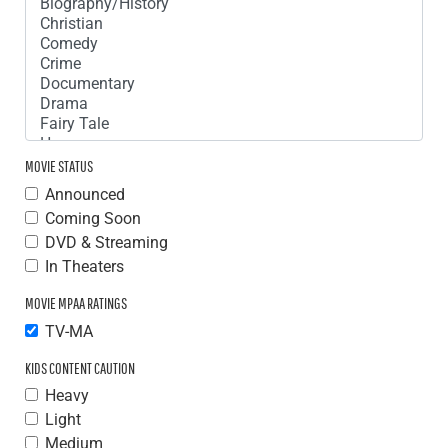
MOVIE STATUS
Announced
Coming Soon
DVD & Streaming
In Theaters
MOVIE MPAA RATINGS
TV-MA
KIDS CONTENT CAUTION
Heavy
Light
Medium