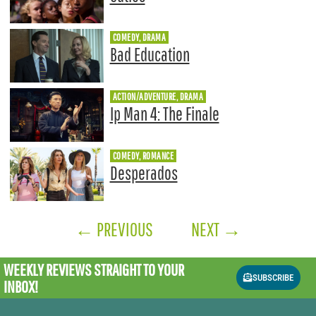
COMEDY, DRAMA
Bad Education
ACTION/ADVENTURE, DRAMA
Ip Man 4: The Finale
COMEDY, ROMANCE
Desperados
←
PREVIOUS
NEXT
→
WEEKLY REVIEWS
STRAIGHT TO YOUR
SUBSCRIBE
INBOX!