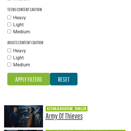
TEENS CONTENT CAUTION
Heavy
Light
Medium
ADULTS CONTENT CAUTION
Heavy
Light
Medium
ACTION/ADVENTURE, THRILLER
Army Of Thieves