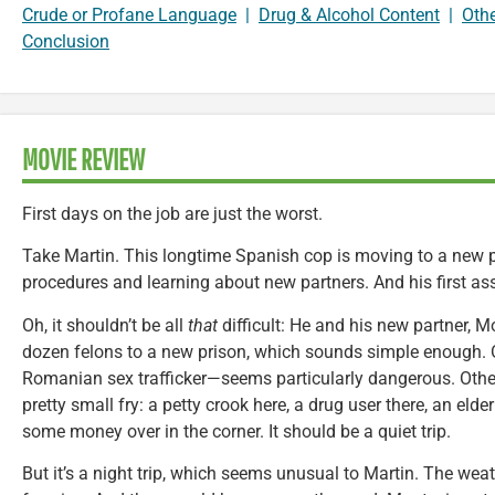
Crude or Profane Language
|
Drug & Alcohol Content
|
Oth
Conclusion
MOVIE REVIEW
First days on the job are just the worst.
Take Martin. This longtime Spanish cop is moving to a new p
procedures and learning about new partners. And his first as
Oh, it shouldn’t be all
that
difficult: He and his new partner, M
dozen felons to a new prison, which sounds simple enough.
Romanian sex trafficker—seems particularly dangerous. Other
pretty small fry: a petty crook here, a drug user there, an eld
some money over in the corner. It should be a quiet trip.
But it’s a night trip, which seems unusual to Martin. The weat