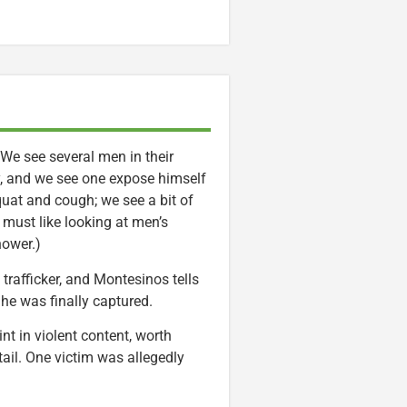
. We see several men in their
ly, and we see one expose himself
quat and cough; we see a bit of
 must like looking at men’s
hower.)
trafficker, and Montesinos tells
he was finally captured.
nt in violent content, worth
ail. One victim was allegedly