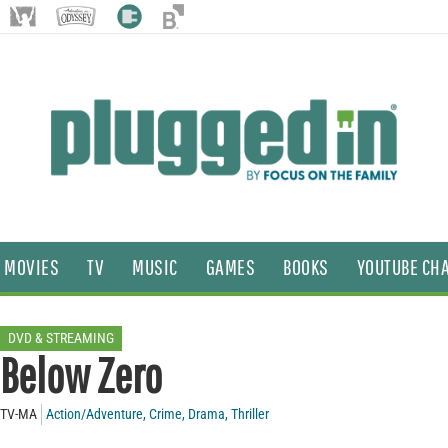
MOVIES
TV
MUSIC
GAMES
BOOKS
YOUTUBE CH
DVD & STREAMING
Below Zero
TV-MA
Action/Adventure
,
Crime
,
Drama
,
Thriller