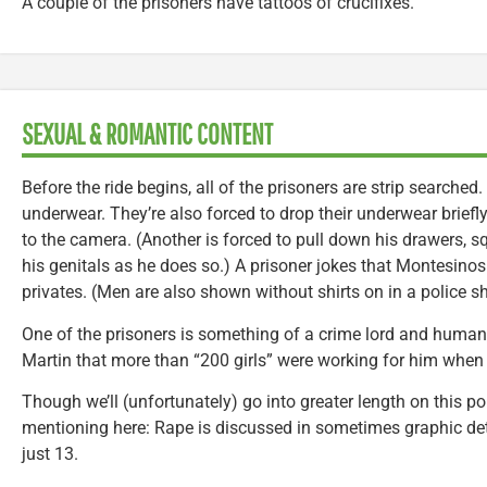
A couple of the prisoners have tattoos of crucifixes.
SEXUAL & ROMANTIC CONTENT
Before the ride begins, all of the prisoners are strip searched
underwear. They’re also forced to drop their underwear brief
to the camera. (Another is forced to pull down his drawers, s
his genitals as he does so.) A prisoner jokes that Montesinos
privates. (Men are also shown without shirts on in a police s
One of the prisoners is something of a crime lord and human 
Martin that more than “200 girls” were working for him when 
Though we’ll (unfortunately) go into greater length on this poi
mentioning here: Rape is discussed in sometimes graphic det
just 13.