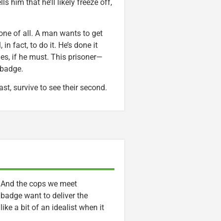
 him that he’ll likely freeze off,
ne of all. A man wants to get
in fact, to do it. He’s done it
imes, if he must. This prisoner—
 badge.
ast, survive to see their second.
. And the cops we meet
 badge want to deliver the
ike a bit of an idealist when it