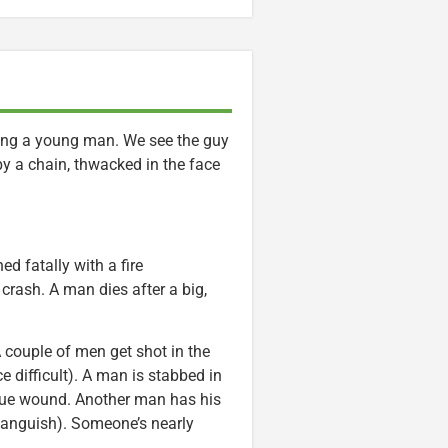
ring a young man. We see the guy
y a chain, thwacked in the face
d fatally with a fire
 crash. A man dies after a big,
 A couple of men get shot in the
 difficult). A man is stabbed in
sque wound. Another man has his
g anguish). Someone’s nearly