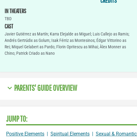
CREDITS
IN THEATERS
TBD
CAST
Javier Gutiérrez as Martín; Karra Elejalde as Miguel; Luis Callejo as Ramis;
Andrés Gertrúdix as Golum; Isak Férriz as Montesinos; Édgar Vittorino as
Rei; Miquel Gelabert as Pardo; Florin Opritescu as Mihai; Àlex Monner as
Chino; Patrick Criado as Nano
PARENTS' GUIDE OVERVIEW
JUMP TO:
Positive Elements
|
Spiritual Elements
|
Sexual & Romantic