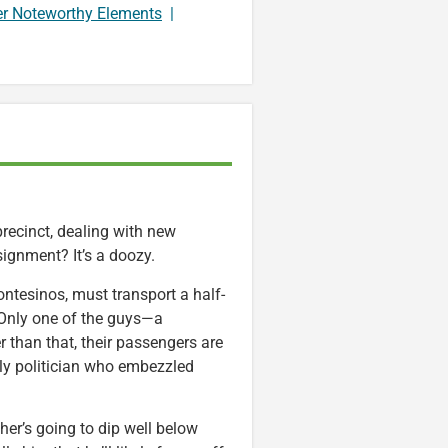
er Noteworthy Elements
|
recinct, dealing with new
signment? It’s a doozy.
ontesinos, must transport a half-
 Only one of the guys—a
 than that, their passengers are
erly politician who embezzled
her’s going to dip well below