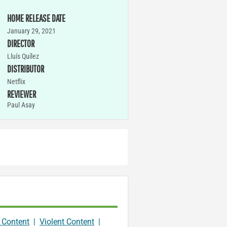
HOME RELEASE DATE
January 29, 2021
DIRECTOR
Lluís Quílez
DISTRIBUTOR
Netflix
REVIEWER
Paul Asay
 Content
|
Violent Content
|