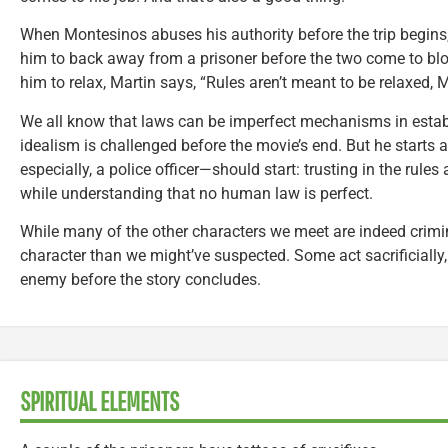
When Montesinos abuses his authority before the trip begins,
him to back away from a prisoner before the two come to bl
him to relax, Martin says, “Rules aren’t meant to be relaxed, 
We all know that laws can be imperfect mechanisms in establ
idealism is challenged before the movie’s end. But he starts 
especially, a police officer—should start: trusting in the rule
while understanding that no human law is perfect.
While many of the other characters we meet are indeed crimi
character than we might’ve suspected. Some act sacrificially,
enemy before the story concludes.
SPIRITUAL ELEMENTS