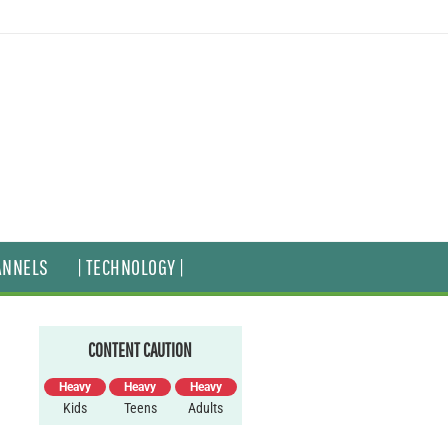
ANNELS
| TECHNOLOGY |
CONTENT CAUTION
Heavy
Heavy
Heavy
Kids
Teens
Adults