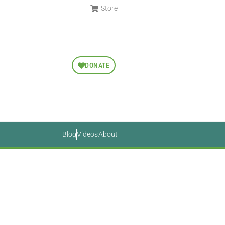
Store
DONATE
Blog
Videos
About