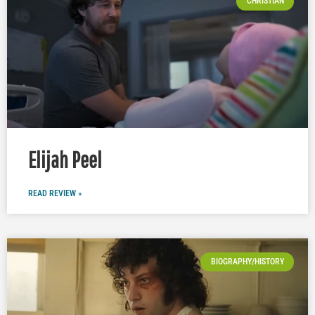
CHRISTIAN
Elijah Peel
READ REVIEW »
BIOGRAPHY/HISTORY