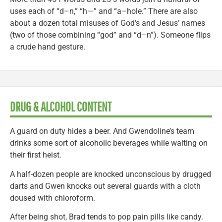
uses each of “d–n,” “h—” and “a–hole.” There are also
about a dozen total misuses of God’s and Jesus’ names
(two of those combining “god” and “d–n”). Someone flips
a crude hand gesture.
DRUG & ALCOHOL CONTENT
A guard on duty hides a beer. And Gwendoline’s team
drinks some sort of alcoholic beverages while waiting on
their first heist.
A half-dozen people are knocked unconscious by drugged
darts and Gwen knocks out several guards with a cloth
doused with chloroform.
After being shot, Brad tends to pop pain pills like candy.