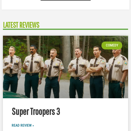
LATEST REVIEWS
COMEDY
Super Troopers 3
READ REVIEW »