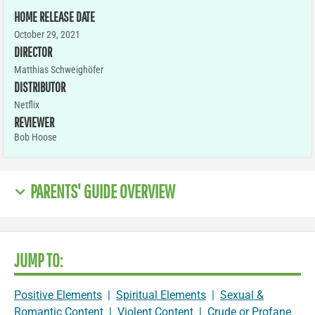
HOME RELEASE DATE
October 29, 2021
DIRECTOR
Matthias Schweighöfer
DISTRIBUTOR
Netflix
REVIEWER
Bob Hoose
PARENTS' GUIDE OVERVIEW
JUMP TO:
Positive Elements
|
Spiritual Elements
|
Sexual &
Romantic Content
|
Violent Content
|
Crude or Profane