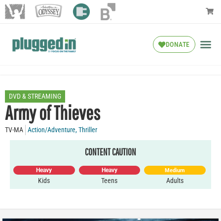
DONATE
DVD & STREAMING
Army of Thieves
TV-MA
Action/Adventure
,
Thriller
CONTENT CAUTION
Heavy
Heavy
Medium
Kids
Teens
Adults