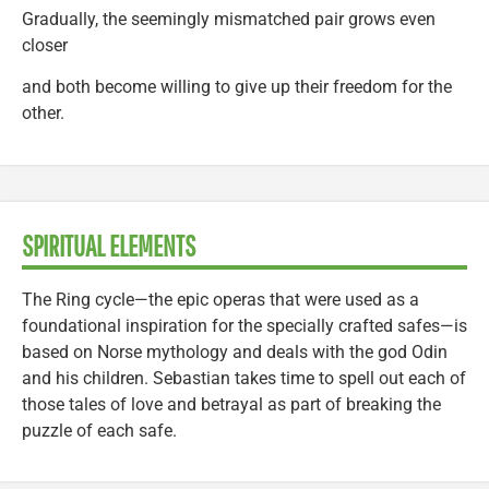
Gradually, the seemingly mismatched pair grows even
closer
and both become willing to give up their freedom for the
other.
SPIRITUAL ELEMENTS
The Ring cycle—the epic operas that were used as a
foundational inspiration for the specially crafted safes—is
based on Norse mythology and deals with the god Odin
and his children. Sebastian takes time to spell out each of
those tales of love and betrayal as part of breaking the
puzzle of each safe.