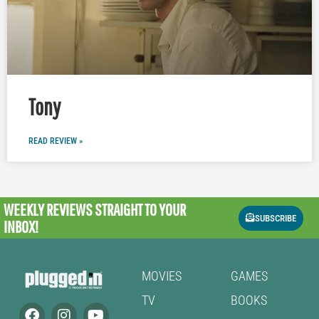
Tony
READ REVIEW »
WEEKLY REVIEWS
STRAIGHT TO YOUR
SUBSCRIBE
INBOX!
MOVIES
GAMES
TV
BOOKS