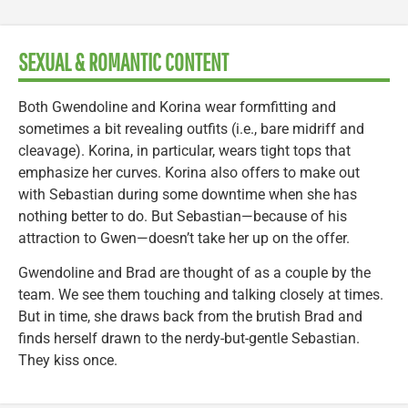
SEXUAL & ROMANTIC CONTENT
Both Gwendoline and Korina wear formfitting and
sometimes a bit revealing outfits (i.e., bare midriff and
cleavage). Korina, in particular, wears tight tops that
emphasize her curves. Korina also offers to make out
with Sebastian during some downtime when she has
nothing better to do. But Sebastian—because of his
attraction to Gwen—doesn’t take her up on the offer.
Gwendoline and Brad are thought of as a couple by the
team. We see them touching and talking closely at times.
But in time, she draws back from the brutish Brad and
finds herself drawn to the nerdy-but-gentle Sebastian.
They kiss once.