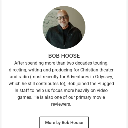
BOB HOOSE
After spending more than two decades touring,
directing, writing and producing for Christian theater
and radio (most recently for Adventures in Odyssey,
which he still contributes to), Bob joined the Plugged
In staff to help us focus more heavily on video
games. He is also one of our primary movie
reviewers.
More by Bob Hoose