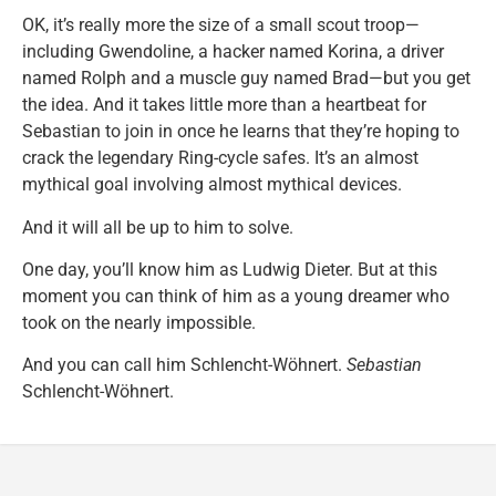
OK, it’s really more the size of a small scout troop—
including Gwendoline, a hacker named Korina, a driver
named Rolph and a muscle guy named Brad—but you get
the idea. And it takes little more than a heartbeat for
Sebastian to join in once he learns that they’re hoping to
crack the legendary Ring-cycle safes. It’s an almost
mythical goal involving almost mythical devices.
And it will all be up to him to solve.
One day, you’ll know him as Ludwig Dieter. But at this
moment you can think of him as a young dreamer who
took on the nearly impossible.
And you can call him Schlencht-Wöhnert.
Sebastian
Schlencht-Wöhnert.