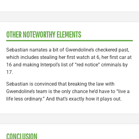
OTHER NOTEWORTHY ELEMENTS
Sebastian narrates a bit of Gwendoline’s checkered past,
which includes stealing her first watch at 6, her first car at
16 and making Interpol’s list of “red notice” criminals by
17.
Sebastian is convinced that breaking the law with
Gwendoline’s team is the only chance he’d have to “live a
life less ordinary.” And that’s exactly how it plays out.
CONCLUSION