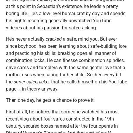
at this point in Sebastian’s existence, he leads a pretty
boring life. He’s a low-level bureaucrat by day and spends
his nights recording generally unwatched YouTube
videoes about his passion for safecracking.
He’s never actually
cracked
a safe, mind you. But ever
since boyhood, he’s been learning about safe-building lore
and practicing his skills: breaking open all manner of
combination locks. He can finesse combination spindles,
drive cams and tumblers with the same gentle love that a
mother uses when caring for her child. So, he’s every bit
the
super safecracker
that he calls himself on his YouTube
page … in theory anyway.
Then one day, he gets a chance to prove it.
First of all, he notices that someone watched his most
recent vlog about four safes constructed in the 19th
century, secured boxes named after the four operas in