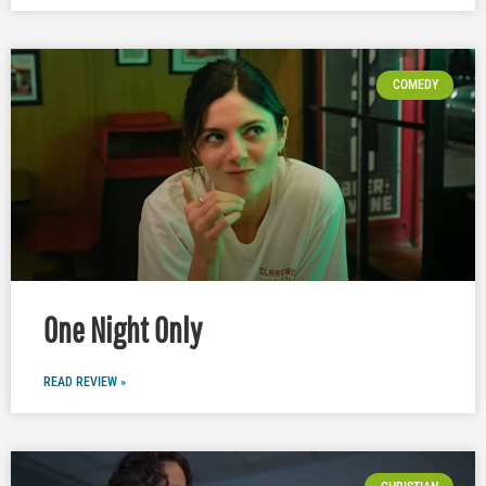
COMEDY
One Night Only
READ REVIEW »