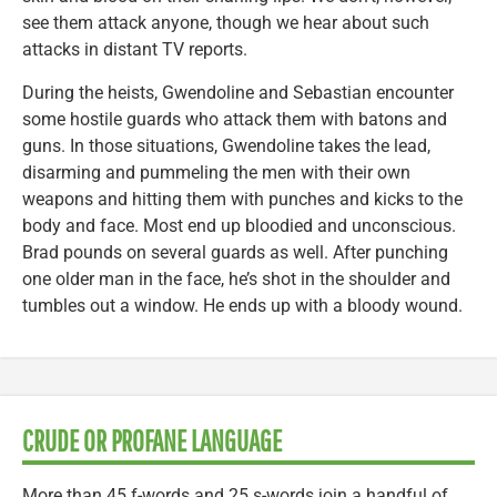
see them attack anyone, though we hear about such
attacks in distant TV reports.
During the heists, Gwendoline and Sebastian encounter
some hostile guards who attack them with batons and
guns. In those situations, Gwendoline takes the lead,
disarming and pummeling the men with their own
weapons and hitting them with punches and kicks to the
body and face. Most end up bloodied and unconscious.
Brad pounds on several guards as well. After punching
one older man in the face, he’s shot in the shoulder and
tumbles out a window. He ends up with a bloody wound.
CRUDE OR PROFANE LANGUAGE
More than 45 f-words and 25 s-words join a handful of