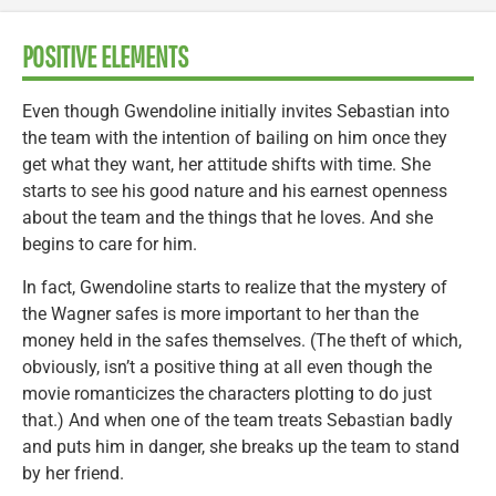
POSITIVE ELEMENTS
Even though Gwendoline initially invites Sebastian into
the team with the intention of bailing on him once they
get what they want, her attitude shifts with time. She
starts to see his good nature and his earnest openness
about the team and the things that he loves. And she
begins to care for him.
In fact, Gwendoline starts to realize that the mystery of
the Wagner safes is more important to her than the
money held in the safes themselves. (The theft of which,
obviously, isn’t a positive thing at all even though the
movie romanticizes the characters plotting to do just
that.) And when one of the team treats Sebastian badly
and puts him in danger, she breaks up the team to stand
by her friend.