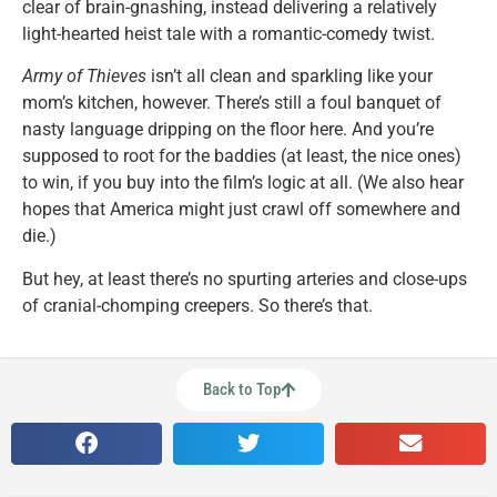
clear of brain-gnashing, instead delivering a relatively
light-hearted heist tale with a romantic-comedy twist.
Army of Thieves
isn’t all clean and sparkling like your
mom’s kitchen, however. There’s still a foul banquet of
nasty language dripping on the floor here. And you’re
supposed to root for the baddies (at least, the nice ones)
to win, if you buy into the film’s logic at all. (We also hear
hopes that America might just crawl off somewhere and
die.)
But hey, at least there’s no spurting arteries and close-ups
of cranial-chomping creepers. So there’s that.
Back to Top