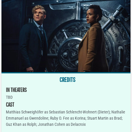
CREDITS
IN THEATERS
TBD
CAST
Matthias Schweighöfer as Sebastian Schlencht-Wohnert (Dieter); Nathalie
Emmanuel as Gwendoline; Ruby O. Fee as Korina; Stuart Martin as Brad;
Guz Khan as Rolph; Jonathan Cohen as Delacroix