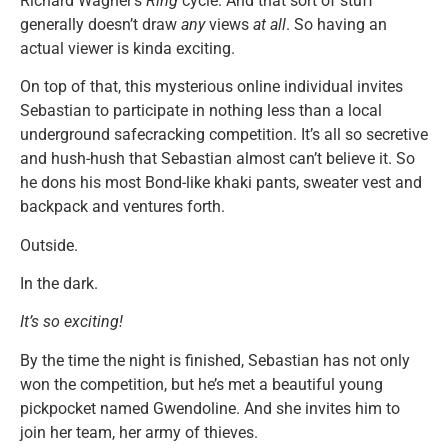
Richard Wagner’s
Ring
cycle. And that sort of stuff
generally doesn’t draw
any
views
at all
. So having an
actual viewer is kinda exciting.
On top of that, this mysterious online individual invites
Sebastian to participate in nothing less than a local
underground safecracking competition. It’s all so secretive
and hush-hush that Sebastian almost can’t believe it. So
he dons his most Bond-like khaki pants, sweater vest and
backpack and ventures forth.
Outside.
In the dark.
It’s so exciting!
By the time the night is finished, Sebastian has not only
won the competition, but he’s met a beautiful young
pickpocket named Gwendoline. And she invites him to
join her team, her army of thieves.