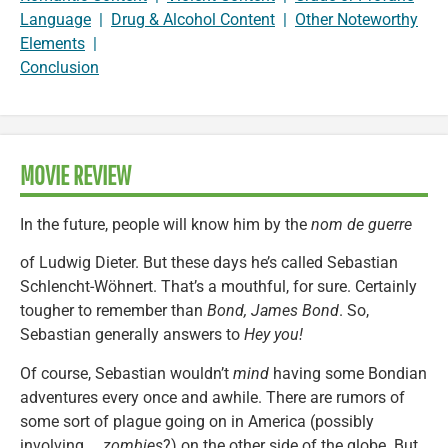
Language
|
Drug & Alcohol Content
|
Other Noteworthy
Elements
|
Conclusion
MOVIE REVIEW
In the future, people will know him by the
nom de guerre
of Ludwig Dieter. But these days he’s called Sebastian
Schlencht-Wöhnert. That’s a mouthful, for sure. Certainly
tougher to remember than
Bond, James Bond
. So,
Sebastian generally answers to
Hey you!
Of course, Sebastian wouldn’t
mind
having some Bondian
adventures every once and awhile. There are rumors of
some sort of plague going on in America (possibly
involving …
zombies
?) on the other side of the globe. But