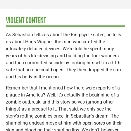
VIOLENT CONTENT
As Sebastian tells us about the Ring-cycle safes, he tells
us about Hans Wagner, the man who crafted the
intricately detailed devices. We’re told he spent many
years of his life devising and building the four wonders
and then committed suicide by locking himself in a fifth
safe that no one could open. They then dropped the safe
and his body in the ocean.
Remember that I mentioned how there were reports of a
plague in America? Well, it’s actually the beginning of a
zombie outbreak, and this story serves (among other
things) as a prequel to it. That said, we only see the
story’s rotting zombies once: in Sebastian’s dream. The
shambling undead move at him with open sores on their
skin and blood on their snarling lips. We don’t, however,