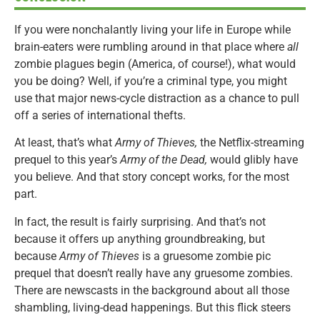
If you were nonchalantly living your life in Europe while
brain-eaters were rumbling around in that place where
all
zombie plagues begin (America, of course!), what would
you be doing? Well, if you’re a criminal type, you might
use that major news-cycle distraction as a chance to pull
off a series of international thefts.
At least, that’s what
Army of Thieves,
the Netflix-streaming
prequel to this year’s
Army of the Dead,
would glibly have
you believe. And that story concept works, for the most
part.
In fact, the result is fairly surprising. And that’s not
because it offers up anything groundbreaking, but
because
Army of Thieves
is a gruesome zombie pic
prequel that doesn’t really have any gruesome zombies.
There are newscasts in the background about all those
shambling, living-dead happenings. But this flick steers