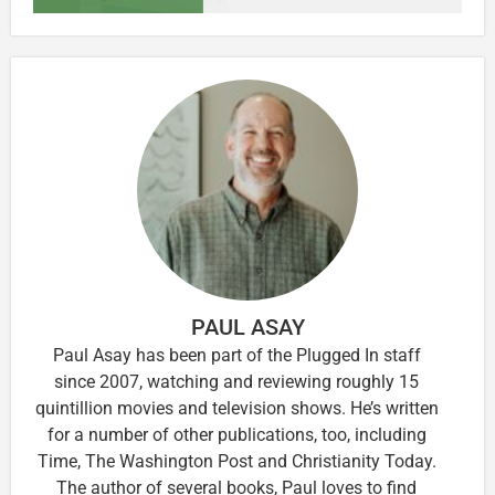
PAUL ASAY
Paul Asay has been part of the Plugged In staff
since 2007, watching and reviewing roughly 15
quintillion movies and television shows. He’s written
for a number of other publications, too, including
Time, The Washington Post and Christianity Today.
The author of several books, Paul loves to find