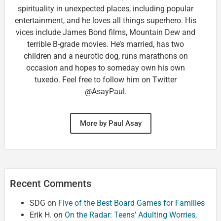
spirituality in unexpected places, including popular
entertainment, and he loves all things superhero. His
vices include James Bond films, Mountain Dew and
terrible B-grade movies. He’s married, has two
children and a neurotic dog, runs marathons on
occasion and hopes to someday own his own
tuxedo. Feel free to follow him on Twitter
@AsayPaul.
More by Paul Asay
Recent Comments
SDG
on
Five of the Best Board Games for Families
Erik H.
on
On the Radar: Teens’ Adulting Worries,