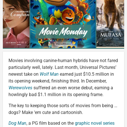
Movies involving canine-human hybrids have not fared
particularly well, lately. Last month, Universal Pictures’
newest take on
Wolf Man
earned just $10.5 million in
its opening weekend, finishing third. In December,
Werewolves
suffered an even worse debut, earning a
howlingly bad $1.1 million in its opening frame.
The key to keeping those sorts of movies from being …
dogs? Make ‘em cute and cartoonish.
Dog Man
, a PG film based on the
graphic novel series