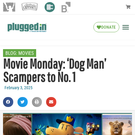
DONATE
BLOG:
MOVIES
Movie Monday: ‘Dog Man’
Scampers to No. 1
February 3, 2025