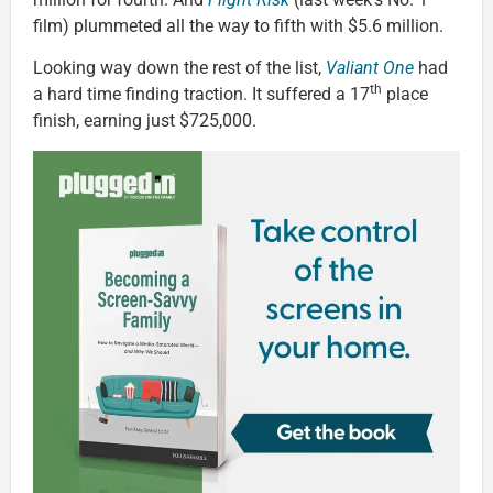
film) plummeted all the way to fifth with $5.6 million.
Looking way down the rest of the list,
Valiant One
had
th
a hard time finding traction. It suffered a 17
place
finish, earning just $725,000.