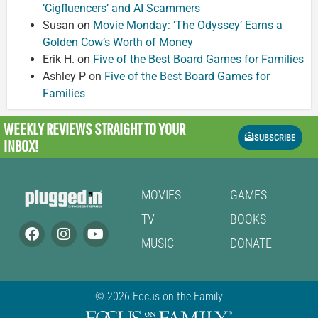
‘Cigfluencers’ and AI Scammers
Susan
on
Movie Monday: ‘The Odyssey’ Earns a
Golden Cow’s Worth of Money
Erik H.
on
Five of the Best Board Games for Families
Ashley P
on
Five of the Best Board Games for
Families
WEEKLY REVIEWS
STRAIGHT TO YOUR
SUBSCRIBE
INBOX!
MOVIES
GAMES
TV
BOOKS
MUSIC
DONATE
© 2026 Focus on the Family