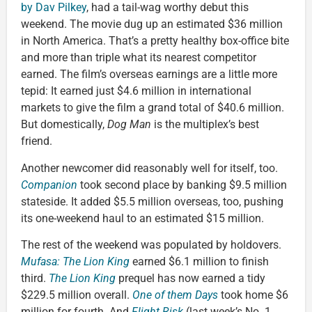
by Dav Pilkey
, had a tail-wag worthy debut this
weekend. The movie dug up an estimated $36 million
in North America. That’s a pretty healthy box-office bite
and more than triple what its nearest competitor
earned. The film’s overseas earnings are a little more
tepid: It earned just $4.6 million in international
markets to give the film a grand total of $40.6 million.
But domestically,
Dog Man
is the multiplex’s best
friend.
Another newcomer did reasonably well for itself, too.
Companion
took second place by banking $9.5 million
stateside. It added $5.5 million overseas, too, pushing
its one-weekend haul to an estimated $15 million.
The rest of the weekend was populated by holdovers.
Mufasa: The Lion King
earned $6.1 million to finish
third.
The Lion King
prequel has now earned a tidy
$229.5 million overall.
One of them Days
took home $6
million for fourth. And
Flight Risk
(last week’s No. 1