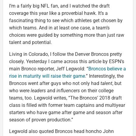
I’m a fairly big NFL fan, and I watched the draft
coverage this year like a proverbial hawk. It’s a
fascinating thing to see which athletes get chosen by
which teams. And in at least one case, a team’s
choices were guided by something more than just raw
talent and potential.
Living in Colorado, I follow the Denver Broncos pretty
closely. Yesterday I came across this article by ESPN’s
main Bronco reporter, Jeff Legwold: “
Broncos believe a
rise in maturity will raise their game
.” Interestingly, the
Broncos went after guys who not only had
talent
, but
who were
leaders
and
influencers
on their college
teams, too. Legwold writes, “The Broncos’ 2018 draft
class is filled with former team captains and multiyear
starters who have game after game and season after
season of proven production.”
Legwold also quoted Broncos head honcho John