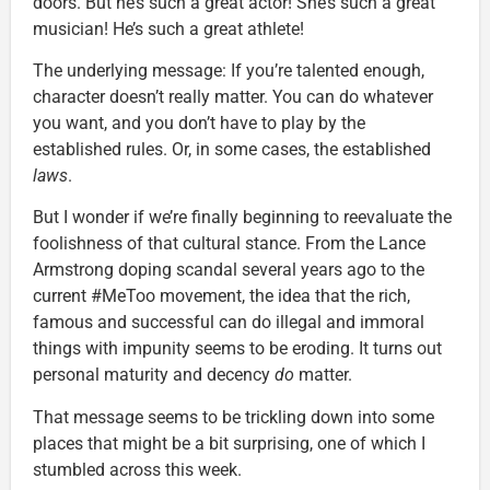
doors. But he’s such a great actor! She’s such a great
musician! He’s such a great athlete!
The underlying message: If you’re talented enough,
character doesn’t really matter. You can do whatever
you want, and you don’t have to play by the
established rules. Or, in some cases, the established
laws
.
But I wonder if we’re finally beginning to reevaluate the
foolishness of that cultural stance. From the Lance
Armstrong doping scandal several years ago to the
current #MeToo movement, the idea that the rich,
famous and successful can do illegal and immoral
things with impunity seems to be eroding. It turns out
personal maturity and decency
do
matter.
That message seems to be trickling down into some
places that might be a bit surprising, one of which I
stumbled across this week.