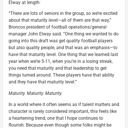
Elway at length:
“There are lots of seniors in the group, so we’re excited
about that maturity level—all of them are that way,”
Broncos president of football operations/general
manager John Elway said. “One thing we wanted to do
going into this draft was get quality football players
but also quality people, and that was an emphasis—to
have that maturity level. One thing that we learned last
year when we’re 5-11, when you’re in a losing streak,
you need that maturity and that leadership to get
things turned around. These players have that ability
and they have that maturity level.”
Maturity. Maturity. Maturity.
In a world where it often seems as if talent matters and
character is rarely considered important, this feels like
a heartening trend, one that I hope continues to
flourish. Because even though some folks might be