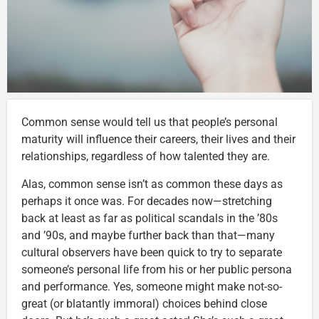
Common sense would tell us that people’s personal
maturity will influence their careers, their lives and their
relationships, regardless of how talented they are.
Alas, common sense isn’t as common these days as
perhaps it once was. For decades now—stretching
back at least as far as political scandals in the ’80s
and ’90s, and maybe further back than that—many
cultural observers have been quick to try to separate
someone’s personal life from his or her public persona
and performance. Yes, someone might make not-so-
great (or blatantly immoral) choices behind close