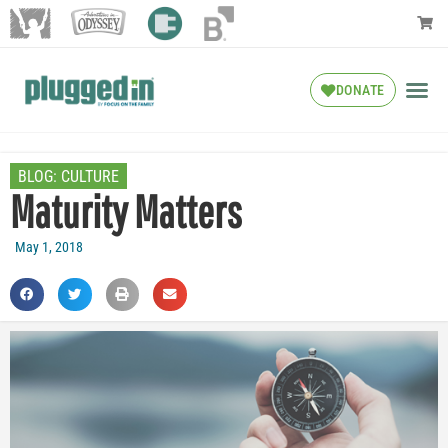
DONATE
BLOG:
CULTURE
Maturity Matters
May 1, 2018