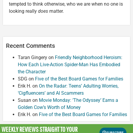
tempted to think otherwise, who we are when no one is
looking really
does
matter.
Recent Comments
Taran Gingery
on
Friendly Neighborhood Heroism:
How Each Live-Action Spider-Man Has Embodied
the Character
SDG
on
Five of the Best Board Games for Families
Erik H.
on
On the Radar: Teens’ Adulting Worries,
‘Cigfluencers’ and AI Scammers
Susan
on
Movie Monday: ‘The Odyssey’ Earns a
Golden Cow’s Worth of Money
Erik H.
on
Five of the Best Board Games for Families
WEEKLY REVIEWS
STRAIGHT TO YOUR
SUBSCRIBE