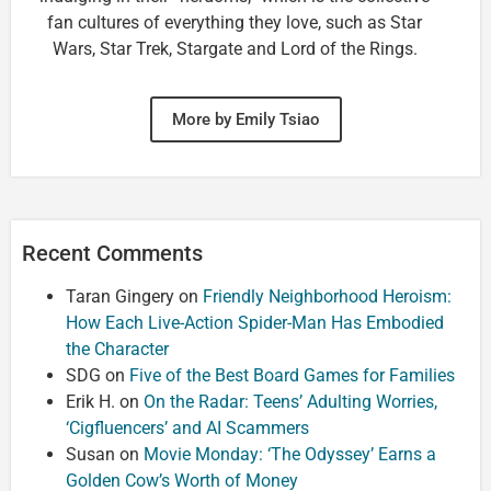
fan cultures of everything they love, such as Star
Wars, Star Trek, Stargate and Lord of the Rings.
More by Emily Tsiao
Recent Comments
Taran Gingery
on
Friendly Neighborhood Heroism:
How Each Live-Action Spider-Man Has Embodied
the Character
SDG
on
Five of the Best Board Games for Families
Erik H.
on
On the Radar: Teens’ Adulting Worries,
‘Cigfluencers’ and AI Scammers
Susan
on
Movie Monday: ‘The Odyssey’ Earns a
Golden Cow’s Worth of Money