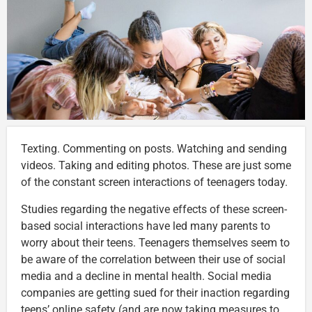
Texting. Commenting on posts. Watching and sending
videos. Taking and editing photos. These are just some
of the constant screen interactions of teenagers today.
Studies regarding the negative effects of these screen-
based social interactions have led many parents to
worry about their teens. Teenagers themselves seem to
be aware of the correlation between their use of social
media and a decline in mental health. Social media
companies are getting sued for their inaction regarding
teens’ online safety (and are now taking measures to