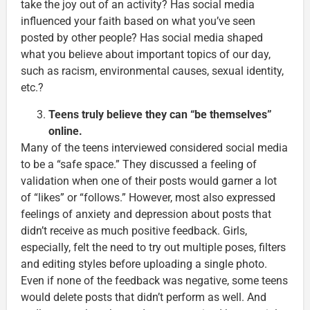
take the joy out of an activity? Has social media
influenced your faith based on what you’ve seen
posted by other people? Has social media shaped
what you believe about important topics of our day,
such as racism, environmental causes, sexual identity,
etc.?
Teens truly believe they can “be themselves”
online.
Many of the teens interviewed considered social media
to be a “safe space.” They discussed a feeling of
validation when one of their posts would garner a lot
of “likes” or “follows.” However, most also expressed
feelings of anxiety and depression about posts that
didn’t receive as much positive feedback. Girls,
especially, felt the need to try out multiple poses, filters
and editing styles before uploading a single photo.
Even if none of the feedback was negative, some teens
would delete posts that didn’t perform as well. And