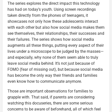
The series explores the direct impact this technology
has had on today’s youth. Using screen recordings
taken directly from the phones of teenagers, it
showcases not only how these adolescents interact
with each other but also how social media makes them
see themselves, their relationships, their successes and
their failures. The series shows how social media
augments all these things, putting every aspect of their
lives under a microscope to be judged by the masses—
and especially, why none of them seem able to truly
leave social media behind. It’s not just because of
FOMO (fear of missing out), but because social media
has become the only way their friends and families
even know how to communicate anymore.
Those are important observations for families to
grapple with. That said, if parents are considering
watching this docuseries, there are some serious
concerns to be aware of beforehand, all of which feel