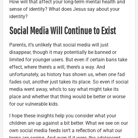
How will that affect your long-term mental health and
sense of identity? What does Jesus say about your
identity?
Social Media Will Continue to Exist
Parents, it’s unlikely that social media will just
disappear, though it may potentially be banned or
limited for younger users. But even if certain bans take
effect, where there’s a will, there’s a way. And
unfortunately, as history has shown us, when one fad
fades out, another just takes its place. So even if social
media went away, who’s to say what might take its
place and whether that thing would be better or worse
for our vulnerable kids.
I hope these insights help you consider what your
children are up against a bit better. What we see on our
own social media feeds isn’t a reflection of what our
teens are seeing. And even if it were, the adolescent