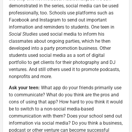
demonstrated in the series, social media can be used
professionally, too. Schools use platforms such as
Facebook and Instagram to send out important
information and reminders to students. One teen in
Social Studies
used social media to inform his
classmates about ongoing parties, which he then
developed into a party promotion business. Other
students used social media as a sort of digital
portfolio to get clients for their photography and DJ
ventures. And still others used it to promote podcasts,
nonprofits and more.
Ask your teen:
What app do your friends primarily use
to communicate? What do you think are the pros and
cons of using that app? How hard to you think it would
be to switch to a non-social media-based
communication with them? Does your school send out
information via social media? Do you think a business,
podcast or other venture can become successful