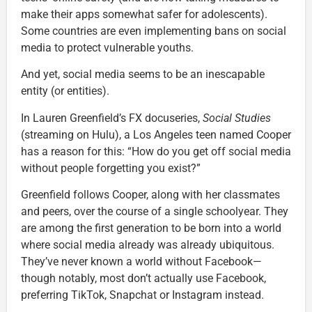
make their apps somewhat safer for adolescents).
Some countries are even implementing bans on social
media to protect vulnerable youths.
And yet, social media seems to be an inescapable
entity (or entities).
In Lauren Greenfield’s FX docuseries,
Social Studies
(streaming on Hulu), a Los Angeles teen named Cooper
has a reason for this: “How do you get off social media
without people forgetting you exist?”
Greenfield follows Cooper, along with her classmates
and peers, over the course of a single schoolyear. They
are among the first generation to be born into a world
where social media already was already ubiquitous.
They’ve never known a world without Facebook—
though notably, most don’t actually use Facebook,
preferring TikTok, Snapchat or Instagram instead.