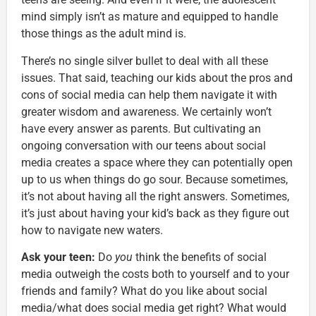
mind simply isn’t as mature and equipped to handle
those things as the adult mind is.
There’s no single silver bullet to deal with all these
issues. That said, teaching our kids about the pros and
cons of social media can help them navigate it with
greater wisdom and awareness. We certainly won’t
have every answer as parents. But cultivating an
ongoing conversation with our teens about social
media creates a space where they can potentially open
up to us when things do go sour. Because sometimes,
it’s not about having all the right answers. Sometimes,
it’s just about having your kid’s back as they figure out
how to navigate new waters.
Ask your teen:
Do
you
think the benefits of social
media outweigh the costs both to yourself and to your
friends and family? What do you like about social
media/what does social media get right? What would