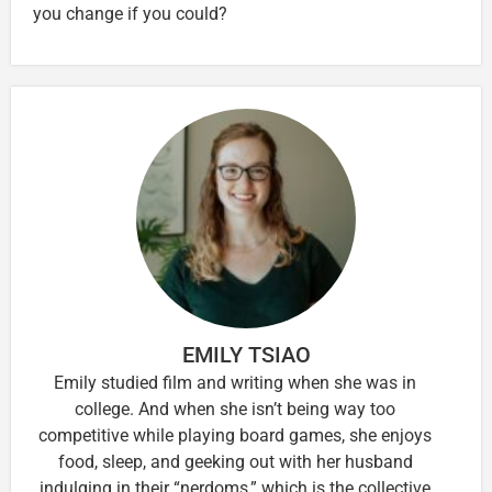
you change if you could?
EMILY TSIAO
Emily studied film and writing when she was in
college. And when she isn’t being way too
competitive while playing board games, she enjoys
food, sleep, and geeking out with her husband
indulging in their “nerdoms,” which is the collective