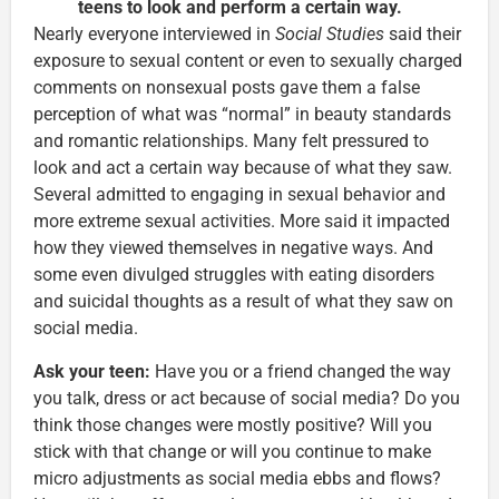
teens to look and perform a certain way.
Nearly everyone interviewed in
Social Studies
said their
exposure to sexual content or even to sexually charged
comments on nonsexual posts gave them a false
perception of what was “normal” in beauty standards
and romantic relationships. Many felt pressured to
look and act a certain way because of what they saw.
Several admitted to engaging in sexual behavior and
more extreme sexual activities. More said it impacted
how they viewed themselves in negative ways. And
some even divulged struggles with eating disorders
and suicidal thoughts as a result of what they saw on
social media.
Ask your teen:
Have you or a friend changed the way
you talk, dress or act because of social media? Do you
think those changes were mostly positive? Will you
stick with that change or will you continue to make
micro adjustments as social media ebbs and flows?