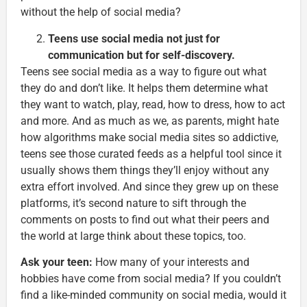
without the help of social media?
Teens use social media not just for
communication but for self-discovery.
Teens see social media as a way to figure out what
they do and don’t like. It helps them determine what
they want to watch, play, read, how to dress, how to act
and more. And as much as we, as parents, might hate
how algorithms make social media sites so addictive,
teens see those curated feeds as a helpful tool since it
usually shows them things they’ll enjoy without any
extra effort involved. And since they grew up on these
platforms, it’s second nature to sift through the
comments on posts to find out what their peers and
the world at large think about these topics, too.
Ask your teen:
How many of your interests and
hobbies have come from social media? If you couldn’t
find a like-minded community on social media, would it