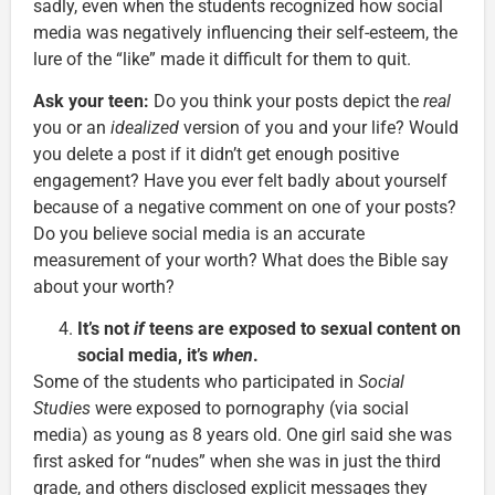
sadly, even when the students recognized how social
media was negatively influencing their self-esteem, the
lure of the “like” made it difficult for them to quit.
Ask your teen:
Do you think your posts depict the
real
you or an
idealized
version of you and your life? Would
you delete a post if it didn’t get enough positive
engagement? Have you ever felt badly about yourself
because of a negative comment on one of your posts?
Do you believe social media is an accurate
measurement of your worth? What does the Bible say
about your worth?
It’s not
if
teens are exposed to sexual content on
social media, it’s
when
.
Some of the students who participated in
Social
Studies
were exposed to pornography (via social
media) as young as 8 years old. One girl said she was
first asked for “nudes” when she was in just the third
grade, and others disclosed explicit messages they