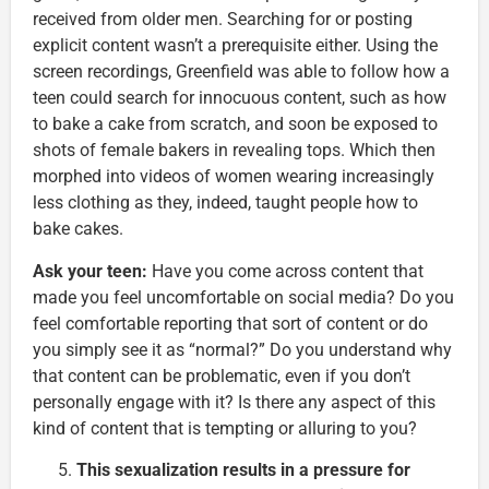
received from older men. Searching for or posting
explicit content wasn’t a prerequisite either. Using the
screen recordings, Greenfield was able to follow how a
teen could search for innocuous content, such as how
to bake a cake from scratch, and soon be exposed to
shots of female bakers in revealing tops. Which then
morphed into videos of women wearing increasingly
less clothing as they, indeed, taught people how to
bake cakes.
Ask your teen:
Have you come across content that
made you feel uncomfortable on social media? Do you
feel comfortable reporting that sort of content or do
you simply see it as “normal?” Do you understand why
that content can be problematic, even if you don’t
personally engage with it? Is there any aspect of this
kind of content that is tempting or alluring to you?
This sexualization results in a pressure for