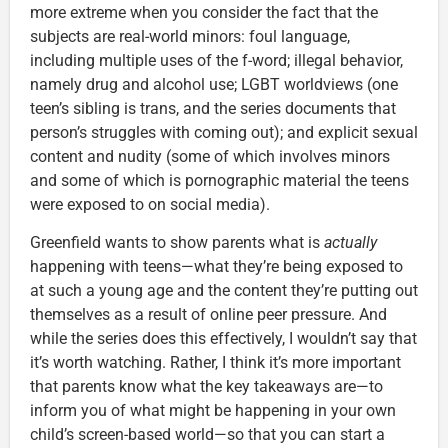
more extreme when you consider the fact that the
subjects are real-world minors: foul language,
including multiple uses of the f-word; illegal behavior,
namely drug and alcohol use; LGBT worldviews (one
teen’s sibling is trans, and the series documents that
person’s struggles with coming out); and explicit sexual
content and nudity (some of which involves minors
and some of which is pornographic material the teens
were exposed to on social media).
Greenfield wants to show parents what is
actually
happening with teens—what they’re being exposed to
at such a young age and the content they’re putting out
themselves as a result of online peer pressure. And
while the series does this effectively, I wouldn’t say that
it’s worth watching. Rather, I think it’s more important
that parents know what the key takeaways are—to
inform you of what might be happening in your own
child’s screen-based world—so that you can start a