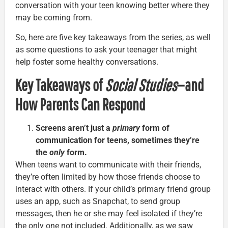
conversation with your teen knowing better where they
may be coming from.
So, here are five key takeaways from the series, as well
as some questions to ask your teenager that might
help foster some healthy conversations.
Key Takeaways of
Social Studies
—and
How Parents Can Respond
Screens aren’t just a
primary
form of
communication for teens, sometimes they’re
the
only
form.
When teens want to communicate with their friends,
they’re often limited by how those friends choose to
interact with others. If your child’s primary friend group
uses an app, such as Snapchat, to send group
messages, then he or she may feel isolated if they’re
the only one not included. Additionally, as we saw