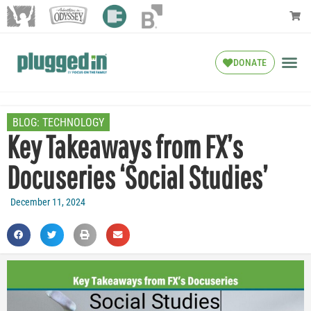
DONATE
BLOG:
TECHNOLOGY
Key Takeaways from FX’s
Docuseries ‘Social Studies’
December 11, 2024