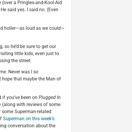
e (over a Pringles-and-Kool-Aid
He said yes. I said no. (Even
and holler—as loud as we could—
, so he’d be sure to get our
isiting little kids, even just to
sing the street.
me. Never was I so
ut hope that maybe the Man of
 if you’ve been on
Plugged In
w
(along with reviews of some
r some Superman-related
of
Superman on this week’s
king conversation about the