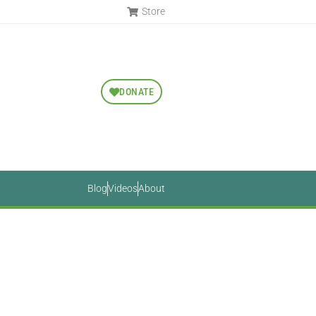
Store
DONATE
Blog
Videos
About