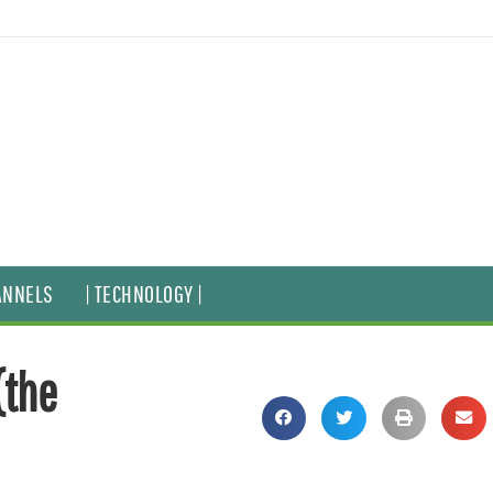
ANNELS
| TECHNOLOGY |
(the