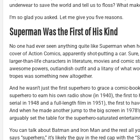
underwear to save the world and tell us to floss? What ma
I’m so glad you asked. Let me give you five reasons.
Superman Was the First of His Kind
No one had ever seen anything quite like Superman when h
cover of Action Comics, apparently shot-putting a car. Sure
larger-than-life characters in literature, movies and comic s
awesome powers, outlandish outfit and a litany of what w
tropes was something new altogether.
And he wasn’t just the first superhero to grace a comic-book
superhero to earn his own radio show (in 1940), the first to
serial in 1948 and a full-length film in 1951), the first to ha
And when he made another jump to the big screen in 1978’
arguably set the table for the superhero-saturated enterta
You can talk about Batman and Iron Man and the rest all 
says “superhero,” it’s likely the guy in the red cap with the “