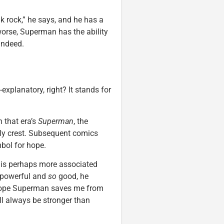
 rock,” he says, and he has a
worse, Superman has the ability
indeed.
explanatory, right? It stands for
n that era’s
Superman
, the
ly crest. Subsequent comics
mbol for hope.
e” is perhaps more associated
powerful and
so
good, he
 hope Superman saves me from
ill always be stronger than