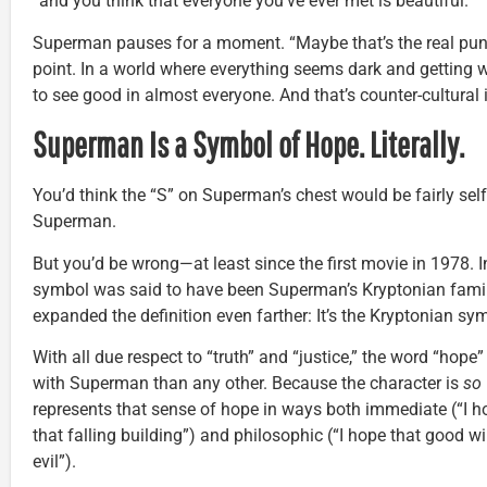
“and you think that everyone you’ve ever met is beautiful.”
Superman pauses for a moment. “Maybe that’s the real punk
point. In a world where everything seems dark and getting 
to see good in almost everyone. And that’s counter-cultural 
Superman Is a Symbol of Hope. Literally.
You’d think the “S” on Superman’s chest would be fairly self-
Superman.
But you’d be wrong—at least since the first movie in 1978. I
symbol was said to have been Superman’s Kryptonian fami
expanded the definition even farther: It’s the Kryptonian sy
With all due respect to “truth” and “justice,” the word “hop
with Superman than any other. Because the character is
so
represents that sense of hope in ways both immediate (“I
that falling building”) and philosophic (“I hope that good w
evil”).