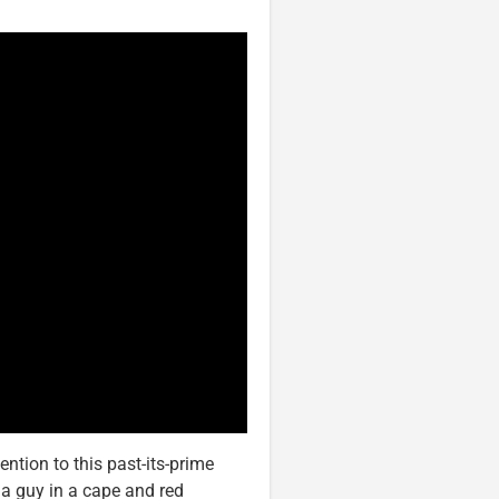
tion to this past-its-prime
 a guy in a cape and red