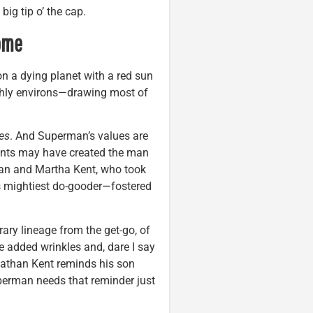
big tip o’ the cap.
ome
n a dying planet with a red sun
arthly environs—drawing most of
es
. And Superman’s values are
ents may have created the man
n and Martha Kent, who took
’s mightiest do-gooder—fostered
ary lineage from the get-go, of
 added wrinkles and, dare I say
onathan Kent reminds his son
perman needs that reminder just