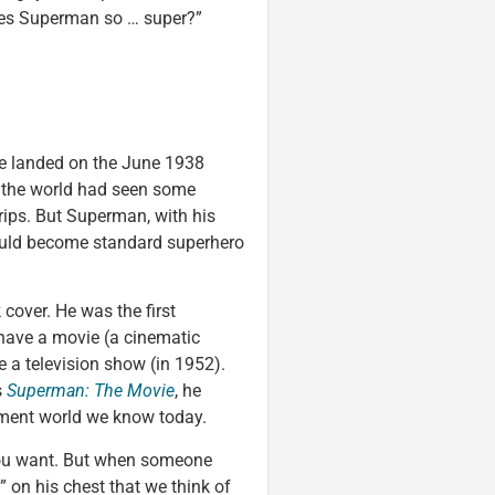
kes Superman so … super?”
e landed on the June 1938
, the world had seen some
trips. But Superman, with his
ould become standard superhero
 cover. He was the first
 have a movie (a cinematic
ve a television show (in 1952).
s
Superman: The Movie
, he
inment world we know today.
you want. But when someone
S” on his chest that we think of