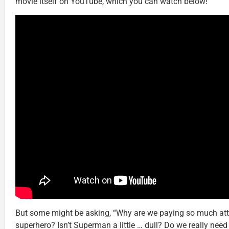
movie itself on YouTube, which you can watch below!
But some might be asking, “Why are we paying so much atten
superhero? Isn’t Superman a little … dull? Do we really need