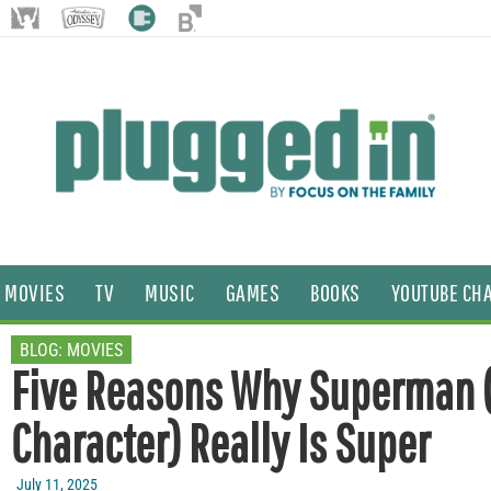
MOVIES
TV
MUSIC
GAMES
BOOKS
YOUTUBE CH
BLOG:
MOVIES
Five Reasons Why Superman 
Character) Really Is Super
July 11, 2025