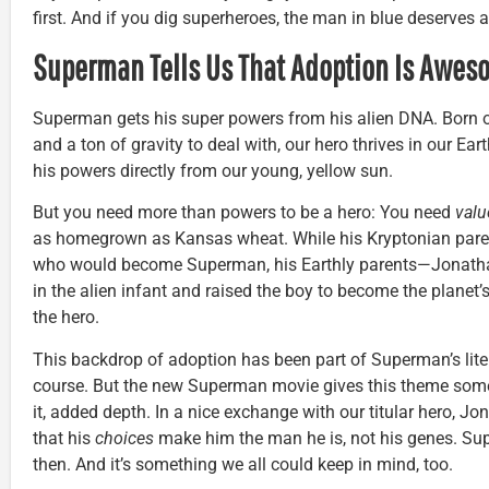
first. And if you dig superheroes, the man in blue deserves a 
Superman Tells Us That Adoption Is Awes
Superman gets his super powers from his alien DNA. Born o
and a ton of gravity to deal with, our hero thrives in our E
his powers directly from our young, yellow sun.
But you need more than powers to be a hero: You need
valu
as homegrown as Kansas wheat. While his Kryptonian par
who would become Superman, his Earthly parents—Jonatha
in the alien infant and raised the boy to become the planet
the hero.
This backdrop of adoption has been part of Superman’s liter
course. But the new Superman movie gives this theme some
it, added depth. In a nice exchange with our titular hero, J
that his
choices
make him the man he is, not his genes. Su
then. And it’s something we all could keep in mind, too.