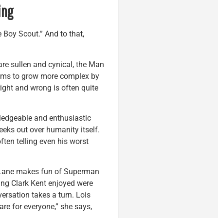
ing
 Boy Scout.” And to that,
re sullen and cynical, the Man
seems to grow more complex by
ight and wrong is often quite
wledgeable and enthusiastic
eks out over humanity itself.
ften telling even his worst
s Lane makes fun of Superman
ung Clark Kent enjoyed were
versation takes a turn. Lois
are for everyone,” she says,