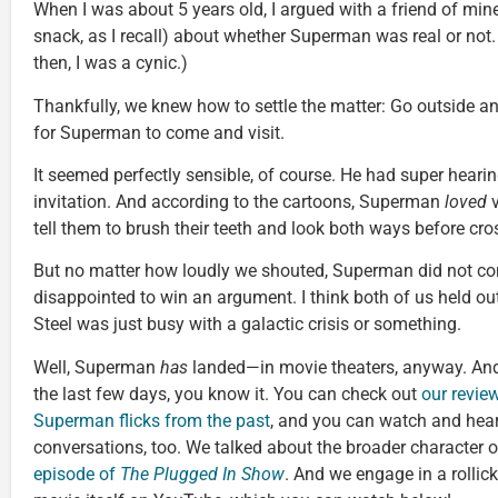
When I was about 5 years old, I argued with a friend of min
snack, as I recall) about whether Superman was real or not. 
then, I was a cynic.)
Thankfully, we knew how to settle the matter: Go outside 
for Superman to come and visit.
It seemed perfectly sensible, of course. He had super hearing
invitation. And according to the cartoons, Superman
loved
v
tell them to brush their teeth and look both ways before cros
But no matter how loudly we shouted, Superman did not co
disappointed to win an argument. I think both of us held o
Steel was just busy with a galactic crisis or something.
Well, Superman
has
landed—in movie theaters, anyway. And
the last few days, you know it. You can check out
our revie
Superman flicks from the past
, and you can watch and hea
conversations, too. We talked about the broader character 
episode of
The Plugged In Show
. And we engage in a rollic