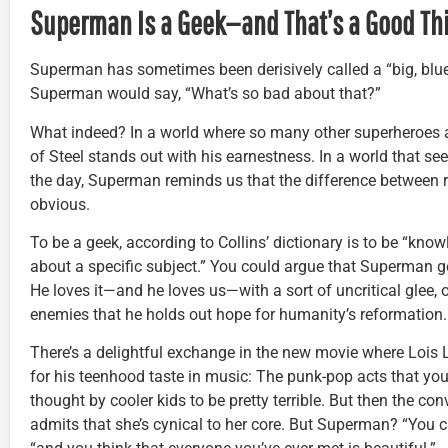
Superman Is a Geek—and That’s a Good Th
Superman has sometimes been derisively called a “big, blue
Superman would say, “What’s so bad about that?”
What indeed? In a world where so many other superheroes a
of Steel stands out with his earnestness. In a world that 
the day, Superman reminds us that the difference between r
obvious.
To be a geek, according to Collins’ dictionary is to be “kno
about a specific subject.” You could argue that Superman ge
He loves it—and he loves us—with a sort of uncritical glee, o
enemies that he holds out hope for humanity’s reformation.
There’s a delightful exchange in the new movie where Loi
for his teenhood taste in music: The punk-pop acts that yo
thought by cooler kids to be pretty terrible. But then the con
admits that she’s cynical to her core. But Superman? “You c