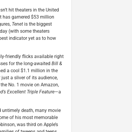
n’t hit theaters in the United
it has garnered $53 million
gures,
Tenet
is the biggest
riday (with some theaters
 best indicator yet as to how
ly-friendly flicks available right
osses for the long-awaited
Bill &
ed a cool $1.1 million in the
just a sliver of its audience,
’s the No. 1 movie on Amazon,
ed’s Excellent Triple Feature
—a
d untimely death, many movie
 some of his most memorable
binson, was third on Apple’s
 families of tweens and teens