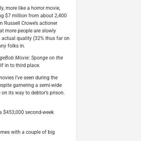
kly, more like a horror movie,
ing $7 million from about 2,400
an Russell Crowe’s actioner
at more people are slowly
s actual quality (32% thus far on
any folks in.
geBob Movie: Sponge on the
in to third place.
ovies I’ve seen during the
spite garnering a semi-wide
n its way to debtor’s prison.
 a $453,000 second-week
omes with a couple of big