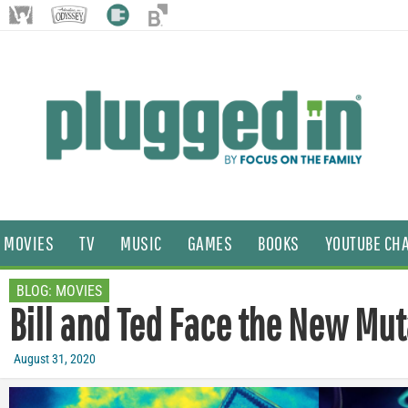
MOVIES
TV
MUSIC
GAMES
BOOKS
YOUTUBE CH
BLOG:
MOVIES
Bill and Ted Face the New Mu
August 31, 2020