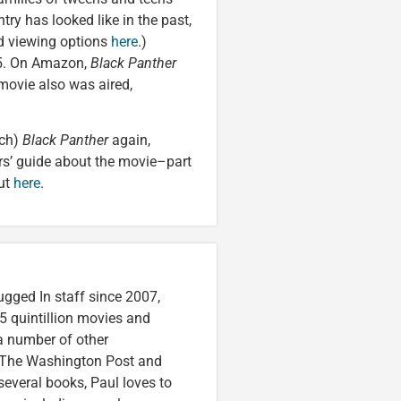
ry has looked like in the past,
ed viewing options
here
.)
 5. On Amazon,
Black Panther
movie also was aired,
tch)
Black Panther
again,
ers’ guide about the movie–part
out
here
.
ugged In staff since 2007,
5 quintillion movies and
 a number of other
e, The Washington Post and
several books, Paul loves to