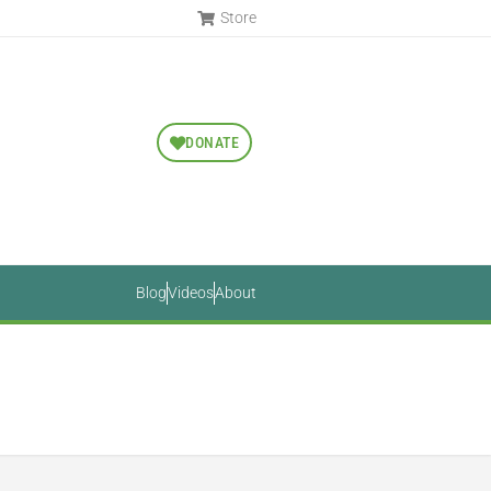
Store
DONATE
Blog
Videos
About