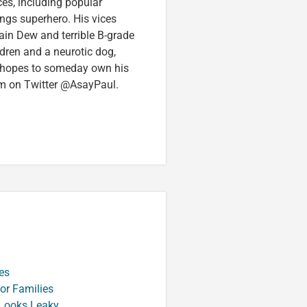
ces, including popular
ings superhero. His vices
in Dew and terrible B-grade
ldren and a neurotic dog,
 hopes to someday own his
im on Twitter @AsayPaul.
es
or Families
 Looks Leaky