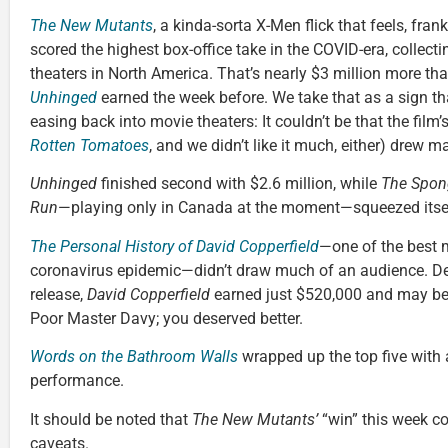
The New Mutants
, a kinda-sorta X-Men flick that feels, fran
scored the highest box-office take in the COVID-era, collect
theaters in North America. That’s nearly $3 million more th
Unhinged
earned the week before. We take that as a sign th
easing back into movie theaters: It couldn’t be that the film’
Rotten Tomatoes
, and we didn’t like it much, either) drew m
Unhinged
finished second with $2.6 million, while
The Spon
Run
—playing only in Canada at the moment—squeezed itself 
The Personal History of David Copperfield
—one of the best m
coronavirus epidemic—didn’t draw much of an audience. De
release,
David Copperfield
earned just $520,000 and may be o
Poor Master Davy; you deserved better.
Words on the Bathroom Walls
wrapped up the top five with
performance.
It should be noted that
The New Mutants’
“win” this week c
caveats.