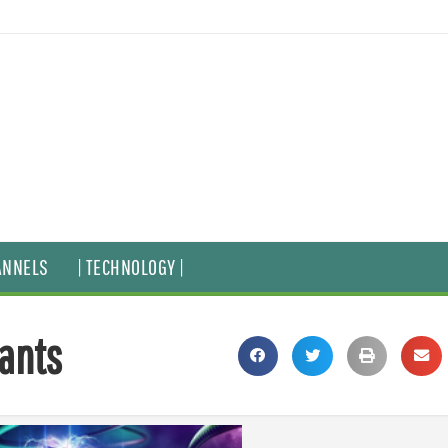
ANNELS
| TECHNOLOGY |
tants