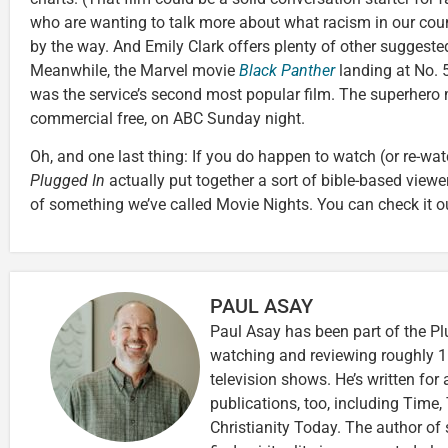
who are wanting to talk more about what racism in our count
by the way. And Emily Clark offers plenty of other suggest
Meanwhile, the Marvel movie
Black Panther
landing at No.
was the service’s second most popular film. The superhero 
commercial free, on ABC Sunday night.
Oh, and one last thing: If you do happen to watch (or re-wa
Plugged In
actually put together a sort of bible-based view
of something we’ve called Movie Nights. You can check it 
PAUL ASAY
Paul Asay has been part of the Pl
watching and reviewing roughly 1
television shows. He’s written for
publications, too, including Tim
Christianity Today. The author of 