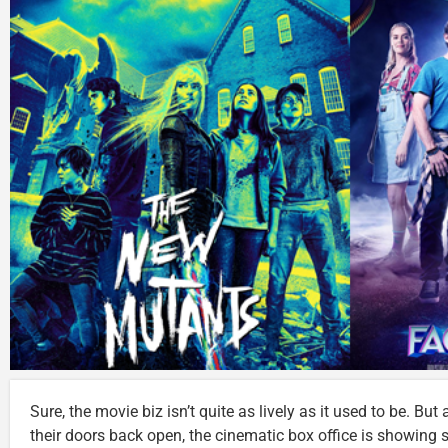
Sure, the movie biz isn’t quite as lively as it used to be. Bu
their doors back open, the cinematic box office is showing s