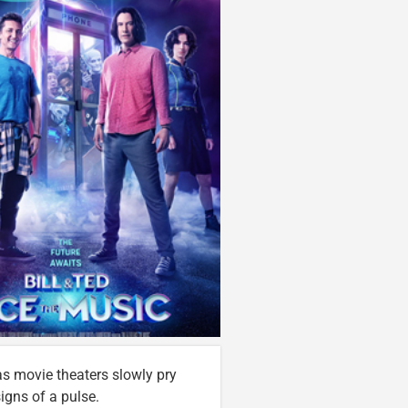
t as movie theaters slowly pry
igns of a pulse.