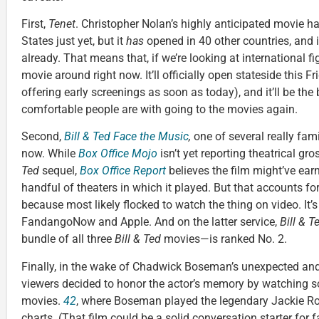
First,
Tenet
. Christopher Nolan’s highly anticipated movie has
States just yet, but it
has
opened in 40 other countries, and 
already. That means that, if we’re looking at international fi
movie around right now. It’ll officially open stateside this F
offering early screenings as soon as today), and it’ll be the
comfortable people are with going to the movies again.
Second,
Bill & Ted Face the Music
,
one of several really fami
now. While
Box Office Mojo
isn’t yet reporting theatrical gr
Ted
sequel,
Box Office Report
believes the film might’ve earn
handful of theaters in which it played. But that accounts for 
because most likely flocked to watch the thing on video. It
FandangoNow and Apple. And on the latter service,
Bill & T
bundle of all three
Bill & Ted
movies—is ranked No. 2.
Finally, in the wake of Chadwick Boseman’s unexpected an
viewers decided to honor the actor’s memory by watching
movies.
42
, where Boseman played the legendary Jackie Ro
charts. (That film could be a solid conversation starter for