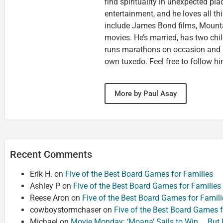
find spirituality in unexpected pla
entertainment, and he loves all th
include James Bond films, Mounta
movies. He’s married, has two chi
runs marathons on occasion and
own tuxedo. Feel free to follow h
More by Paul Asay
Recent Comments
Erik H.
on
Five of the Best Board Games for Families
Ashley P
on
Five of the Best Board Games for Families
Reese Aron
on
Five of the Best Board Games for Famili
cowboystormchaser
on
Five of the Best Board Games f
Michael
on
Movie Monday: ‘Moana’ Sails to Win … But