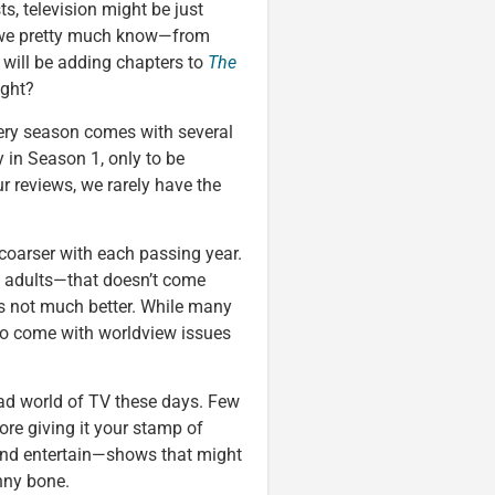
ts, television might be just
, we pretty much know—from
 will be adding chapters to
The
ight?
very season comes with several
 in Season 1, only to be
r reviews, we rarely have the
coarser with each passing year.
d adults—that doesn’t come
s not much better. While many
so come with worldview issues
oad world of TV these days. Few
fore giving it your stamp of
and entertain—shows that might
nny bone.