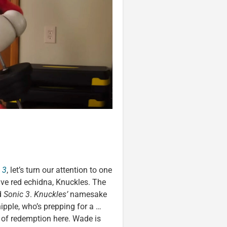
 3
, let’s turn our attention to one
ive red echidna, Knuckles. The
d
Sonic 3
.
Knuckles’
namesake
pple, who’s prepping for a …
e of redemption here. Wade is