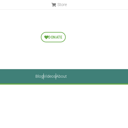
Store
DONATE
Blog
Videos
About