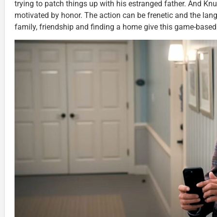
trying to patch things up with his estranged father. And Knuc
motivated by honor. The action can be frenetic and the lang
family, friendship and finding a home give this game-based