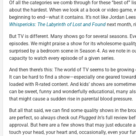
Of all the categories we comb through for these “best of” lis
about the hardest. When we look at a book or video game
beginning to end—what it contains. It’s not like Jordan Lees
Whispericks: The Labyrinth of Lost and Found
next month, r
But TV is different. Many shows go for several seasons. E
episodes. We might praise a show for its wholesome quality
surprised by a bedroom scene in Season 4. As we note in ou
capacity to watch every episode of a given series.
And then there’s this: The world of TV seems to be growing 
It can be hard to find a show—especially one geared towar
loaded with R-rated content. And kids’ shows are sometime
can be sweet, funny and wonderfully educational, many al
that might cause a sudden rise in parental blood pressure.
But all that said, we can find some quality shows in the br
are perfect, so always check out
Plugged In’
s full review be
approval. But here are a few shows that may just educate 
touch your head, your heart and, occasionally, even your fu