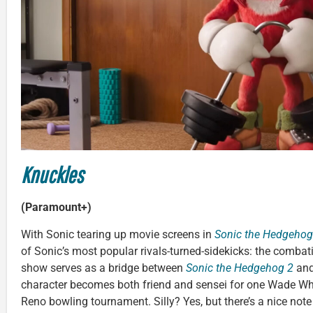
Knuckles
(Paramount+)
With Sonic tearing up movie screens in
Sonic the Hedgehog
of Sonic’s most popular rivals-turned-sidekicks: the combat
show serves as a bridge between
Sonic the Hedgehog 2
an
character becomes both friend and sensei for one Wade Whi
Reno bowling tournament. Silly? Yes, but there’s a nice not