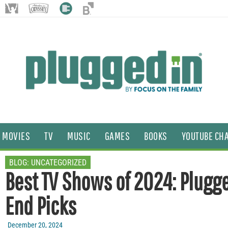
MOVIES
TV
MUSIC
GAMES
BOOKS
YOUTUBE CH
BLOG:
UNCATEGORIZED
Best TV Shows of 2024: Plugge
End Picks
December 20, 2024