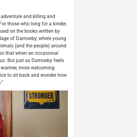
d adventure and killing and
For those who long for a kinder,
ased on the books written by
illage of Darrowby, where young
 animals (and the people) around
 so that when an occasional
ous. But just as Darrowby feels
a warmer, more welcoming
nice to sit back and wonder how
.”