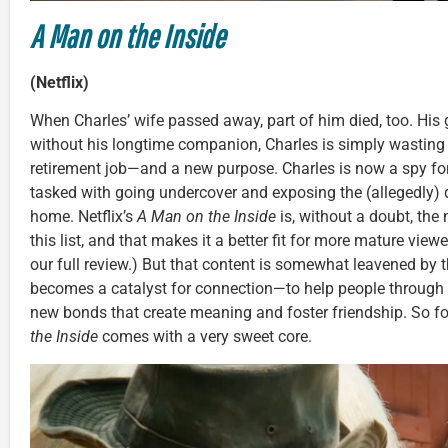
A Man on the Inside
(Netflix)
When Charles’ wife passed away, part of him died, too. His 
without his longtime companion, Charles is simply wasting
retirement job—and a new purpose. Charles is now a spy fo
tasked with going undercover and exposing the (allegedly) d
home. Netflix’s
A Man on the Inside
is, without a doubt, th
this list, and that makes it a better fit for more mature viewe
our full review.) But that content is somewhat leavened by t
becomes a catalyst for connection—to help people through 
new bonds that create meaning and foster friendship. So for
the Inside
comes with a very sweet core.