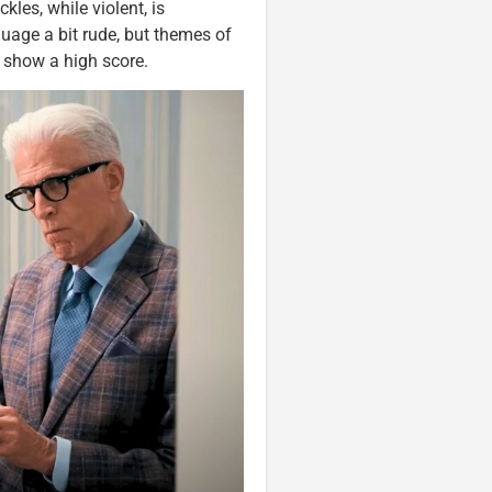
kles, while violent, is
uage a bit rude, but themes of
 show a high score.