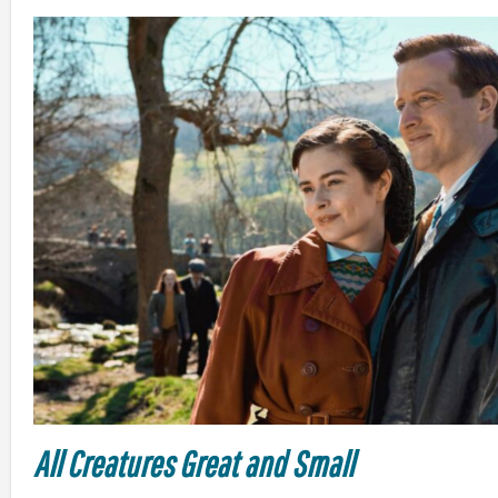
All Creatures Great and Small