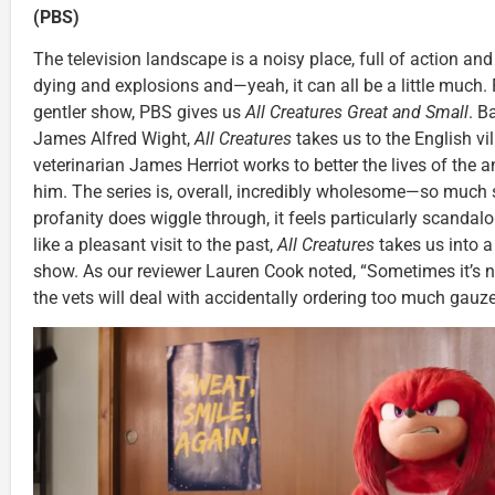
(PBS)
The television landscape is a noisy place, full of action an
dying and explosions and—yeah, it can all be a little much. 
gentler show, PBS gives us
All Creatures Great and Small
. B
James Alfred Wight,
All Creatures
takes us to the English v
veterinarian James Herriot works to better the lives of the
him. The series is, overall, incredibly wholesome—so much
profanity does wiggle through, it feels particularly scandal
like a pleasant visit to the past,
All Creatures
takes us into 
show. As our reviewer Lauren Cook noted, “Sometimes it’s 
the vets will deal with accidentally ordering too much gauze