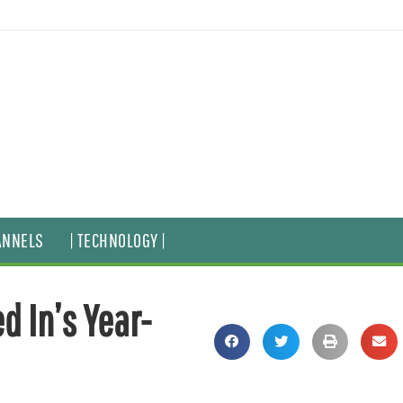
ANNELS
| TECHNOLOGY |
d In’s Year-