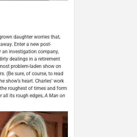
grown daughter worries that,
 away. Enter a new post-
r an investigation company,
irty dealings in a retirement
e most problem-laden show on
rs. (Be sure, of course, to read
he show’s heart. Charles’ work
the roughest of times and form
 all its rough edges,
A Man on