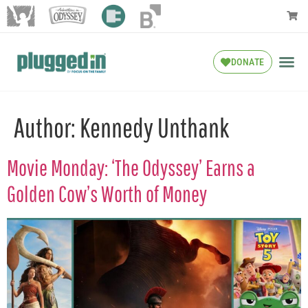
DONATE
Author:
Kennedy Unthank
Movie Monday: ‘The Odyssey’ Earns a
Golden Cow’s Worth of Money