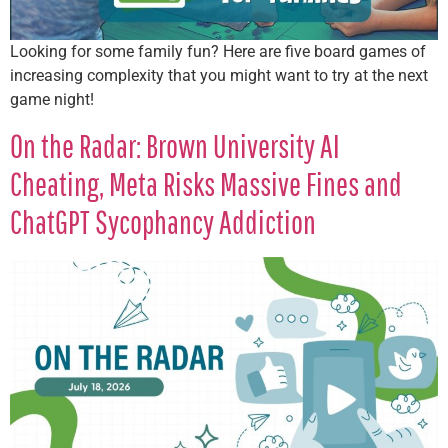
Looking for some family fun? Here are five board games of
increasing complexity that you might want to try at the next
game night!
On the Radar: Brown University AI
Cheating, Meta Risks Massive Fines and
ChatGPT Sycophancy Addiction