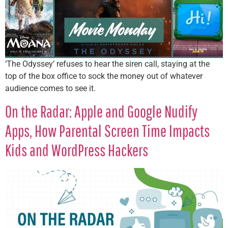
‘The Odyssey’ refuses to hear the siren call, staying at the
top of the box office to sock the money out of whatever
audience comes to see it.
On the Radar: Apple and Google Nudify
Apps, How Parental Screen Time Impacts
Kids and WordPress Hackers