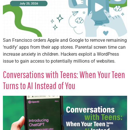
San Francisco orders Apple and Google to remove remaining
‘nudify’ apps from their app stores. Parental screen time can
increase anxiety in children. Hackers exploit a WordPress
issue to gain access to potentially millions of websites.
Conversations with Teens: When Your Teen
Turns to AI Instead of You