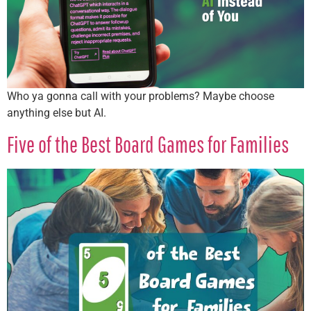
Who ya gonna call with your problems? Maybe choose
anything else but AI.
Five of the Best Board Games for Families