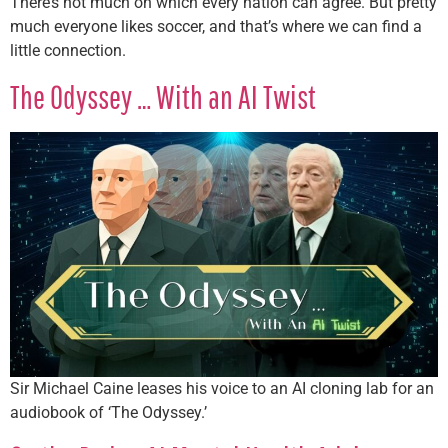
There’s not much on which every nation can agree. But pretty
much everyone likes soccer, and that’s where we can find a
little connection.
The Odyssey … With an AI Twist
Sir Michael Caine leases his voice to an AI cloning lab for an
audiobook of ‘The Odyssey.’