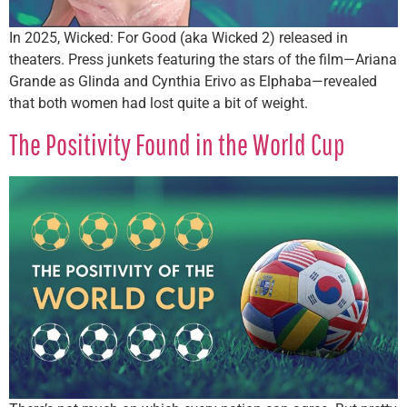
In 2025, Wicked: For Good (aka Wicked 2) released in
theaters. Press junkets featuring the stars of the film—Ariana
Grande as Glinda and Cynthia Erivo as Elphaba—revealed
that both women had lost quite a bit of weight.
The Positivity Found in the World Cup