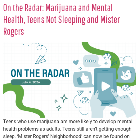
On the Radar: Marijuana and Mental
Health, Teens Not Sleeping and Mister
Rogers
Teens who use marijuana are more likely to develop mental
health problems as adults. Teens still aren’t getting enough
sleep. ‘Mister Rogers’ Neighborhood’ can now be found on