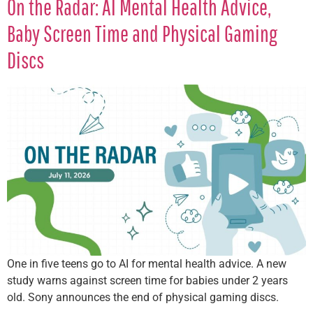
On the Radar: AI Mental Health Advice,
Baby Screen Time and Physical Gaming
Discs
One in five teens go to AI for mental health advice. A new
study warns against screen time for babies under 2 years
old. Sony announces the end of physical gaming discs.