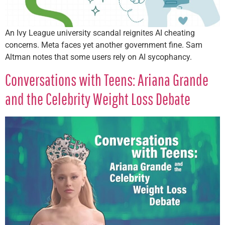
An Ivy League university scandal reignites AI cheating
concerns. Meta faces yet another government fine. Sam
Altman notes that some users rely on AI sycophancy.
Conversations with Teens: Ariana Grande
and the Celebrity Weight Loss Debate