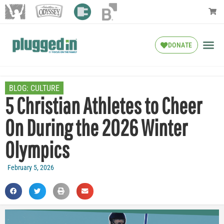
DONATE
BLOG:
CULTURE
5 Christian Athletes to Cheer
On During the 2026 Winter
Olympics
February 5, 2026