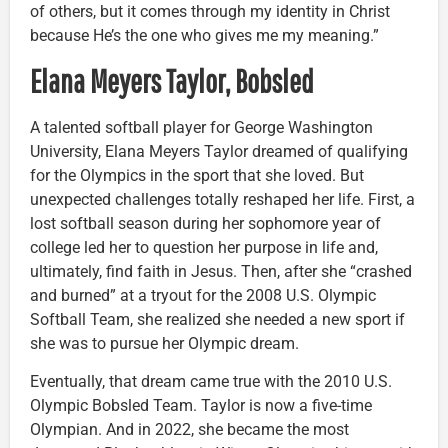
of others, but it comes through my identity in Christ
because He’s the one who gives me my meaning.”
Elana Meyers Taylor, Bobsled
A talented softball player for George Washington
University, Elana Meyers Taylor dreamed of qualifying
for the Olympics in the sport that she loved. But
unexpected challenges totally reshaped her life. First, a
lost softball season during her sophomore year of
college led her to question her purpose in life and,
ultimately, find faith in Jesus. Then, after she “crashed
and burned” at a tryout for the 2008 U.S. Olympic
Softball Team, she realized she needed a new sport if
she was to pursue her Olympic dream.
Eventually, that dream came true with the 2010 U.S.
Olympic Bobsled Team. Taylor is now a five-time
Olympian. And in 2022, she became the most