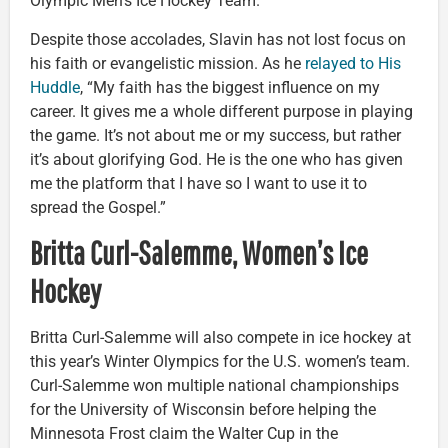
Olympic Men’s Ice Hockey Team.
Despite those accolades, Slavin has not lost focus on
his faith or evangelistic mission. As he
relayed to His
Huddle
, “My faith has the biggest influence on my
career. It gives me a whole different purpose in playing
the game. It’s not about me or my success, but rather
it’s about glorifying God. He is the one who has given
me the platform that I have so I want to use it to
spread the Gospel.”
Britta Curl-Salemme, Women’s Ice
Hockey
Britta Curl-Salemme will also compete in ice hockey at
this year’s Winter Olympics for the U.S. women’s team.
Curl-Salemme won multiple national championships
for the University of Wisconsin before helping the
Minnesota Frost claim the Walter Cup in the