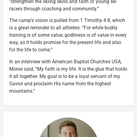
“strengthen the skiing skills and faith of young ski
racers through coaching and community.”
The camp’s vision is pulled from 1 Timothy 4:8, which
is a great reminder to all athletes: “For while bodily
training is of some value, godliness is of value in every
way, as it holds promise for the present life and also
for the life to come.”
In an interview with American Baptist Churches USA,
Morse said, “My faith is my life. It is the glue that holds
it all together. My goal is to be a loyal servant of my
Savior and proclaim His name from the highest
mountains.”