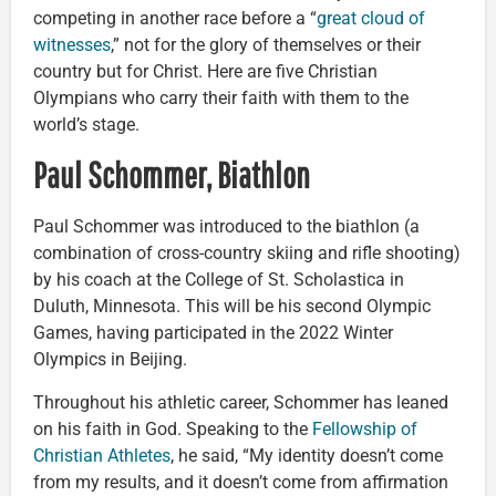
competing in another race before a “
great cloud of
witnesses
,” not for the glory of themselves or their
country but for Christ. Here are five Christian
Olympians who carry their faith with them to the
world’s stage.
Paul Schommer, Biathlon
Paul Schommer was introduced to the biathlon (a
combination of cross-country skiing and rifle shooting)
by his coach at the College of St. Scholastica in
Duluth, Minnesota. This will be his second Olympic
Games, having participated in the 2022 Winter
Olympics in Beijing.
Throughout his athletic career, Schommer has leaned
on his faith in God. Speaking to the
Fellowship of
Christian Athletes
, he said, “My identity doesn’t come
from my results, and it doesn’t come from affirmation