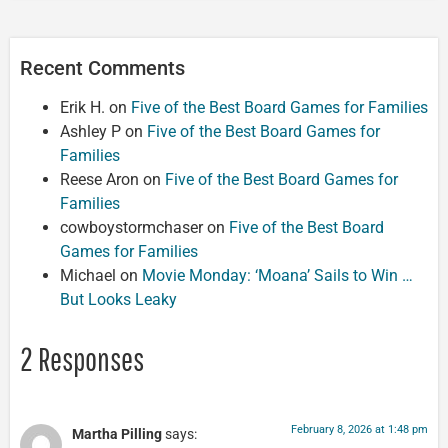
Recent Comments
Erik H.
on
Five of the Best Board Games for Families
Ashley P
on
Five of the Best Board Games for
Families
Reese Aron
on
Five of the Best Board Games for
Families
cowboystormchaser
on
Five of the Best Board
Games for Families
Michael
on
Movie Monday: ‘Moana’ Sails to Win …
But Looks Leaky
2 Responses
February 8, 2026 at 1:48 pm
Martha Pilling
says: