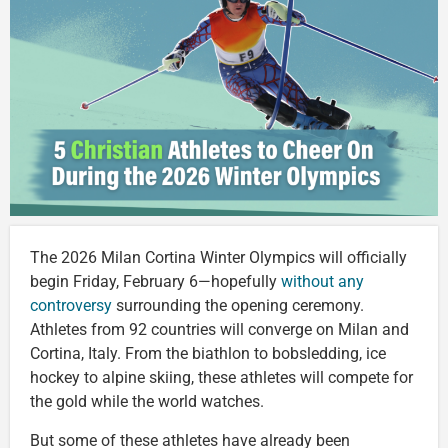
The 2026 Milan Cortina Winter Olympics will officially
begin Friday, February 6—hopefully
without any
controversy
surrounding the opening ceremony.
Athletes from 92 countries will converge on Milan and
Cortina, Italy. From the biathlon to bobsledding, ice
hockey to alpine skiing, these athletes will compete for
the gold while the world watches.
But some of these athletes have already been