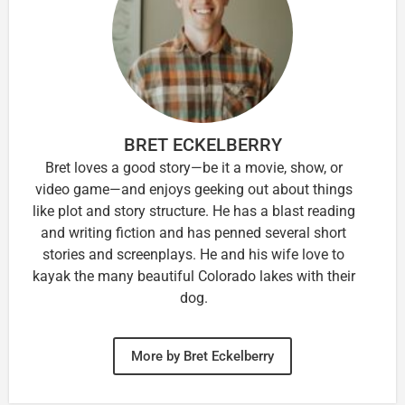
BRET ECKELBERRY
Bret loves a good story—be it a movie, show, or
video game—and enjoys geeking out about things
like plot and story structure. He has a blast reading
and writing fiction and has penned several short
stories and screenplays. He and his wife love to
kayak the many beautiful Colorado lakes with their
dog.
More by Bret Eckelberry