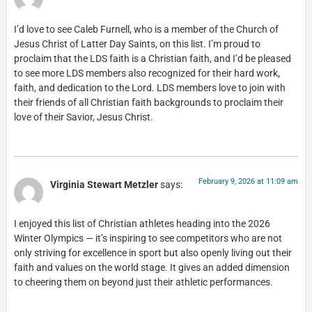
I’d love to see Caleb Furnell, who is a member of the Church of
Jesus Christ of Latter Day Saints, on this list. I’m proud to
proclaim that the LDS faith is a Christian faith, and I’d be pleased
to see more LDS members also recognized for their hard work,
faith, and dedication to the Lord. LDS members love to join with
their friends of all Christian faith backgrounds to proclaim their
love of their Savior, Jesus Christ.
February 9, 2026 at 11:09 am
Virginia Stewart Metzler
says:
I enjoyed this list of Christian athletes heading into the 2026
Winter Olympics — it’s inspiring to see competitors who are not
only striving for excellence in sport but also openly living out their
faith and values on the world stage. It gives an added dimension
to cheering them on beyond just their athletic performances.