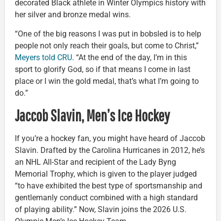
decorated Black athlete in Winter Olympics history with
her silver and bronze medal wins.
“One of the big reasons I was put in bobsled is to help
people not only reach their goals, but come to Christ,”
Meyers told CRU
. “At the end of the day, I’m in this
sport to glorify God, so if that means I come in last
place or I win the gold medal, that’s what I’m going to
do.”
Jaccob Slavin, Men’s Ice Hockey
If you’re a hockey fan, you might have heard of Jaccob
Slavin. Drafted by the Carolina Hurricanes in 2012, he’s
an NHL All-Star and recipient of the Lady Byng
Memorial Trophy, which is given to the player judged
“to have exhibited the best type of sportsmanship and
gentlemanly conduct combined with a high standard
of playing ability.” Now, Slavin joins the 2026 U.S.