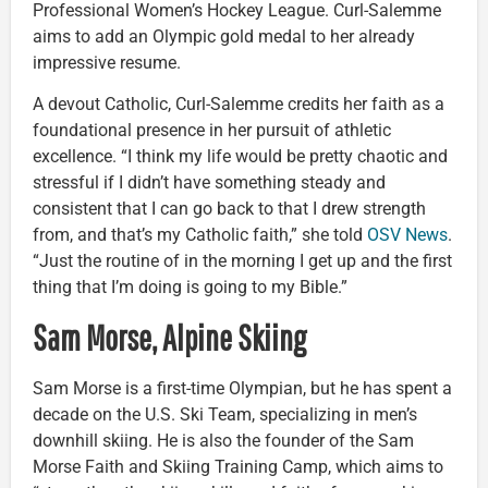
Professional Women’s Hockey League. Curl-Salemme
aims to add an Olympic gold medal to her already
impressive resume.
A devout Catholic, Curl-Salemme credits her faith as a
foundational presence in her pursuit of athletic
excellence. “I think my life would be pretty chaotic and
stressful if I didn’t have something steady and
consistent that I can go back to that I drew strength
from, and that’s my Catholic faith,” she told
OSV News
.
“Just the routine of in the morning I get up and the first
thing that I’m doing is going to my Bible.”
Sam Morse, Alpine Skiing
Sam Morse is a first-time Olympian, but he has spent a
decade on the U.S. Ski Team, specializing in men’s
downhill skiing. He is also the founder of the Sam
Morse Faith and Skiing Training Camp, which aims to