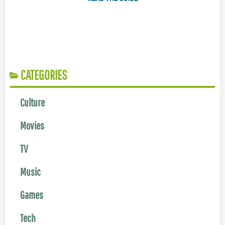
CATEGORIES
Culture
Movies
TV
Music
Games
Tech