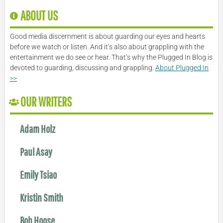
ABOUT US
Good media discernment is about guarding our eyes and hearts
before we watch or listen. And it’s also about grappling with the
entertainment we do see or hear. That’s why the Plugged In Blog is
devoted to guarding, discussing and grappling.
About Plugged In
>>
OUR WRITERS
Adam Holz
Paul Asay
Emily Tsiao
Kristin Smith
Bob Hoose