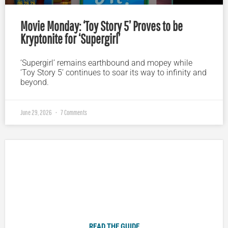
Movie Monday: ‘Toy Story 5’ Proves to be
Kryptonite for ‘Supergirl’
‘Supergirl’ remains earthbound and mopey while
‘Toy Story 5’ continues to soar its way to infinity and
beyond.
June 29, 2026
7 Comments
Plugged In Parent’s Guide to Today’s Technology
READ THE GUIDE