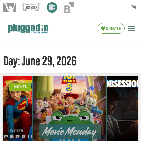
DONATE
Day: June 29, 2026
MOVIES