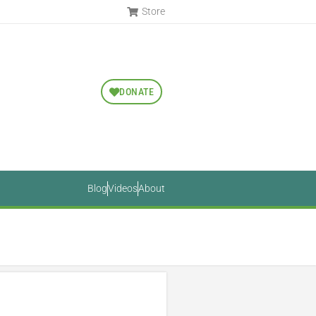
Store
DONATE
Blog
Videos
About