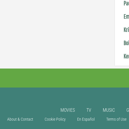
Pa
Em
Kr
Bo
Ke
MOVIES
TV
MUSIC
About & Contact
Cookie Policy
En Español
Terms of Use