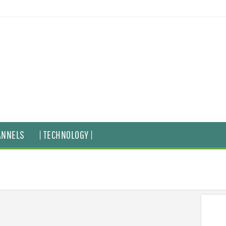
ANNELS
| TECHNOLOGY |