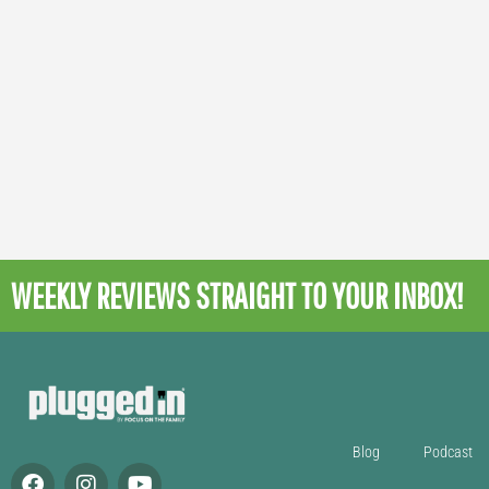
WEEKLY REVIEWS
STRAIGHT TO YOUR INBOX!
Blog
Podcast