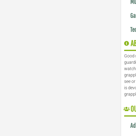
Mu
Ga
Te
A
Good 
guardi
watch 
grappl
see or
is dev
grapp
O
Ad