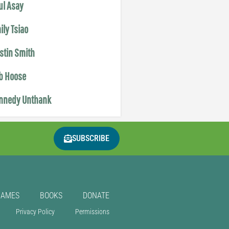
ul Asay
ily Tsiao
istin Smith
b Hoose
nnedy Unthank
SUBSCRIBE
GAMES
BOOKS
DONATE
Privacy Policy
Permissions