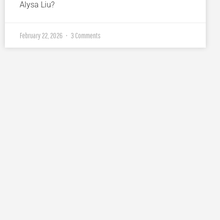
Alysa Liu?
February 22, 2026
3 Comments