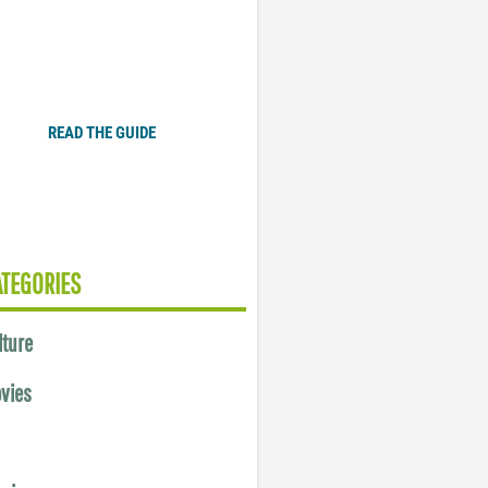
Plugged In Parent’s Guide
to Today’s Technology
READ THE GUIDE
ATEGORIES
lture
vies