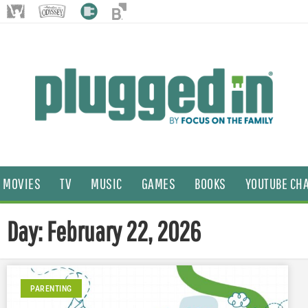
MOVIES
TV
MUSIC
GAMES
BOOKS
YOUTUBE CH
Day: February 22, 2026
PARENTING