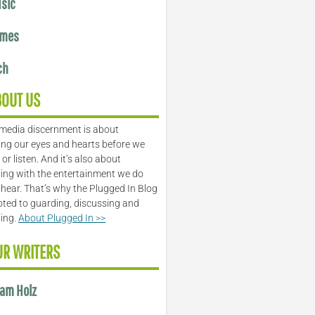
sic
mes
ch
BOUT US
media discernment is about
ng our eyes and hearts before we
or listen. And it’s also about
ing with the entertainment we do
 hear. That’s why the Plugged In Blog
oted to guarding, discussing and
ling.
About Plugged In >>
UR WRITERS
am Holz