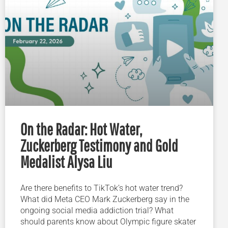
On the Radar: Hot Water,
Zuckerberg Testimony and Gold
Medalist Alysa Liu
Are there benefits to TikTok’s hot water trend?
What did Meta CEO Mark Zuckerberg say in the
ongoing social media addiction trial? What
should parents know about Olympic figure skater