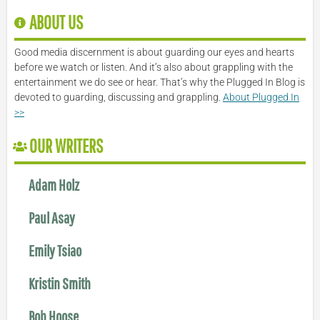
ABOUT US
Good media discernment is about guarding our eyes and hearts
before we watch or listen. And it’s also about grappling with the
entertainment we do see or hear. That’s why the Plugged In Blog is
devoted to guarding, discussing and grappling.
About Plugged In
>>
OUR WRITERS
Adam Holz
Paul Asay
Emily Tsiao
Kristin Smith
Bob Hoose