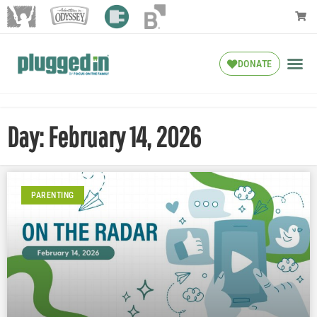
DONATE
Day: February 14, 2026
PARENTING