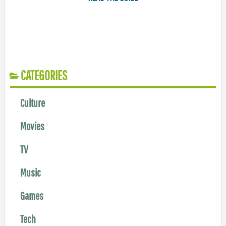
CATEGORIES
Culture
Movies
TV
Music
Games
Tech