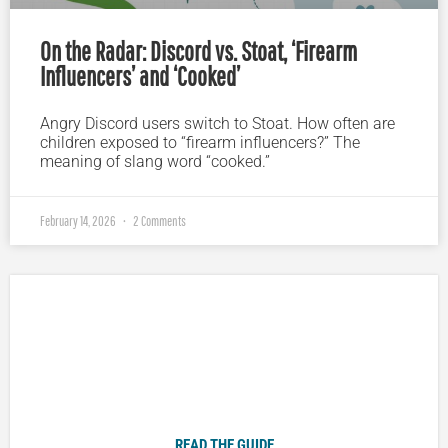
On the Radar: Discord vs. Stoat, ‘Firearm
Influencers’ and ‘Cooked’
Angry Discord users switch to Stoat. How often are
children exposed to “firearm influencers?” The
meaning of slang word “cooked.”
February 14, 2026
2 Comments
Plugged In Parent’s Guide to Today’s Technology
READ THE GUIDE