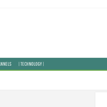
ANNELS
| TECHNOLOGY |