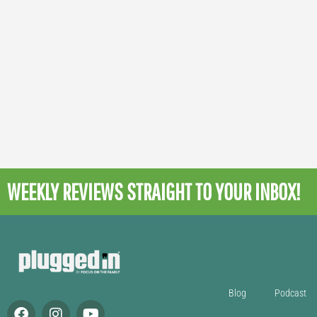
WEEKLY REVIEWS
STRAIGHT TO YOUR INBOX!
Blog
Podcast