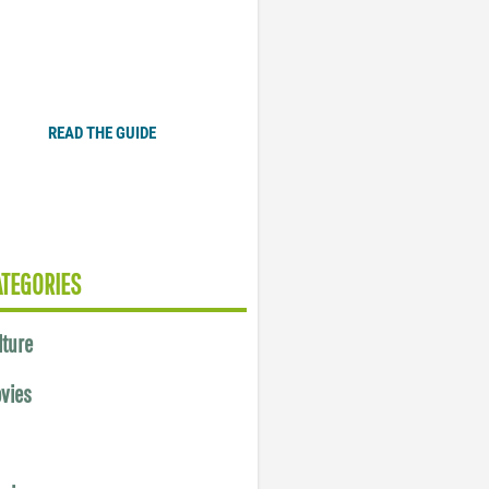
Plugged In Parent’s Guide
to Today’s Technology
READ THE GUIDE
ATEGORIES
lture
vies