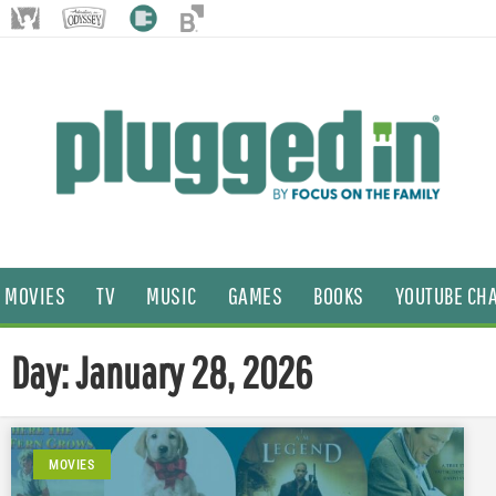
MOVIES
TV
MUSIC
GAMES
BOOKS
YOUTUBE CH
Day: January 28, 2026
MOVIES