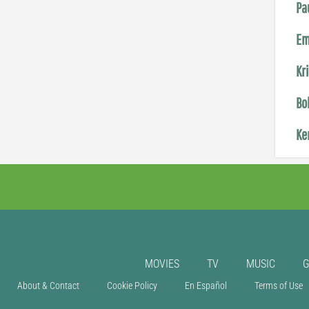
Pa
Em
Kr
Bo
Ke
MOVIES
TV
MUSIC
About & Contact
Cookie Policy
En Español
Terms of Use