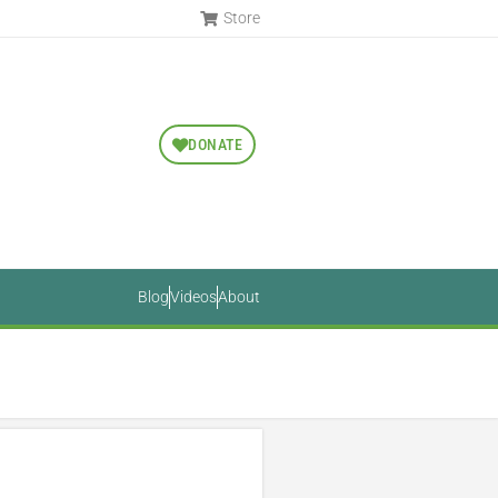
Store
DONATE
Blog
Videos
About