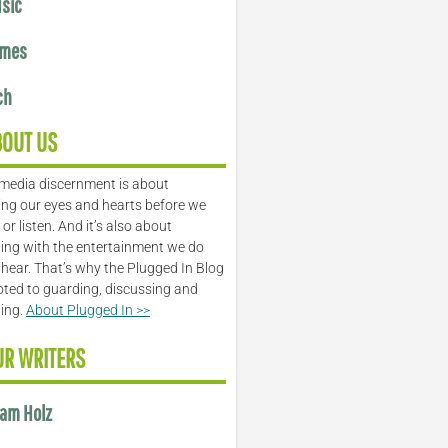
sic
mes
ch
BOUT US
media discernment is about
ng our eyes and hearts before we
or listen. And it’s also about
ing with the entertainment we do
 hear. That’s why the Plugged In Blog
oted to guarding, discussing and
ling.
About Plugged In >>
UR WRITERS
am Holz