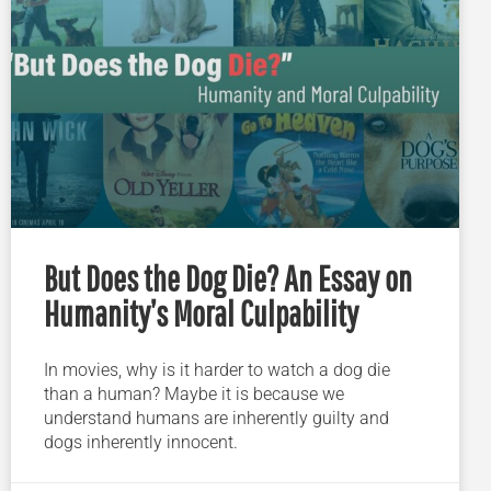
But Does the Dog Die? An Essay on
Humanity’s Moral Culpability
In movies, why is it harder to watch a dog die
than a human? Maybe it is because we
understand humans are inherently guilty and
dogs inherently innocent.