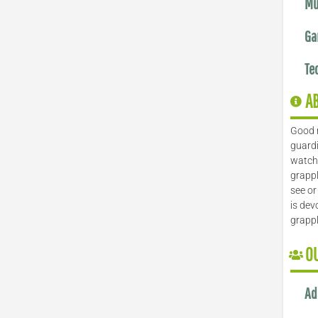
Mu
Ga
Te
A
Good 
guardi
watch 
grappl
see or
is dev
grapp
O
Ad