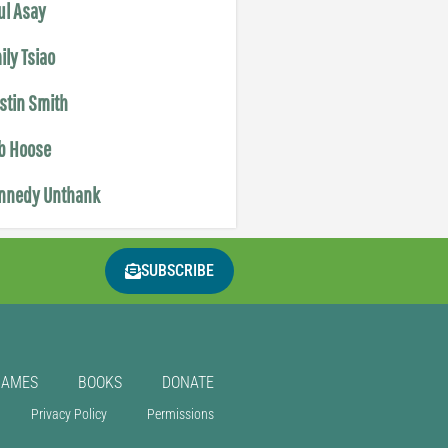
ul Asay
ily Tsiao
istin Smith
b Hoose
nnedy Unthank
SUBSCRIBE
GAMES
BOOKS
DONATE
Privacy Policy
Permissions