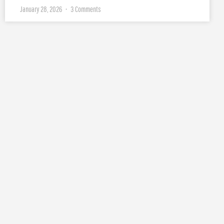
January 28, 2026
3 Comments