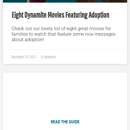
Eight Dynamite Movies Featuring Adoption
Check out our lovely list of eight great movies for
families to watch that feature some nice messages
about adoption!
November 20, 2025
4 Comments
Plugged In Parent’s Guide to Today’s Technology
READ THE GUIDE