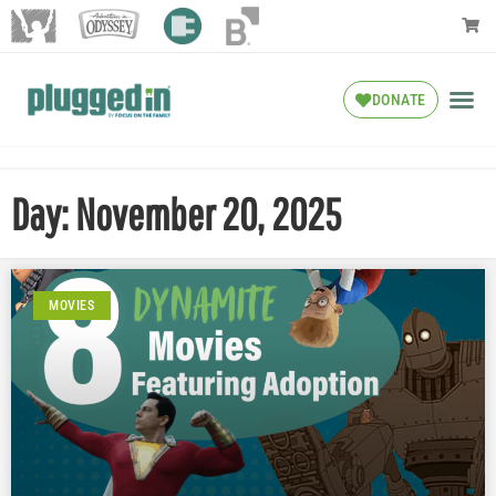
DONATE
Day: November 20, 2025
MOVIES