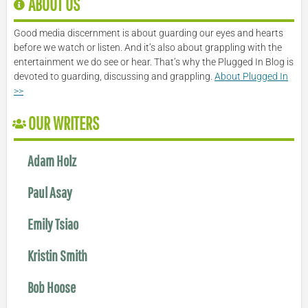
ABOUT US
Good media discernment is about guarding our eyes and hearts
before we watch or listen. And it’s also about grappling with the
entertainment we do see or hear. That’s why the Plugged In Blog is
devoted to guarding, discussing and grappling.
About Plugged In
>>
OUR WRITERS
Adam Holz
Paul Asay
Emily Tsiao
Kristin Smith
Bob Hoose