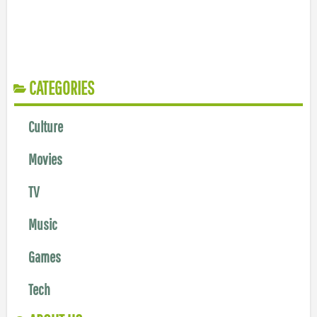
CATEGORIES
Culture
Movies
TV
Music
Games
Tech