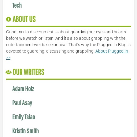
Tech
ABOUT US
Good media discernment is about guarding our eyes and hearts
before we watch or listen. And it’s also about grappling with the
entertainment we do see or hear. That’s why the Plugged In Blog is
devoted to guarding, discussing and grappling.
About Plugged In
>>
OUR WRITERS
Adam Holz
Paul Asay
Emily Tsiao
Kristin Smith