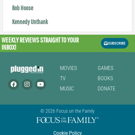
Bob Hoose
Kennedy Unthank
WEEKLY REVIEWS
STRAIGHT TO YOUR
SUBSCRIBE
INBOX!
MOVIES
GAMES
TV
BOOKS
MUSIC
DONATE
© 2026 Focus on the Family
Cookie Policy