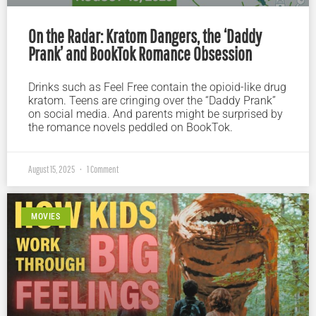
On the Radar: Kratom Dangers, the ‘Daddy
Prank’ and BookTok Romance Obsession
Drinks such as Feel Free contain the opioid-like drug
kratom. Teens are cringing over the “Daddy Prank”
on social media. And parents might be surprised by
the romance novels peddled on BookTok.
August 15, 2025
1 Comment
MOVIES