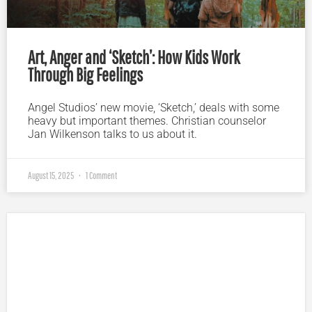
Art, Anger and ‘Sketch’: How Kids Work
Through Big Feelings
Angel Studios’ new movie, ‘Sketch,’ deals with some
heavy but important themes. Christian counselor
Jan Wilkenson talks to us about it.
August 15, 2025
1 Comment
Plugged In Parent’s Guide to Today’s Technology