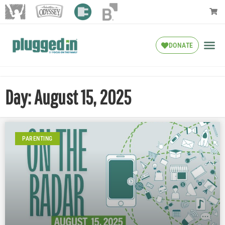
DONATE
Day: August 15, 2025
PARENTING