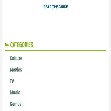
READ THE GUIDE
CATEGORIES
Culture
Movies
TV
Music
Games