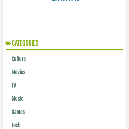
CATEGORIES
Culture
Movies
TV
Music
Games
Tech