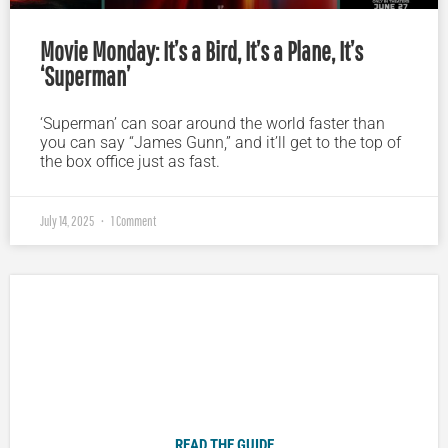
Movie Monday: It’s a Bird, It’s a Plane, It’s
‘Superman’
‘Superman’ can soar around the world faster than
you can say “James Gunn,” and it’ll get to the top of
the box office just as fast.
July 14, 2025
1 Comment
Plugged In Parent’s Guide to Today’s Technology
READ THE GUIDE