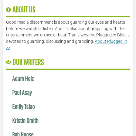
ABOUT US
Good media discernment is about guarding our eyes and hearts
before we watch or listen. And it’s also about grappling with the
entertainment we do see or hear. That’s why the Plugged In Blog is
devoted to guarding, discussing and grappling.
About Plugged In
>>
OUR WRITERS
Adam Holz
Paul Asay
Emily Tsiao
Kristin Smith
Bob Hoose