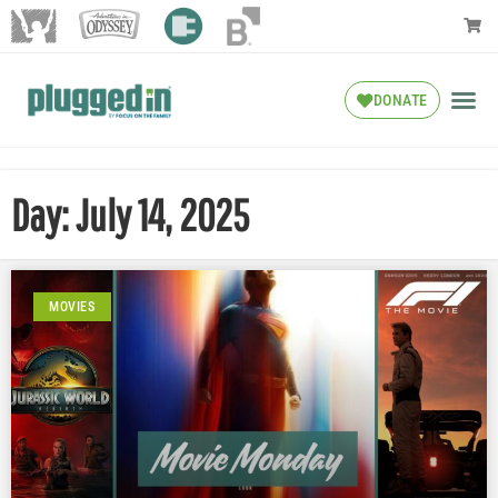
DONATE
Day: July 14, 2025
MOVIES