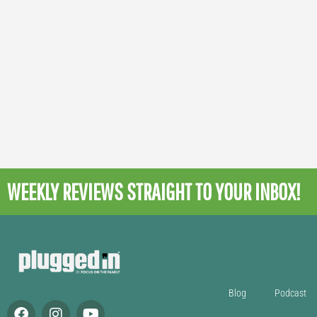
WEEKLY REVIEWS
STRAIGHT TO YOUR INBOX!
Blog
Podcast