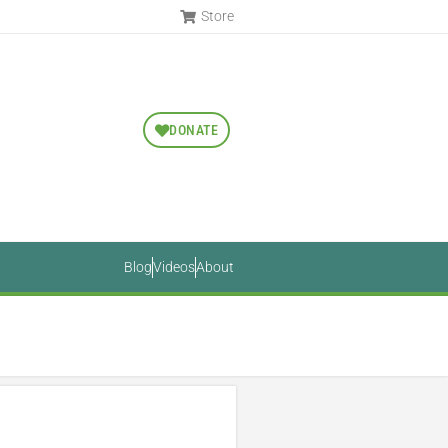
Store
DONATE
Blog
Videos
About