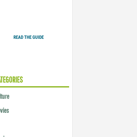
Plugged In Parent’s Guide
to Today’s Technology
READ THE GUIDE
ATEGORIES
lture
vies