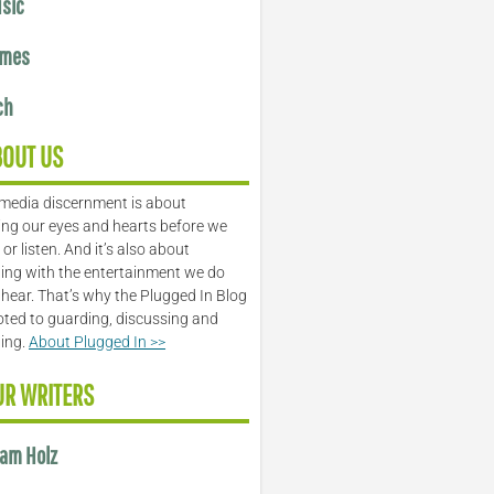
sic
mes
ch
BOUT US
media discernment is about
ng our eyes and hearts before we
or listen. And it’s also about
ing with the entertainment we do
 hear. That’s why the Plugged In Blog
oted to guarding, discussing and
ling.
About Plugged In >>
UR WRITERS
am Holz