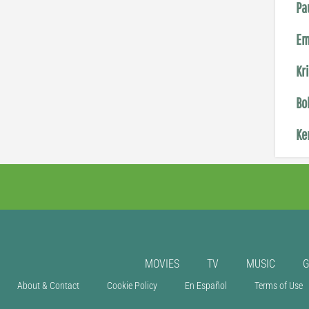
Pa
Em
Kr
Bo
Ke
MOVIES
TV
MUSIC
About & Contact
Cookie Policy
En Español
Terms of Use