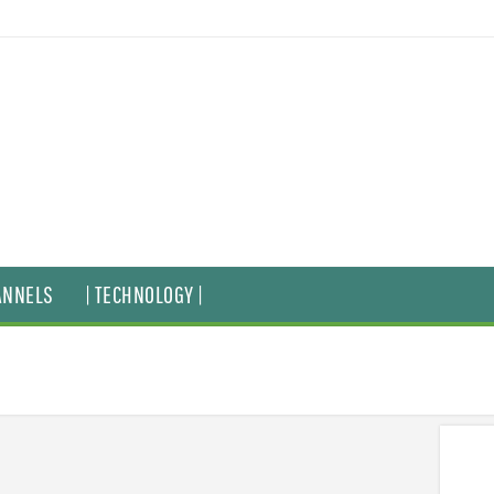
ANNELS
| TECHNOLOGY |