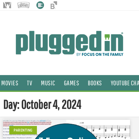
MOVIES
TV
MUSIC
GAMES
BOOKS
YOUTUBE CH
Day: October 4, 2024
PARENTING