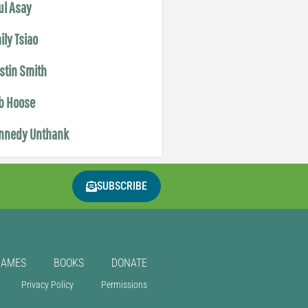
ul Asay
ily Tsiao
istin Smith
b Hoose
nnedy Unthank
SUBSCRIBE
GAMES
BOOKS
DONATE
Privacy Policy
Permissions