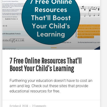
7 Free Online Resources That’ll
Boost Your Child’s Learning
Furthering your education doesn’t have to cost an
arm and leg. Check out these sites that provide
educational resources for free.
October 4, 2024
2 Comments