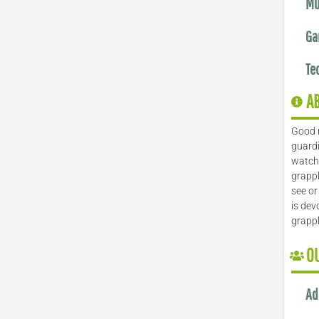
Mu
Ga
Te
A
Good 
guardi
watch 
grappl
see or
is dev
grapp
O
Ad