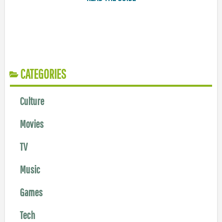
CATEGORIES
Culture
Movies
TV
Music
Games
Tech