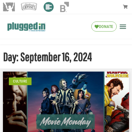
DONATE
Day: September 16, 2024
CULTURE