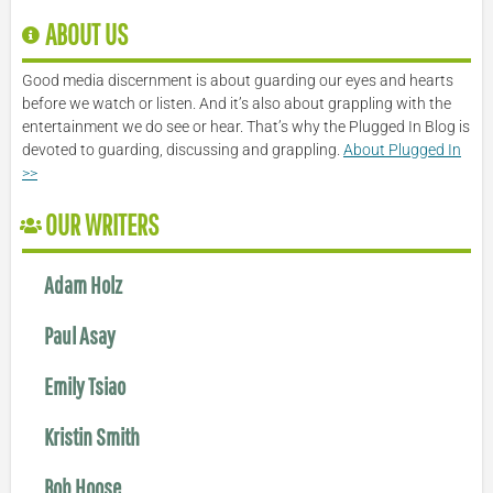
ABOUT US
Good media discernment is about guarding our eyes and hearts
before we watch or listen. And it’s also about grappling with the
entertainment we do see or hear. That’s why the Plugged In Blog is
devoted to guarding, discussing and grappling.
About Plugged In
>>
OUR WRITERS
Adam Holz
Paul Asay
Emily Tsiao
Kristin Smith
Bob Hoose