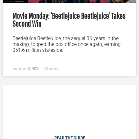
Movie Monday: ‘Beetlejuice Beetlejuice’ Takes
Second Win
Beetlejuice Beetlejuice, the sequel 36 years in the
making, topped the box office once again, earning
$51.6 million stateside.
September 16, 2024
6 Comments
Plugged In Parent’s Guide to Today’s Technology
READ THE GUIDE