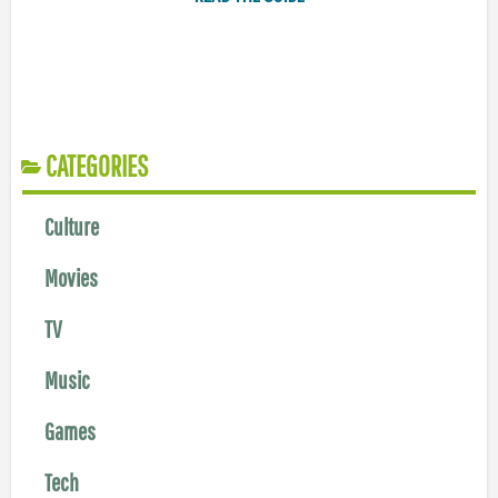
CATEGORIES
Culture
Movies
TV
Music
Games
Tech