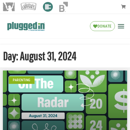
DONATE
Day: August 31, 2024
PARENTING