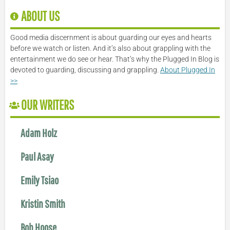
ABOUT US
Good media discernment is about guarding our eyes and hearts
before we watch or listen. And it’s also about grappling with the
entertainment we do see or hear. That’s why the Plugged In Blog is
devoted to guarding, discussing and grappling.
About Plugged In
>>
OUR WRITERS
Adam Holz
Paul Asay
Emily Tsiao
Kristin Smith
Bob Hoose