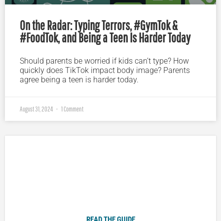
On the Radar: Typing Terrors, #GymTok &
#FoodTok, and Being a Teen Is Harder Today
Should parents be worried if kids can’t type? How
quickly does TikTok impact body image? Parents
agree being a teen is harder today.
August 31, 2024
1 Comment
Plugged In Parent’s Guide to Today’s Technology
READ THE GUIDE