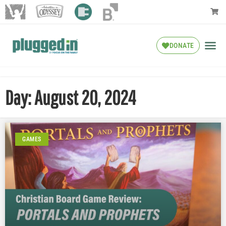
DONATE
Day: August 20, 2024
GAMES