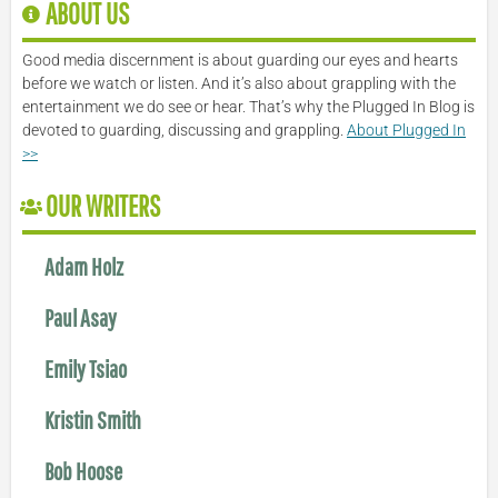
ABOUT US
Good media discernment is about guarding our eyes and hearts
before we watch or listen. And it’s also about grappling with the
entertainment we do see or hear. That’s why the Plugged In Blog is
devoted to guarding, discussing and grappling.
About Plugged In
>>
OUR WRITERS
Adam Holz
Paul Asay
Emily Tsiao
Kristin Smith
Bob Hoose