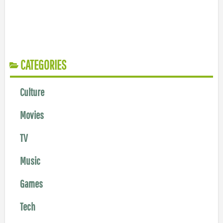
CATEGORIES
Culture
Movies
TV
Music
Games
Tech