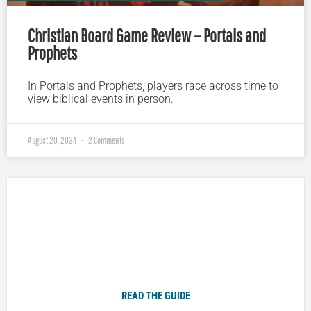
Christian Board Game Review – Portals and
Prophets
In Portals and Prophets, players race across time to
view biblical events in person.
August 20, 2024
2 Comments
Plugged In Parent’s Guide to Today’s Technology
READ THE GUIDE