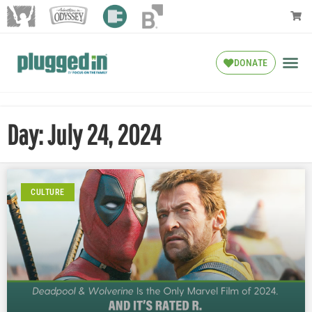
DONATE
Day: July 24, 2024
CULTURE