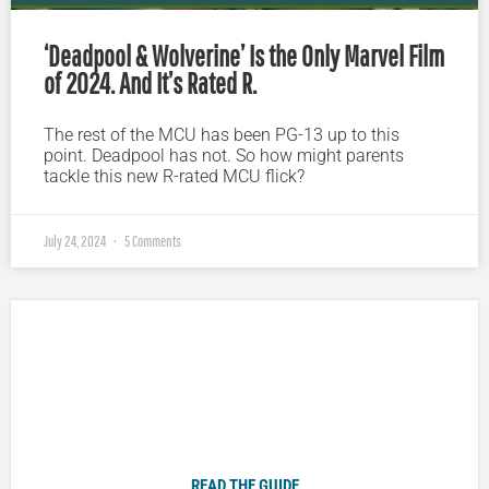
‘Deadpool & Wolverine’ Is the Only Marvel Film
of 2024. And It’s Rated R.
The rest of the MCU has been PG-13 up to this
point. Deadpool has not. So how might parents
tackle this new R-rated MCU flick?
July 24, 2024
5 Comments
Plugged In Parent’s Guide to Today’s Technology
READ THE GUIDE