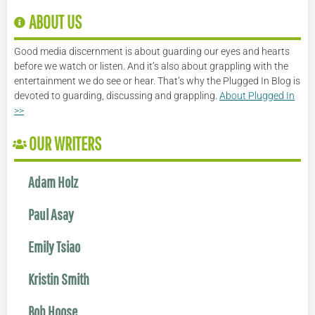
ABOUT US
Good media discernment is about guarding our eyes and hearts
before we watch or listen. And it’s also about grappling with the
entertainment we do see or hear. That’s why the Plugged In Blog is
devoted to guarding, discussing and grappling.
About Plugged In
>>
OUR WRITERS
Adam Holz
Paul Asay
Emily Tsiao
Kristin Smith
Bob Hoose