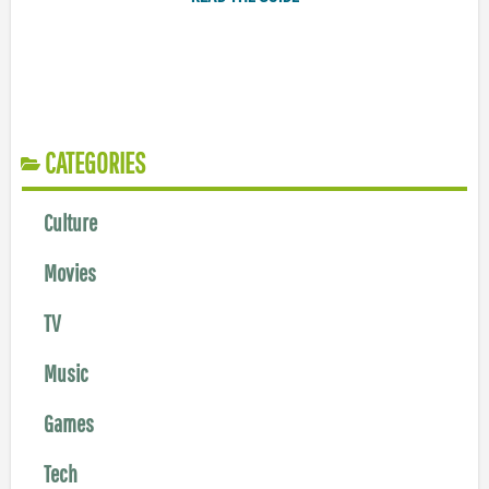
CATEGORIES
Culture
Movies
TV
Music
Games
Tech