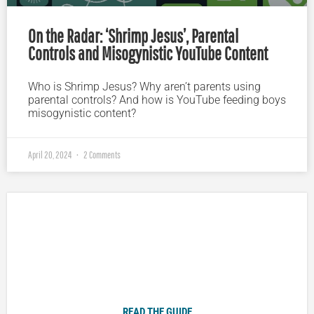
On the Radar: ‘Shrimp Jesus’, Parental
Controls and Misogynistic YouTube Content
Who is Shrimp Jesus? Why aren’t parents using
parental controls? And how is YouTube feeding boys
misogynistic content?
April 20, 2024
2 Comments
Plugged In Parent’s Guide to Today’s Technology
READ THE GUIDE