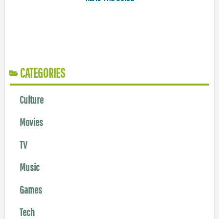
CATEGORIES
Culture
Movies
TV
Music
Games
Tech