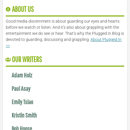
ABOUT US
Good media discernment is about guarding our eyes and hearts
before we watch or listen. And it’s also about grappling with the
entertainment we do see or hear. That’s why the Plugged In Blog is
devoted to guarding, discussing and grappling.
About Plugged In
>>
OUR WRITERS
Adam Holz
Paul Asay
Emily Tsiao
Kristin Smith
Bob Hoose