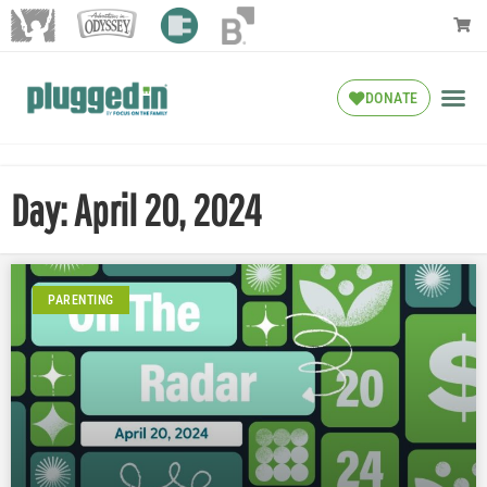
DONATE
Day: April 20, 2024
PARENTING