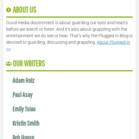
ABOUT US
Good media discernment is about guarding our eyes and hearts
before we watch or listen. And it’s also about grappling with the
entertainment we do see or hear. That’s why the Plugged In Blog is
devoted to guarding, discussing and grappling.
About Plugged In
>>
OUR WRITERS
Adam Holz
Paul Asay
Emily Tsiao
Kristin Smith
Bob Hoose