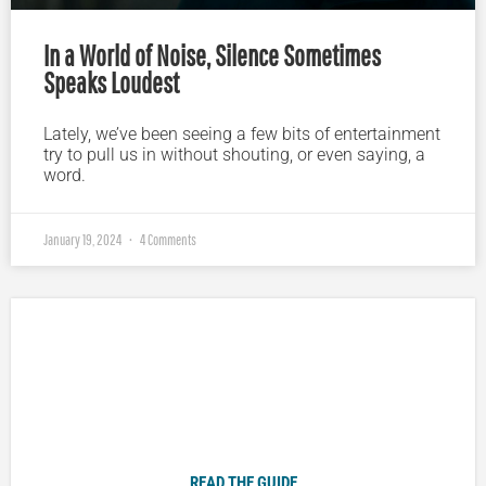
In a World of Noise, Silence Sometimes
Speaks Loudest
Lately, we’ve been seeing a few bits of entertainment
try to pull us in without shouting, or even saying, a
word.
January 19, 2024
4 Comments
Plugged In Parent’s Guide to Today’s Technology
READ THE GUIDE