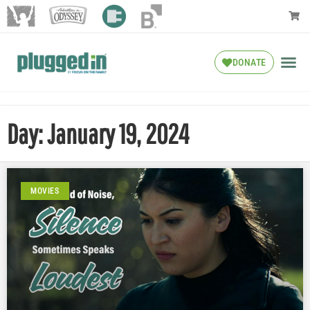
DONATE
Day: January 19, 2024
MOVIES