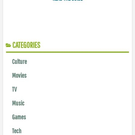
CATEGORIES
Culture
Movies
TV
Music
Games
Tech