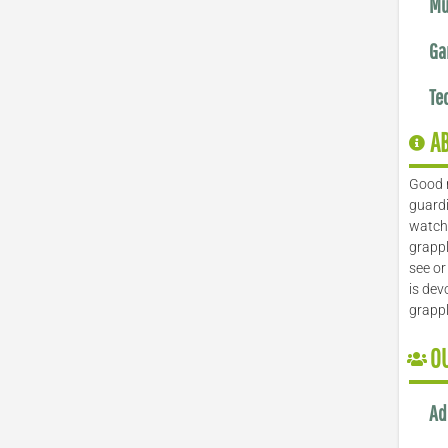
Mu
Ga
Te
A
Good 
guardi
watch 
grappl
see or
is dev
grapp
O
Ad