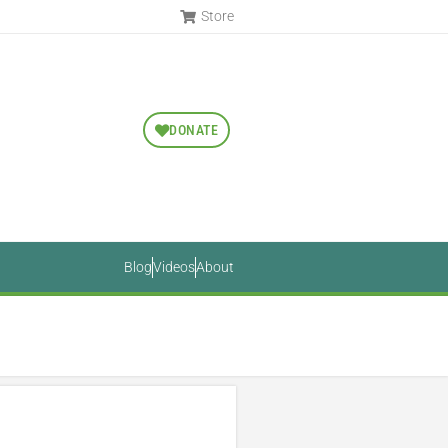
Store
DONATE
Blog
Videos
About