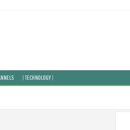
ANNELS
| TECHNOLOGY |