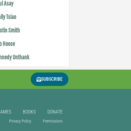
ul Asay
ily Tsiao
istin Smith
b Hoose
nnedy Unthank
SUBSCRIBE
GAMES
BOOKS
DONATE
Privacy Policy
Permissions