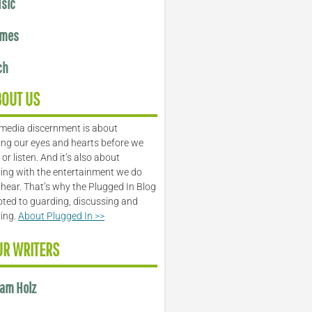
sic
mes
ch
BOUT US
media discernment is about
ng our eyes and hearts before we
or listen. And it’s also about
ing with the entertainment we do
 hear. That’s why the Plugged In Blog
oted to guarding, discussing and
ling.
About Plugged In >>
UR WRITERS
am Holz