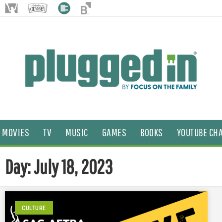
MOVIES
TV
MUSIC
GAMES
BOOKS
YOUTUBE CH
Day: July 18, 2023
CULTURE