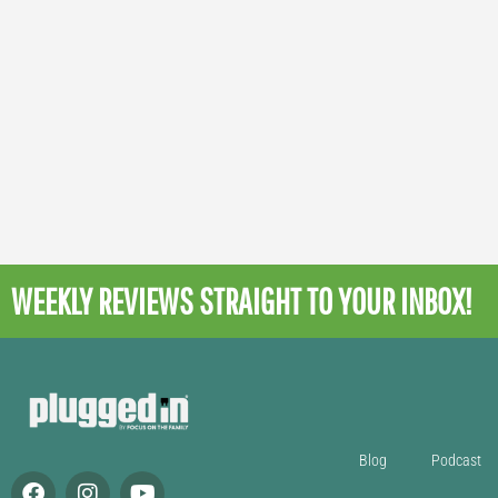
WEEKLY REVIEWS
STRAIGHT TO YOUR INBOX!
Blog
Podcast