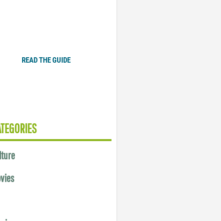
Plugged In Parent’s Guide
to Today’s Technology
READ THE GUIDE
ATEGORIES
lture
vies