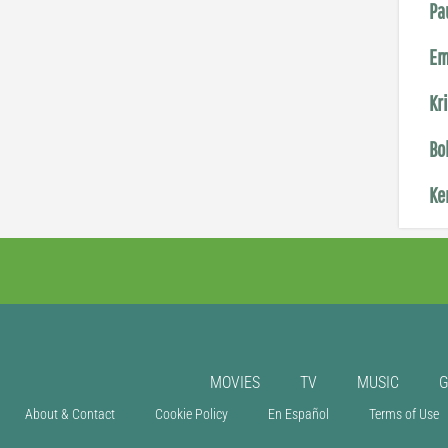
Pa
Em
Kr
Bo
Ke
MOVIES
TV
MUSIC
About & Contact
Cookie Policy
En Español
Terms of Use