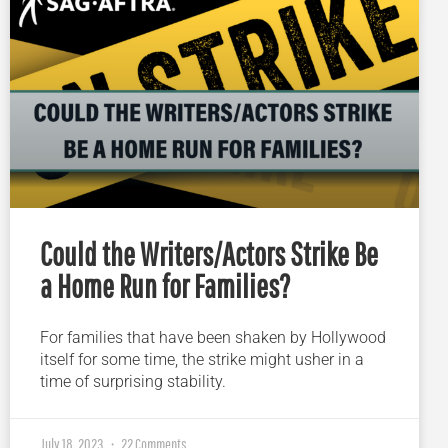
Could the Writers/Actors Strike Be
a Home Run for Families?
For families that have been shaken by Hollywood
itself for some time, the strike might usher in a
time of surprising stability.
July 18, 2023
22 Comments