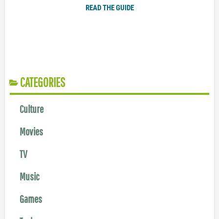
READ THE GUIDE
CATEGORIES
Culture
Movies
TV
Music
Games