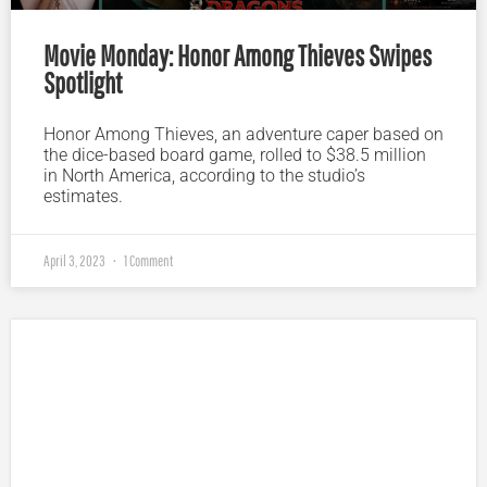
Movie Monday: Honor Among Thieves Swipes
Spotlight
Honor Among Thieves, an adventure caper based on
the dice-based board game, rolled to $38.5 million
in North America, according to the studio’s
estimates.
April 3, 2023
1 Comment
Plugged In Parent’s Guide to Today’s Technology