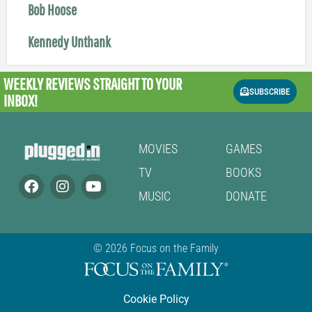
Bob Hoose
Kennedy Unthank
WEEKLY REVIEWS
STRAIGHT TO YOUR
SUBSCRIBE
INBOX!
MOVIES
GAMES
TV
BOOKS
MUSIC
DONATE
© 2026 Focus on the Family
Cookie Policy