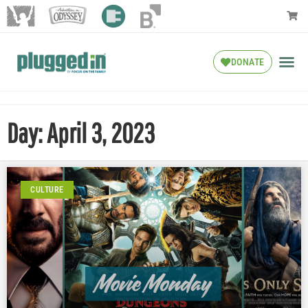
DONATE
Day: April 3, 2023
CULTURE