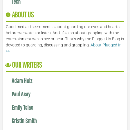
Tech
ABOUT US
Good media discernment is about guarding our eyes and hearts
before we watch or listen. And it’s also about grappling with the
entertainment we do see or hear. That’s why the Plugged In Blog is
devoted to guarding, discussing and grappling.
About Plugged In
>>
OUR WRITERS
Adam Holz
Paul Asay
Emily Tsiao
Kristin Smith