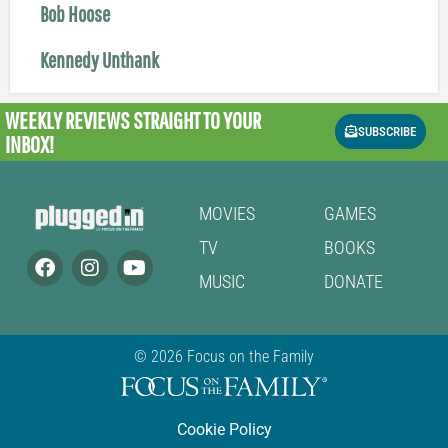
Bob Hoose
Kennedy Unthank
WEEKLY REVIEWS
STRAIGHT TO YOUR
SUBSCRIBE
INBOX!
MOVIES
GAMES
TV
BOOKS
MUSIC
DONATE
© 2026 Focus on the Family
Cookie Policy