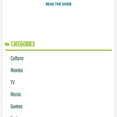
READ THE GUIDE
CATEGORIES
Culture
Movies
TV
Music
Games