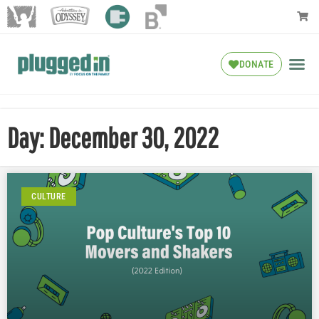
DONATE
Day: December 30, 2022
CULTURE