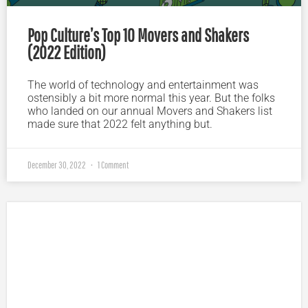
Pop Culture’s Top 10 Movers and Shakers
(2022 Edition)
The world of technology and entertainment was
ostensibly a bit more normal this year. But the folks
who landed on our annual Movers and Shakers list
made sure that 2022 felt anything but.
December 30, 2022
1 Comment
Plugged In Parent’s Guide to Today’s Technology