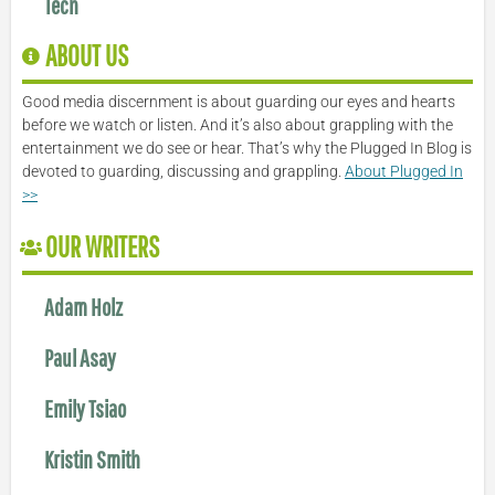
Tech
ABOUT US
Good media discernment is about guarding our eyes and hearts
before we watch or listen. And it’s also about grappling with the
entertainment we do see or hear. That’s why the Plugged In Blog is
devoted to guarding, discussing and grappling.
About Plugged In
>>
OUR WRITERS
Adam Holz
Paul Asay
Emily Tsiao
Kristin Smith