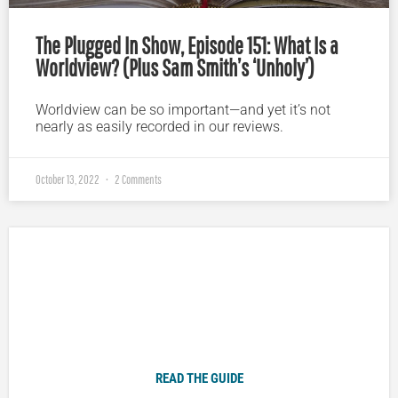
The Plugged In Show, Episode 151: What Is a
Worldview? (Plus Sam Smith’s ‘Unholy’)
Worldview can be so important—and yet it’s not
nearly as easily recorded in our reviews.
October 13, 2022
2 Comments
Plugged In Parent’s Guide to Today’s Technology
READ THE GUIDE