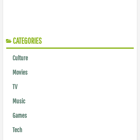
CATEGORIES
Culture
Movies
TV
Music
Games
Tech