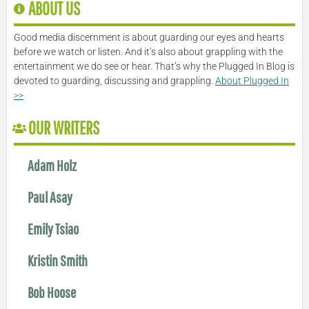
ABOUT US
Good media discernment is about guarding our eyes and hearts
before we watch or listen. And it’s also about grappling with the
entertainment we do see or hear. That’s why the Plugged In Blog is
devoted to guarding, discussing and grappling.
About Plugged In
>>
OUR WRITERS
Adam Holz
Paul Asay
Emily Tsiao
Kristin Smith
Bob Hoose