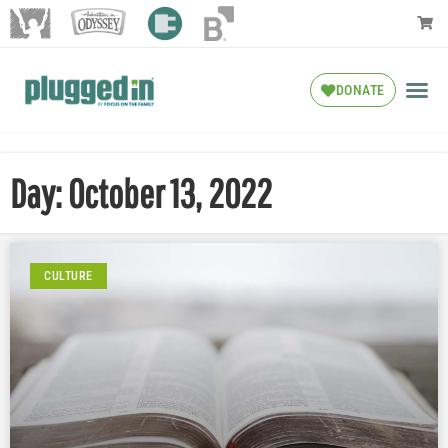
DONATE
Day: October 13, 2022
CULTURE