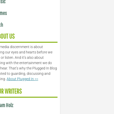
sic
mes
ch
BOUT US
media discernment is about
ng our eyes and hearts before we
or listen. And it’s also about
ing with the entertainment we do
 hear. That’s why the Plugged In Blog
oted to guarding, discussing and
ling.
About Plugged In >>
UR WRITERS
am Holz