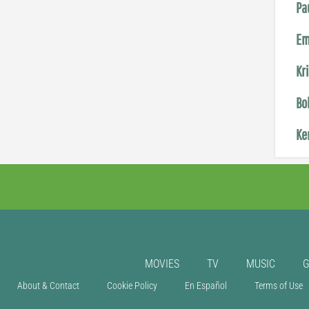
Pa
Em
Kr
Bo
Ke
MOVIES
TV
MUSIC
About & Contact
Cookie Policy
En Español
Terms of Use