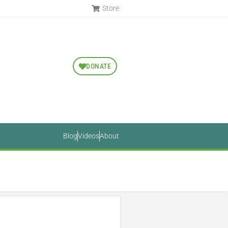
Store
DONATE
Blog
Videos
About