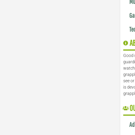
Mu
Ga
Te
A
Good 
guardi
watch 
grappl
see or
is dev
grapp
O
Ad