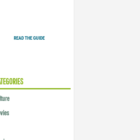
Plugged In Parent’s Guide
to Today’s Technology
READ THE GUIDE
ATEGORIES
lture
vies