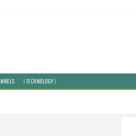
ANNELS
| TECHNOLOGY |