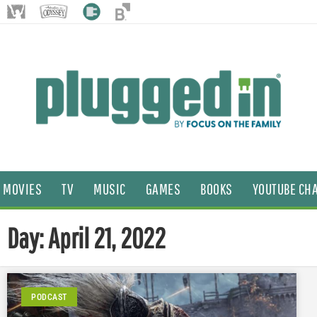
MOVIES
TV
MUSIC
GAMES
BOOKS
YOUTUBE CH
Day: April 21, 2022
PODCAST