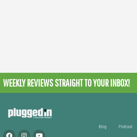
WEEKLY REVIEWS
STRAIGHT TO YOUR INBOX!
Blog
Podcast