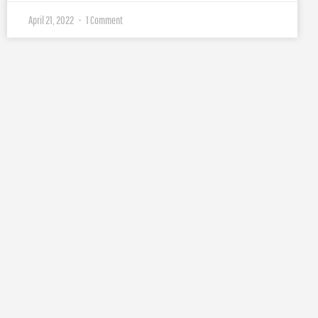
April 21, 2022
1 Comment