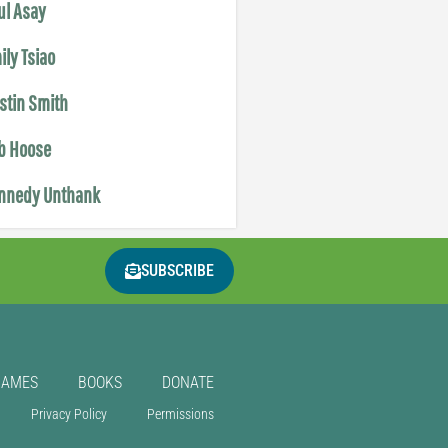
ul Asay
ily Tsiao
istin Smith
b Hoose
nnedy Unthank
SUBSCRIBE
GAMES
BOOKS
DONATE
Privacy Policy
Permissions