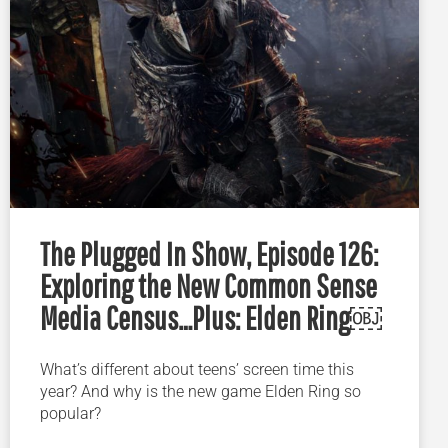
The Plugged In Show, Episode 126:
Exploring the New Common Sense
Media Census…Plus: Elden Ring￼
What’s different about teens’ screen time this
year? And why is the new game Elden Ring so
popular?