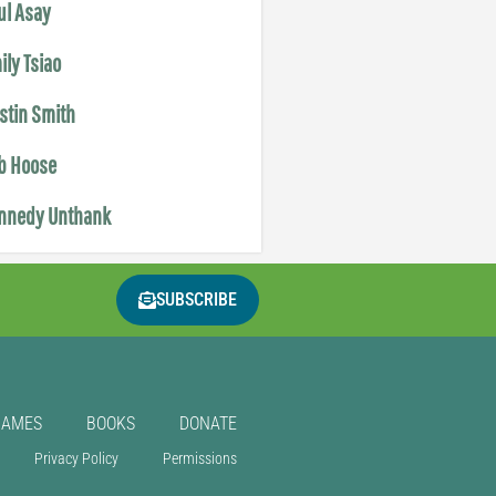
ul Asay
ily Tsiao
istin Smith
b Hoose
nnedy Unthank
SUBSCRIBE
GAMES
BOOKS
DONATE
Privacy Policy
Permissions