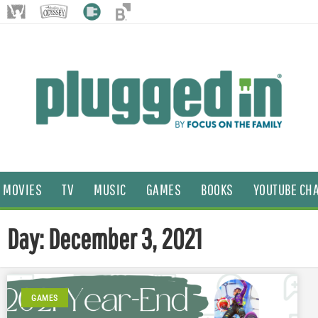
MOVIES
TV
MUSIC
GAMES
BOOKS
YOUTUBE CH
Day: December 3, 2021
GAMES