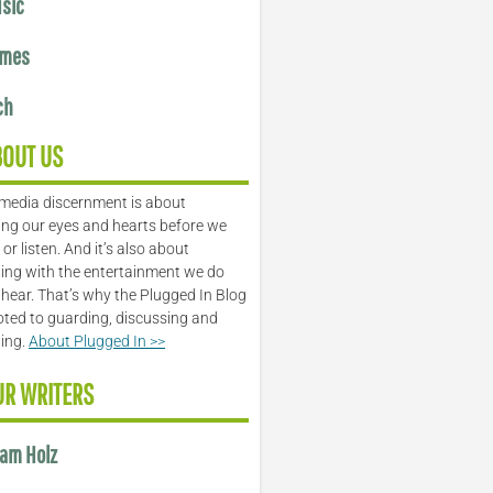
sic
mes
ch
BOUT US
media discernment is about
ng our eyes and hearts before we
or listen. And it’s also about
ing with the entertainment we do
 hear. That’s why the Plugged In Blog
oted to guarding, discussing and
ling.
About Plugged In >>
UR WRITERS
am Holz