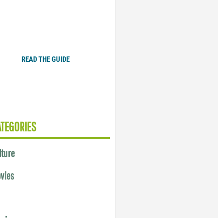
Plugged In Parent’s Guide
to Today’s Technology
READ THE GUIDE
ATEGORIES
lture
vies