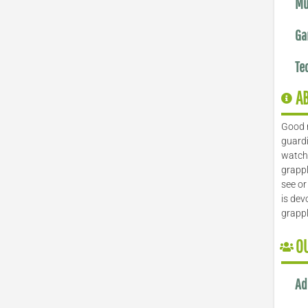
Mu
Ga
Te
A
Good 
guardi
watch 
grappl
see or
is dev
grapp
O
Ad