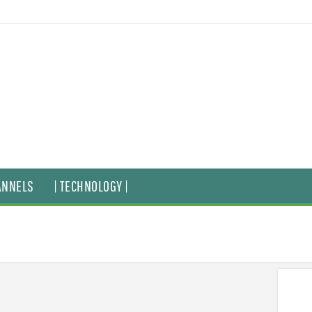
ANNELS
| TECHNOLOGY |