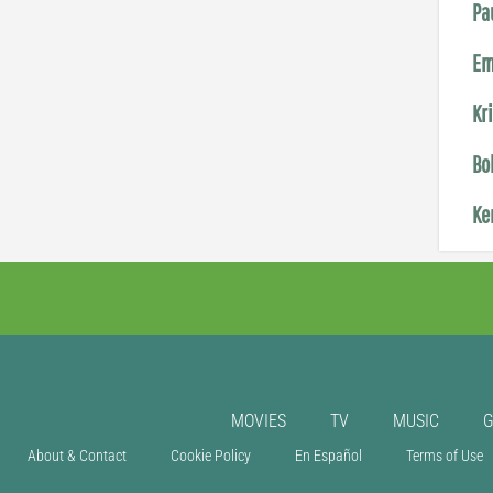
Pa
Em
Kr
Bo
Ke
MOVIES
TV
MUSIC
About & Contact
Cookie Policy
En Español
Terms of Use