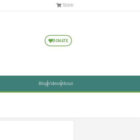
Store
DONATE
Blog
Videos
About