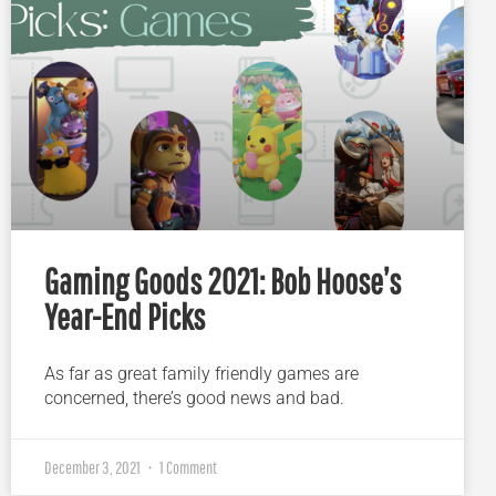
Gaming Goods 2021: Bob Hoose’s
Year-End Picks
As far as great family friendly games are
concerned, there’s good news and bad.
December 3, 2021
1 Comment