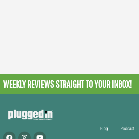
WEEKLY REVIEWS
STRAIGHT TO YOUR INBOX!
Blog
Podcast