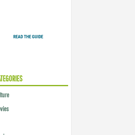
Plugged In Parent’s Guide
to Today’s Technology
READ THE GUIDE
ATEGORIES
lture
vies