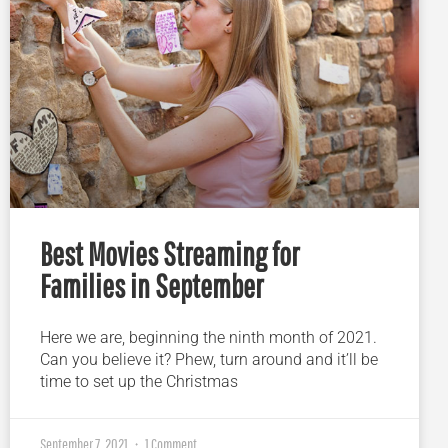
Best Movies Streaming for
Families in September
Here we are, beginning the ninth month of 2021.
Can you believe it? Phew, turn around and it’ll be
time to set up the Christmas
September 7, 2021
1 Comment