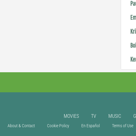
Pa
Em
Kr
Bo
Ke
MOVIES
TV
MUSIC
About & Contact
Cookie Policy
En Español
Terms of Use