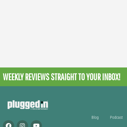
WEEKLY REVIEWS
STRAIGHT TO YOUR INBOX!
Blog
Podcast