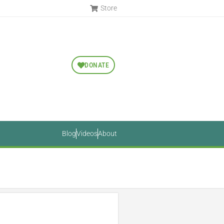
Store
DONATE
Blog
Videos
About