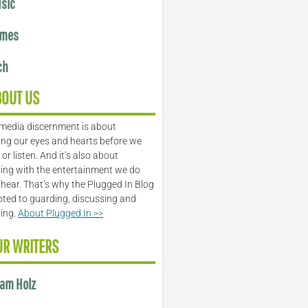
sic
mes
ch
BOUT US
media discernment is about
ng our eyes and hearts before we
or listen. And it’s also about
ing with the entertainment we do
 hear. That’s why the Plugged In Blog
oted to guarding, discussing and
ling.
About Plugged In >>
UR WRITERS
am Holz