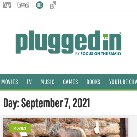
MOVIES
TV
MUSIC
GAMES
BOOKS
YOUTUBE CH
Day: September 7, 2021
MOVIES