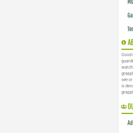
Mu
Ga
Te
A
Good 
guardi
watch 
grappl
see or
is dev
grapp
O
Ad