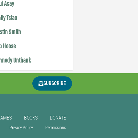
ul Asay
ily Tsiao
istin Smith
b Hoose
nnedy Unthank
SUBSCRIBE
GAMES
BOOKS
DONATE
Privacy Policy
Permissions