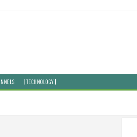
ANNELS
| TECHNOLOGY |