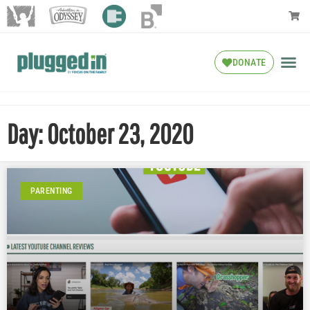
DONATE
Day: October 23, 2020
PARENTING