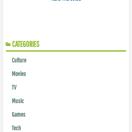
CATEGORIES
Culture
Movies
TV
Music
Games
Tech