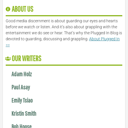
ABOUT US
Good media discernment is about guarding our eyes and hearts
before we watch or listen. And it’s also about grappling with the
entertainment we do see or hear. That’s why the Plugged In Blog is
devoted to guarding, discussing and grappling.
About Plugged In
>>
OUR WRITERS
Adam Holz
Paul Asay
Emily Tsiao
Kristin Smith
Bob Hoose