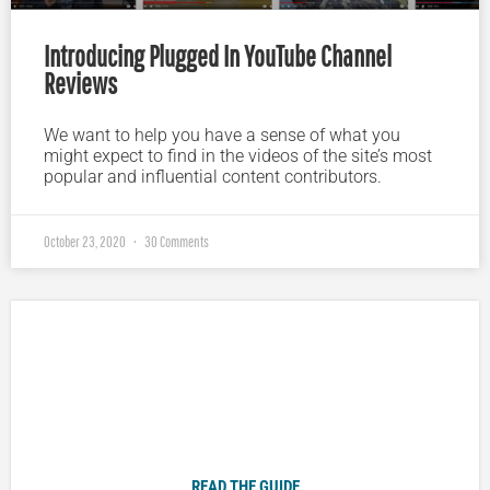
Introducing Plugged In YouTube Channel
Reviews
We want to help you have a sense of what you
might expect to find in the videos of the site’s most
popular and influential content contributors.
October 23, 2020
30 Comments
Plugged In Parent’s Guide to Today’s Technology
READ THE GUIDE