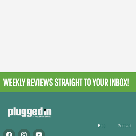
WEEKLY REVIEWS
STRAIGHT TO YOUR INBOX!
Blog
Podcast