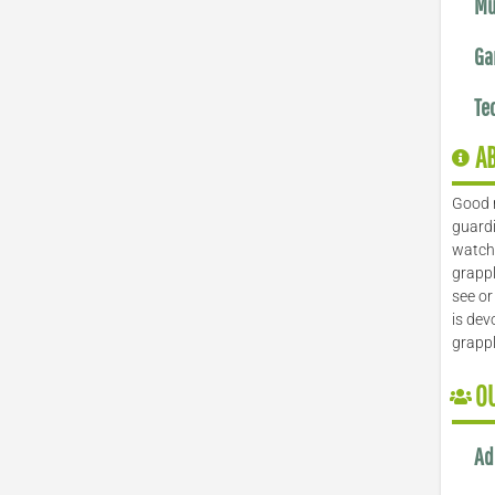
Mu
Ga
Te
A
Good 
guardi
watch 
grappl
see or
is dev
grapp
O
Ad