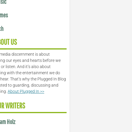
sic
mes
ch
BOUT US
media discernment is about
ng our eyes and hearts before we
or listen. And it’s also about
ing with the entertainment we do
 hear. That’s why the Plugged In Blog
oted to guarding, discussing and
ling.
About Plugged In >>
UR WRITERS
am Holz