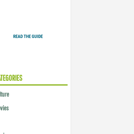
Plugged In Parent’s Guide
to Today’s Technology
READ THE GUIDE
ATEGORIES
lture
vies