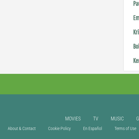
Pa
Em
Kr
Bo
Ke
MOVIES
TV
MUSIC
About & Contact
Cookie Policy
En Español
Terms of Use