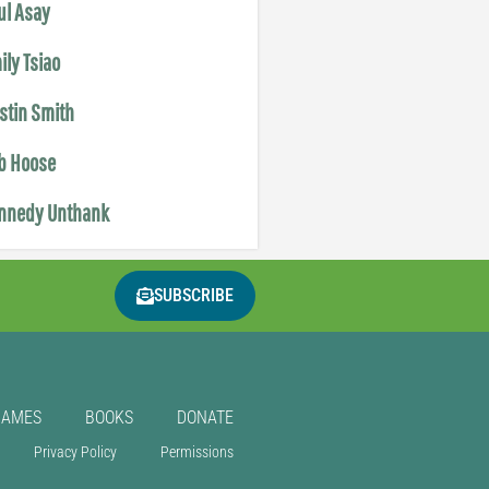
ul Asay
ily Tsiao
istin Smith
b Hoose
nnedy Unthank
SUBSCRIBE
GAMES
BOOKS
DONATE
Privacy Policy
Permissions