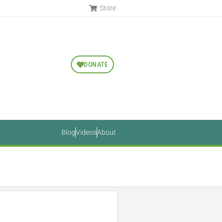
Store
DONATE
Blog
Videos
About