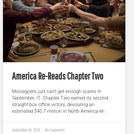
America Re-Reads Chapter Two
Moviegoers just can’t get enough scares in
September. IT: Chapter Two earned its second-
straight box-office victory, devouring an
estimated $40.7 million in North America en
September 16, 2019
No Comments