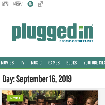
MOVIES
TV
MUSIC
GAMES
BOOKS
YOUTUBE CH
Day: September 16, 2019
MOVIES