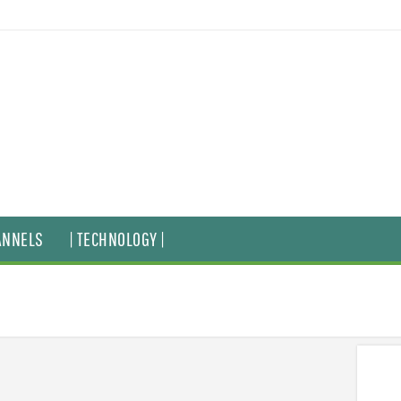
ANNELS
| TECHNOLOGY |