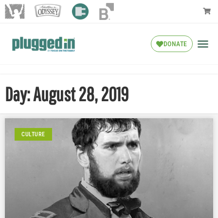
DONATE
Day: August 28, 2019
CULTURE