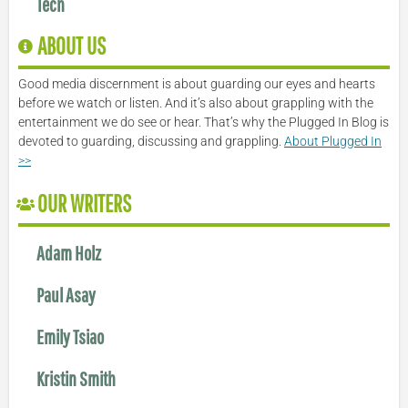
Tech
ABOUT US
Good media discernment is about guarding our eyes and hearts
before we watch or listen. And it’s also about grappling with the
entertainment we do see or hear. That’s why the Plugged In Blog is
devoted to guarding, discussing and grappling.
About Plugged In
>>
OUR WRITERS
Adam Holz
Paul Asay
Emily Tsiao
Kristin Smith