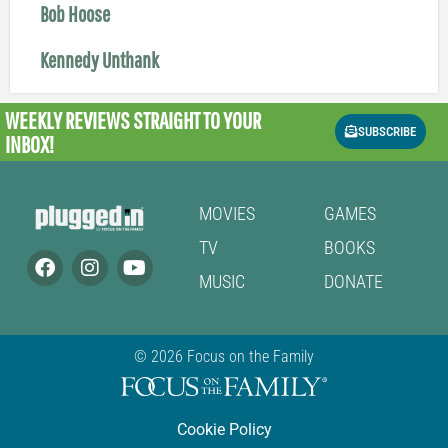
Bob Hoose
Kennedy Unthank
WEEKLY REVIEWS
STRAIGHT TO YOUR
SUBSCRIBE
INBOX!
MOVIES
GAMES
TV
BOOKS
MUSIC
DONATE
© 2026 Focus on the Family
Cookie Policy