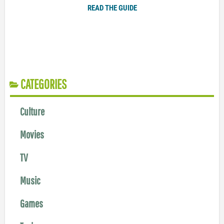
READ THE GUIDE
CATEGORIES
Culture
Movies
TV
Music
Games