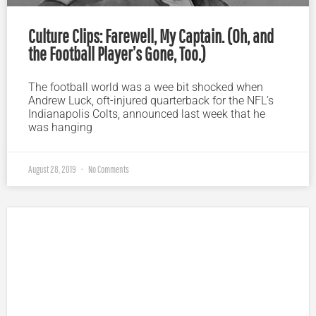
Culture Clips: Farewell, My Captain. (Oh, and
the Football Player’s Gone, Too.)
The football world was a wee bit shocked when
Andrew Luck, oft-injured quarterback for the NFL’s
Indianapolis Colts, announced last week that he
was hanging
August 28, 2019
No Comments
Plugged In Parent’s Guide to Today’s Technology