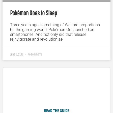
Pokémon Goes to Sleep
Three years ago, something of Wailord proportions
hit the gaming world: Pokémon Go launched on
smartphones. And not only did that release
reinvigorate and revolutionize
June 6, 2019
No Comments
Plugged In Parent’s Guide to Today’s Technology
READ THE GUIDE