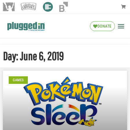
DONATE
Day: June 6, 2019
GAMES