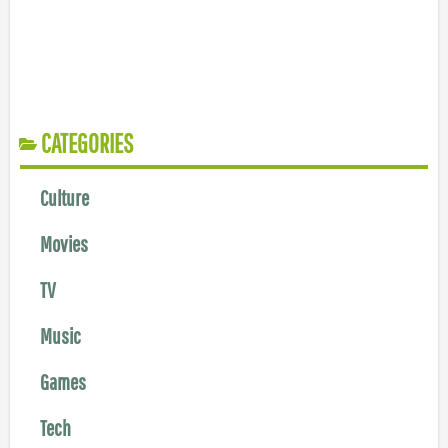
CATEGORIES
Culture
Movies
TV
Music
Games
Tech