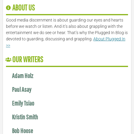
ABOUT US
Good media discernment is about guarding our eyes and hearts
before we watch or listen. And it’s also about grappling with the
entertainment we do see or hear. That’s why the Plugged In Blog is
devoted to guarding, discussing and grappling.
About Plugged In
>>
OUR WRITERS
Adam Holz
Paul Asay
Emily Tsiao
Kristin Smith
Bob Hoose