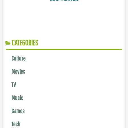
CATEGORIES
Culture
Movies
TV
Music
Games
Tech