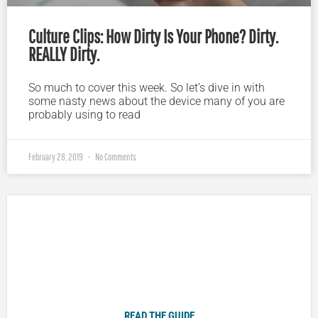
Culture Clips: How Dirty Is Your Phone? Dirty.
REALLY Dirty.
So much to cover this week. So let’s dive in with
some nasty news about the device many of you are
probably using to read
February 28, 2019
No Comments
Plugged In Parent’s Guide to Today’s Technology
READ THE GUIDE