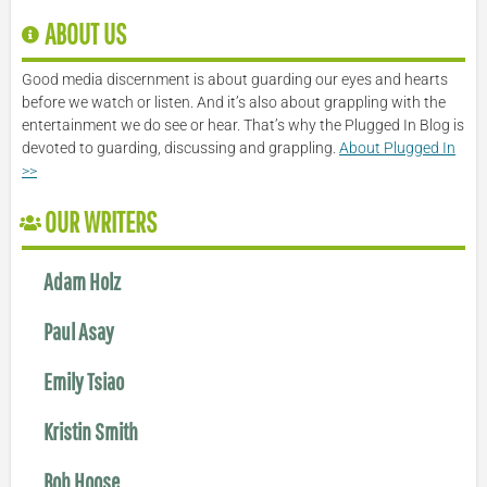
ABOUT US
Good media discernment is about guarding our eyes and hearts
before we watch or listen. And it’s also about grappling with the
entertainment we do see or hear. That’s why the Plugged In Blog is
devoted to guarding, discussing and grappling.
About Plugged In
>>
OUR WRITERS
Adam Holz
Paul Asay
Emily Tsiao
Kristin Smith
Bob Hoose