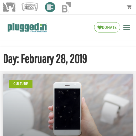
DONATE
Day: February 28, 2019
CULTURE