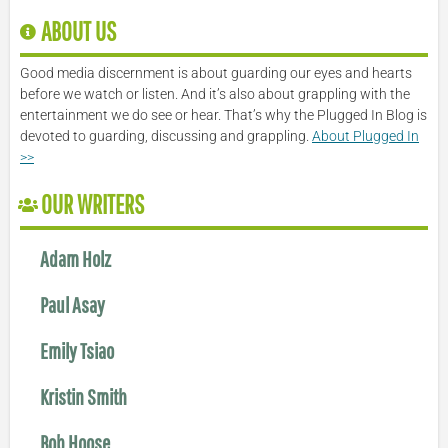
ABOUT US
Good media discernment is about guarding our eyes and hearts
before we watch or listen. And it’s also about grappling with the
entertainment we do see or hear. That’s why the Plugged In Blog is
devoted to guarding, discussing and grappling.
About Plugged In
>>
OUR WRITERS
Adam Holz
Paul Asay
Emily Tsiao
Kristin Smith
Bob Hoose