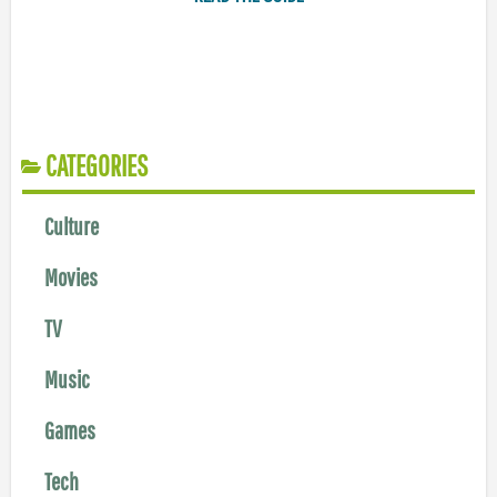
CATEGORIES
Culture
Movies
TV
Music
Games
Tech