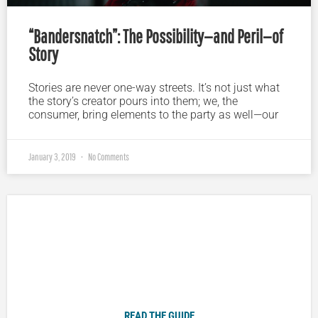
“Bandersnatch”: The Possibility—and Peril—of
Story
Stories are never one-way streets. It’s not just what
the story’s creator pours into them; we, the
consumer, bring elements to the party as well—our
January 3, 2019
No Comments
Plugged In Parent’s Guide to Today’s Technology
READ THE GUIDE