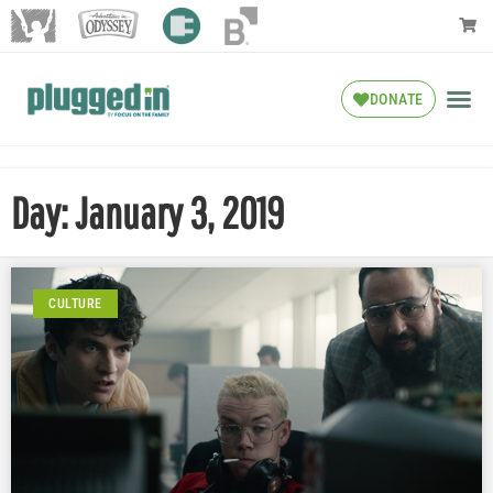
DONATE
Day: January 3, 2019
CULTURE