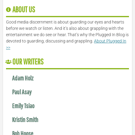
ABOUT US
Good media discernment is about guarding our eyes and hearts
before we watch or listen. And it’s also about grappling with the
entertainment we do see or hear. That’s why the Plugged In Blog is
devoted to guarding, discussing and grappling.
About Plugged In
>>
OUR WRITERS
Adam Holz
Paul Asay
Emily Tsiao
Kristin Smith
Bob Hoose