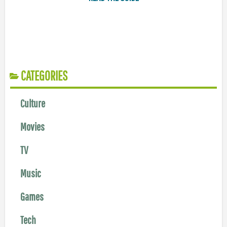
CATEGORIES
Culture
Movies
TV
Music
Games
Tech