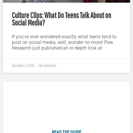
Culture Clips: What Do Teens Talk About on
Social Media?
If you’ve ever wondered exactly what teens tend to
post on social media, well, wonder no more! Pew
Research just published an in-depth look at
December 5, 2018
No Comments
Plugged In Parent’s Guide to Today’s Technology
READ THE GUIDE