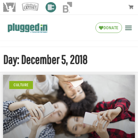
DONATE
Day: December 5, 2018
CULTURE