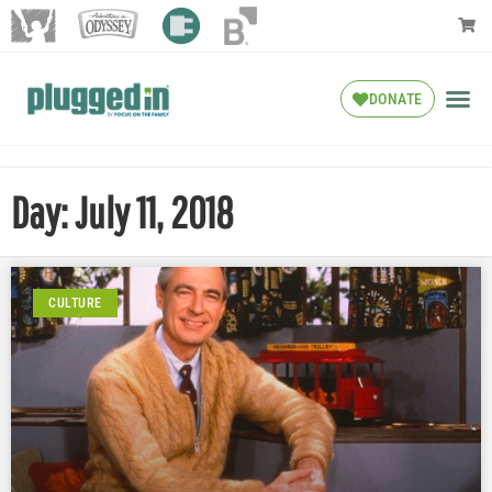
DONATE
Day: July 11, 2018
CULTURE