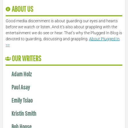
ABOUT US
Good media discernment is about guarding our eyes and hearts
before we watch or listen. And it’s also about grappling with the
entertainment we do see or hear. That’s why the Plugged In Blog is
devoted to guarding, discussing and grappling.
About Plugged In
>>
OUR WRITERS
Adam Holz
Paul Asay
Emily Tsiao
Kristin Smith
Bob Hoose