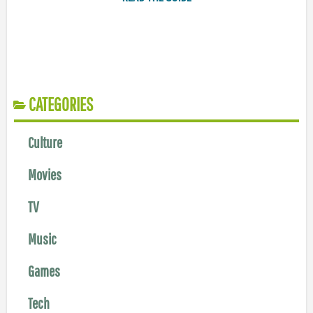
CATEGORIES
Culture
Movies
TV
Music
Games
Tech