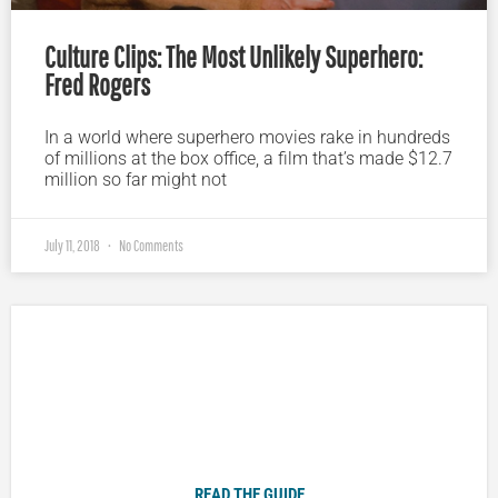
Culture Clips: The Most Unlikely Superhero:
Fred Rogers
In a world where superhero movies rake in hundreds
of millions at the box office, a film that’s made $12.7
million so far might not
July 11, 2018
No Comments
Plugged In Parent’s Guide to Today’s Technology
READ THE GUIDE