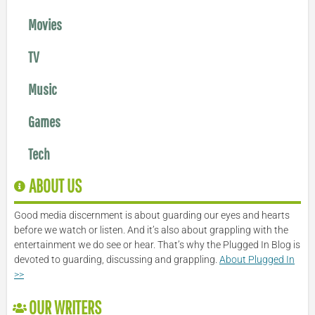
Movies
TV
Music
Games
Tech
ABOUT US
Good media discernment is about guarding our eyes and hearts
before we watch or listen. And it’s also about grappling with the
entertainment we do see or hear. That’s why the Plugged In Blog is
devoted to guarding, discussing and grappling.
About Plugged In
>>
OUR WRITERS