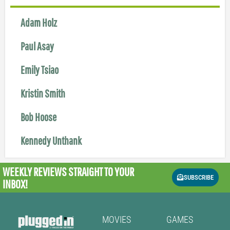
Adam Holz
Paul Asay
Emily Tsiao
Kristin Smith
Bob Hoose
Kennedy Unthank
WEEKLY REVIEWS
STRAIGHT TO YOUR
SUBSCRIBE
INBOX!
MOVIES
GAMES