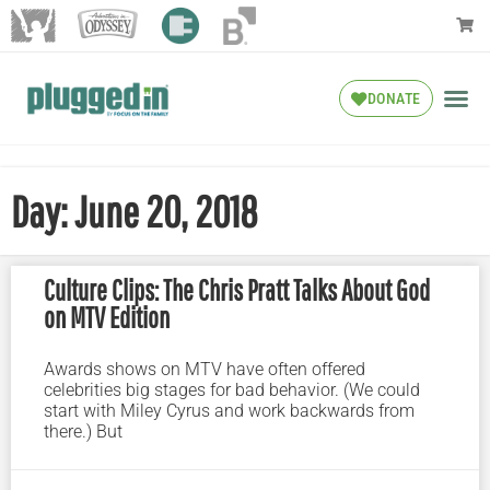
DONATE
Day: June 20, 2018
Culture Clips: The Chris Pratt Talks About God
on MTV Edition
Awards shows on MTV have often offered
celebrities big stages for bad behavior. (We could
start with Miley Cyrus and work backwards from
there.) But