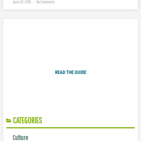
June 20, 2018
No Comments
Plugged In Parent’s Guide to Today’s Technology
READ THE GUIDE
CATEGORIES
Culture