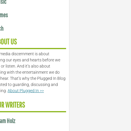
sic
mes
ch
BOUT US
media discernment is about
ng our eyes and hearts before we
or listen. And it’s also about
ing with the entertainment we do
 hear. That’s why the Plugged In Blog
oted to guarding, discussing and
ling.
About Plugged In >>
UR WRITERS
am Holz