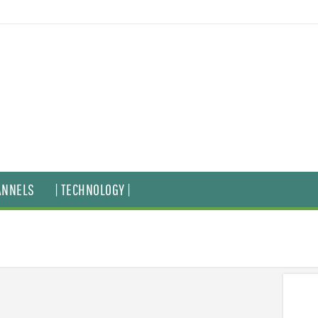
ANNELS
| TECHNOLOGY |