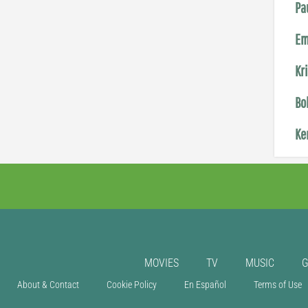
Pa
Em
Kr
Bo
Ke
MOVIES
TV
MUSIC
About & Contact
Cookie Policy
En Español
Terms of Use