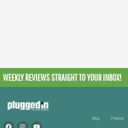
WEEKLY REVIEWS
STRAIGHT TO YOUR INBOX!
Blog
Podcast