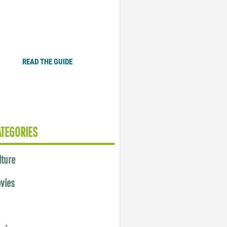
Plugged In Parent’s Guide
to Today’s Technology
READ THE GUIDE
ATEGORIES
lture
vies