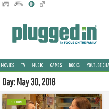
MOVIES
TV
MUSIC
GAMES
BOOKS
YOUTUBE CH
Day: May 30, 2018
CULTURE