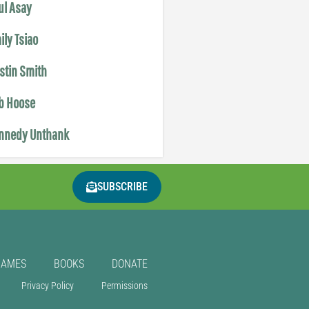
ul Asay
ily Tsiao
istin Smith
b Hoose
nnedy Unthank
SUBSCRIBE
GAMES
BOOKS
DONATE
Privacy Policy
Permissions