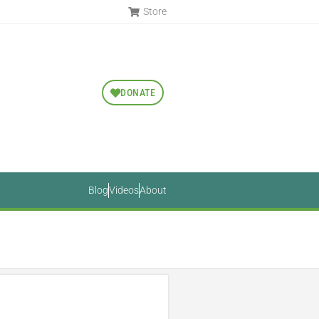
Store
DONATE
Blog
Videos
About