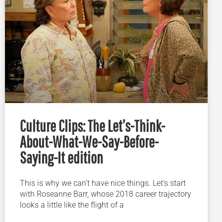
Culture Clips: The Let’s-Think-
About-What-We-Say-Before-
Saying-It edition
This is why we can’t have nice things. Let’s start
with Roseanne Barr, whose 2018 career trajectory
looks a little like the flight of a