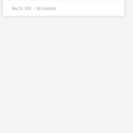
May 30, 2018
No Comments