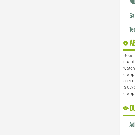
Mu
Ga
Te
A
Good 
guardi
watch 
grappl
see or
is dev
grapp
O
Ad