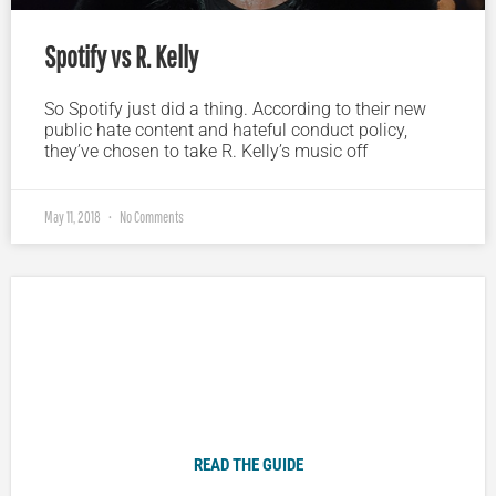
Spotify vs R. Kelly
So Spotify just did a thing. According to their new
public hate content and hateful conduct policy,
they’ve chosen to take R. Kelly’s music off
May 11, 2018
No Comments
Plugged In Parent’s Guide to Today’s Technology
READ THE GUIDE