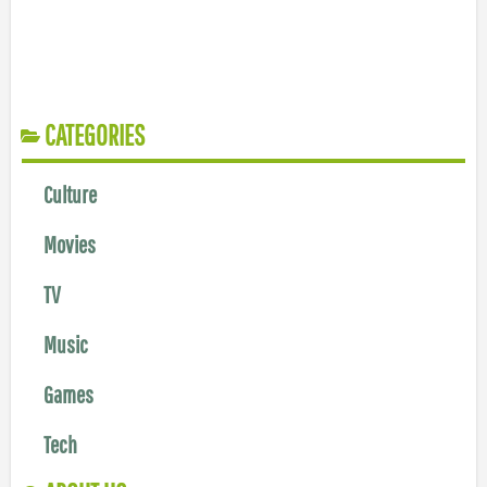
CATEGORIES
Culture
Movies
TV
Music
Games
Tech