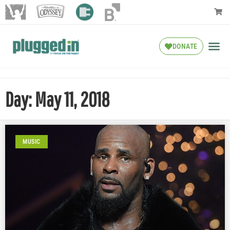
DONATE
Day: May 11, 2018
MUSIC