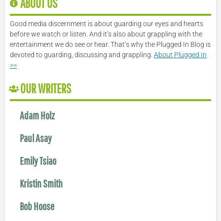
ABOUT US
Good media discernment is about guarding our eyes and hearts
before we watch or listen. And it’s also about grappling with the
entertainment we do see or hear. That’s why the Plugged In Blog is
devoted to guarding, discussing and grappling.
About Plugged In
>>
OUR WRITERS
Adam Holz
Paul Asay
Emily Tsiao
Kristin Smith
Bob Hoose