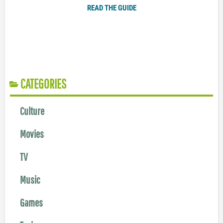
READ THE GUIDE
CATEGORIES
Culture
Movies
TV
Music
Games