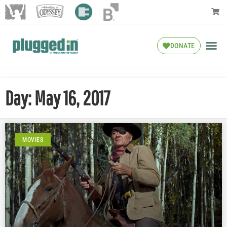
DONATE
Day: May 16, 2017
MOVIES