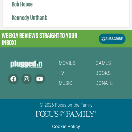
Bob Hoose
Kennedy Unthank
WEEKLY REVIEWS
STRAIGHT TO YOUR
SUBSCRIBE
INBOX!
MOVIES
GAMES
TV
BOOKS
MUSIC
DONATE
© 2026 Focus on the Family
Cookie Policy