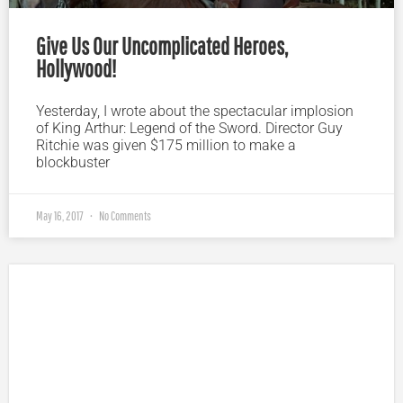
Give Us Our Uncomplicated Heroes,
Hollywood!
Yesterday, I wrote about the spectacular implosion
of King Arthur: Legend of the Sword. Director Guy
Ritchie was given $175 million to make a
blockbuster
May 16, 2017
No Comments
Plugged In Parent’s Guide to Today’s Technology