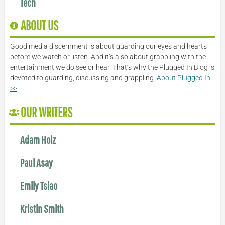
Tech
ABOUT US
Good media discernment is about guarding our eyes and hearts
before we watch or listen. And it’s also about grappling with the
entertainment we do see or hear. That’s why the Plugged In Blog is
devoted to guarding, discussing and grappling.
About Plugged In
>>
OUR WRITERS
Adam Holz
Paul Asay
Emily Tsiao
Kristin Smith