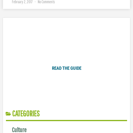
February 2, 2017
No Comments
Plugged In Parent’s Guide to Today’s Technology
READ THE GUIDE
CATEGORIES
Culture