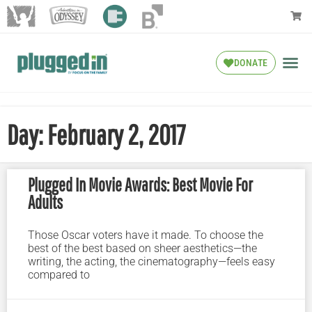
DONATE
Day: February 2, 2017
Plugged In Movie Awards: Best Movie For
Adults
Those Oscar voters have it made. To choose the
best of the best based on sheer aesthetics—the
writing, the acting, the cinematography—feels easy
compared to