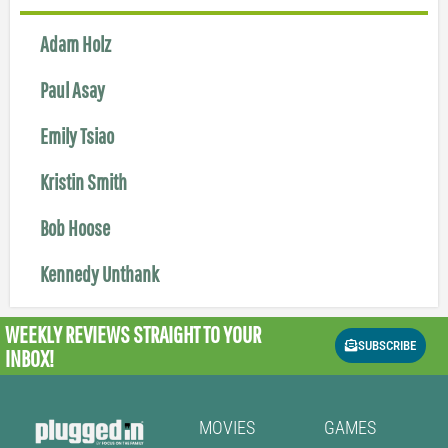
Adam Holz
Paul Asay
Emily Tsiao
Kristin Smith
Bob Hoose
Kennedy Unthank
WEEKLY REVIEWS
STRAIGHT TO YOUR
SUBSCRIBE
INBOX!
MOVIES
GAMES