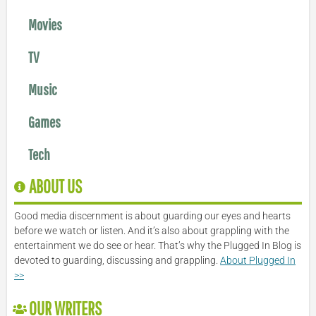
Movies
TV
Music
Games
Tech
ABOUT US
Good media discernment is about guarding our eyes and hearts
before we watch or listen. And it’s also about grappling with the
entertainment we do see or hear. That’s why the Plugged In Blog is
devoted to guarding, discussing and grappling.
About Plugged In
>>
OUR WRITERS