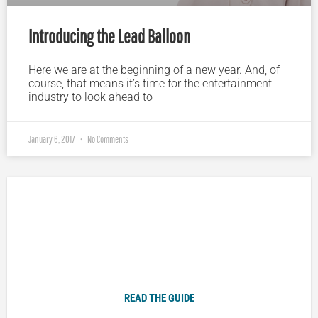
Introducing the Lead Balloon
Here we are at the beginning of a new year. And, of
course, that means it’s time for the entertainment
industry to look ahead to
January 6, 2017
No Comments
Plugged In Parent’s Guide to Today’s Technology
READ THE GUIDE