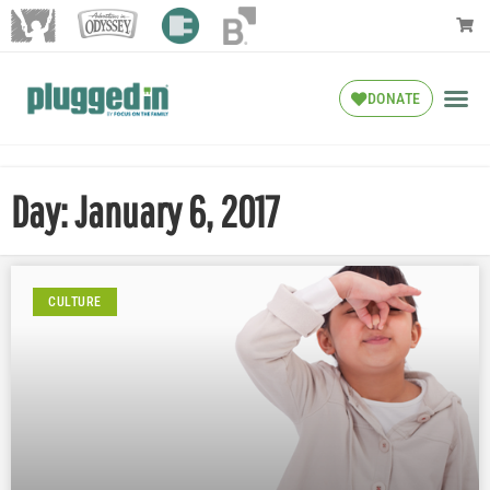
DONATE
Day: January 6, 2017
CULTURE