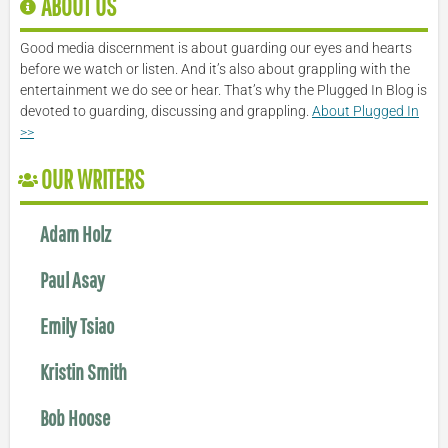
ABOUT US
Good media discernment is about guarding our eyes and hearts
before we watch or listen. And it’s also about grappling with the
entertainment we do see or hear. That’s why the Plugged In Blog is
devoted to guarding, discussing and grappling.
About Plugged In
>>
OUR WRITERS
Adam Holz
Paul Asay
Emily Tsiao
Kristin Smith
Bob Hoose