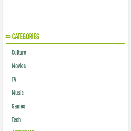
CATEGORIES
Culture
Movies
TV
Music
Games
Tech